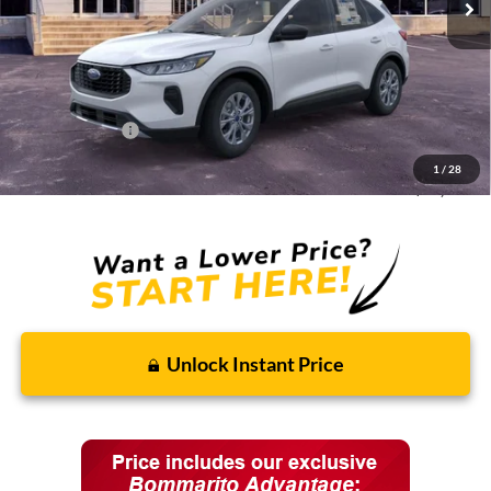
Less
MSRP:
$33,680
Discounts and Rebates:
-$3,010
Administrative Fee:
$620
Ford Incentives:
-$5,620
1
/
28
Final Price:
$25,670
Unlock Instant Price