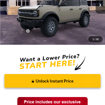
Less
MSRP:
$66,190
Discounts and Rebates:
-$6,019
Administrative Fee:
$620
Ford Incentives:
-$6,620
1
/
30
Final Price:
$54,171
Unlock Instant Price