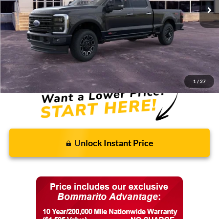
Less
MSRP:
$104,230
Discounts and Rebates:
-$8,902
Final Price:
$95,328
1
/
27
Unlock Instant Price