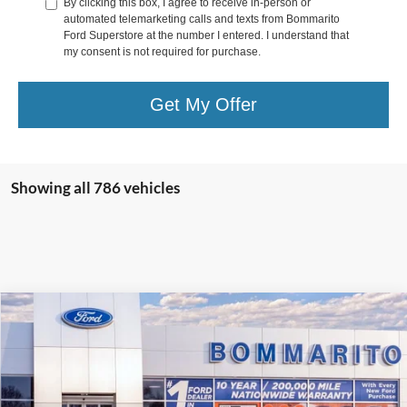
By clicking this box, I agree to receive in-person or
automated telemarketing calls and texts from Bommarito
Ford Superstore at the number I entered. I understand that
my consent is not required for purchase.
Get My Offer
Showing all 786 vehicles
Compare Vehicle
$36,517
2025
Ford Escape
Plug-in Hybrid
SALE PRICE
VIN:
1FMCU0E1XSUA78022
Stock:
F250293
Ext.
Int.
Courtesy Vehicle