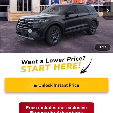
Less
MSRP:
$48,820
Discounts and Rebates:
-$3,905
Ford Incentives:
-$4,000
Final Price:
$40,915
1
/
28
Unlock Instant Price