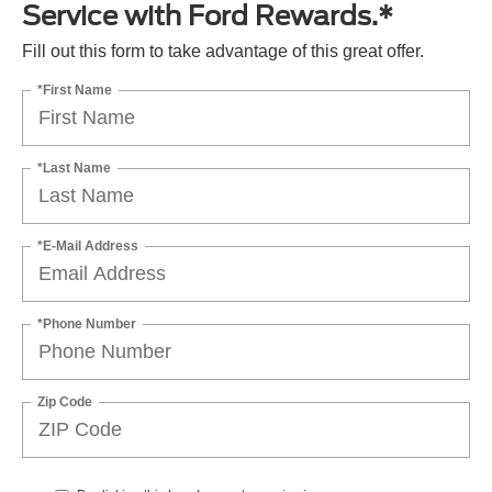
Service with Ford Rewards.*
Fill out this form to take advantage of this great offer.
*First Name
*Last Name
*E-Mail Address
*Phone Number
Zip Code