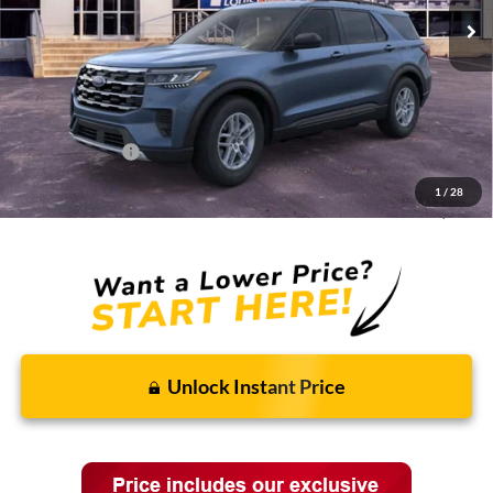
Less
MSRP:
$44,775
Discounts and Rebates:
-$3,662
Administrative Fee:
$620
Ford Incentives:
-$4,620
1
/
28
Final Price:
$37,113
Unlock Instant Price