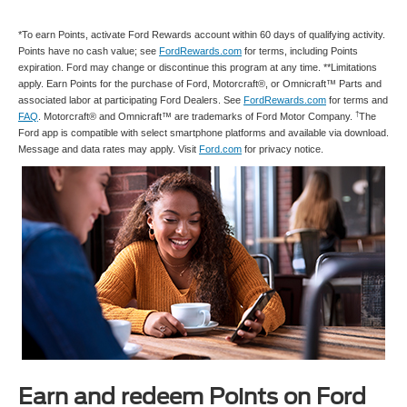
*To earn Points, activate Ford Rewards account within 60 days of qualifying activity.
Points have no cash value; see
FordRewards.com
for terms, including Points
expiration. Ford may change or discontinue this program at any time. **Limitations
apply. Earn Points for the purchase of Ford, Motorcraft®, or Omnicraft™ Parts and
associated labor at participating Ford Dealers. See
FordRewards.com
for terms and
†
FAQ
. Motorcraft® and Omnicraft™ are trademarks of Ford Motor Company.
The
Ford app is compatible with select smartphone platforms and available via download.
Message and data rates may apply. Visit
Ford.com
for privacy notice.
Earn and redeem Points on Ford