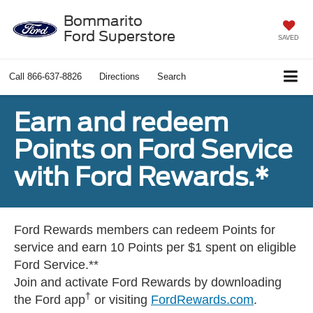
Bommarito
Ford Superstore
SAVED
Call
866-637-8826
Directions
Search
Earn and redeem
Points on Ford Service
with Ford Rewards.*
Ford Rewards members can redeem Points for
service and earn 10 Points per $1 spent on eligible
Ford Service.**
Join and activate Ford Rewards by downloading
†
the Ford app
or visiting
FordRewards.com
.