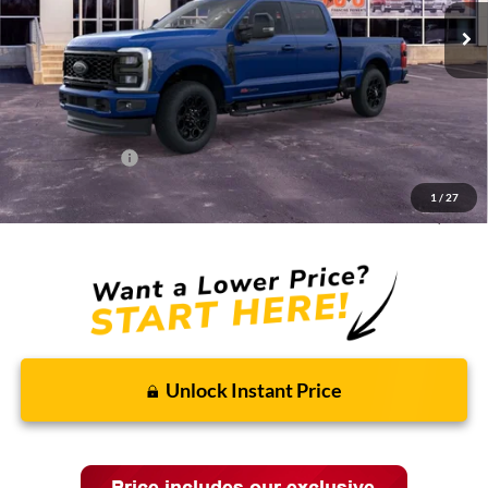
Less
MSRP:
$96,590
Discounts and Rebates:
-$7,689
Administrative Fee:
$620
Ford Incentives:
-$1,620
1
/
27
Final Price:
$87,901
Unlock Instant Price