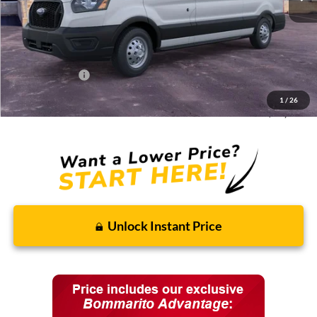
MSRP:
$61,180
Discounts and Rebates:
-$8,595
Administrative Fee:
$620
Ford Incentives:
-$7,620
1
/
26
Final Price:
$45,585
Unlock Instant Price