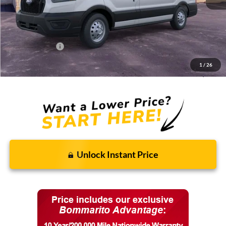
MSRP:
$58,400
Discounts and Rebates:
-$8,451
Administrative Fee:
$620
Ford Incentives:
-$7,620
1
/
26
Final Price:
$42,949
Unlock Instant Price