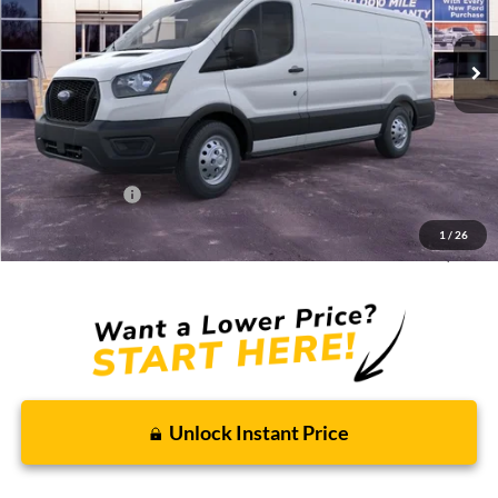
Ext.
Int.
In Stock
Less
MSRP:
$58,400
Discounts and Rebates:
-$9,951
Administrative Fee:
$620
Ford Incentives:
-$7,000
1
/
26
Final Price:
$42,069
Unlock Instant Price