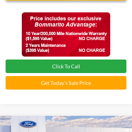
Click To Call
Get Today's Sale Price
Compare Vehicle
$37,483
2026
Ford Explorer
Active