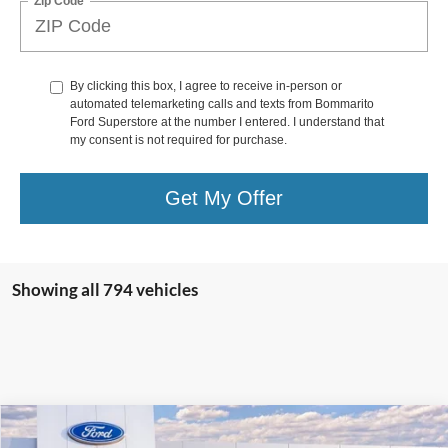
Zip Code
By clicking this box, I agree to receive in-person or
automated telemarketing calls and texts from Bommarito
Ford Superstore at the number I entered. I understand that
my consent is not required for purchase.
Get My Offer
Showing all 794 vehicles
Compare Vehicle
$36,517
2025
Ford Escape
Plug-in Hybrid