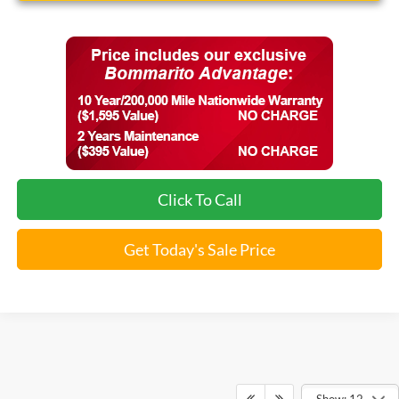
Click To Call
Get Today's Sale Price