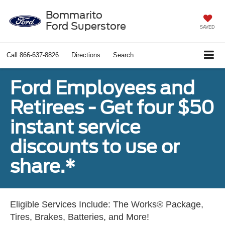
Bommarito
Ford Superstore
SAVED
Call
866-637-8826
Directions
Search
Ford Employees and
Retirees - Get four $50
instant service
discounts to use or
share.*
Eligible Services Include: The Works® Package,
Tires, Brakes, Batteries, and More!