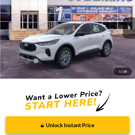
Ext.
Int.
Courtesy Vehicle
Less
MSRP:
$33,680
Discounts and Rebates:
-$3,010
Administrative Fee:
$620
Ford Incentives:
-$5,000
1
/
28
Final Price:
$26,290
Unlock Instant Price