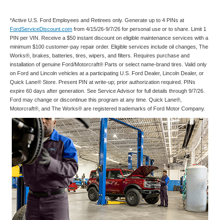
*Active U.S. Ford Employees and Retirees only. Generate up to 4 PINs at
FordServiceDiscount.com
from 4/15/26-9/7/26 for personal use or to share. Limit 1
PIN per VIN. Receive a $50 instant discount on eligible maintenance services with a
minimum $100 customer-pay repair order. Eligible services include oil changes, The
Works®, brakes, batteries, tires, wipers, and filters. Requires purchase and
installation of genuine Ford/Motorcraft® Parts or select name-brand tires. Valid only
on Ford and Lincoln vehicles at a participating U.S. Ford Dealer, Lincoln Dealer, or
Quick Lane® Store. Present PIN at write-up; prior authorization required. PINs
expire 60 days after generation. See Service Advisor for full details through 9/7/26.
Ford may change or discontinue this program at any time. Quick Lane®,
Motorcraft®, and The Works® are registered trademarks of Ford Motor Company.