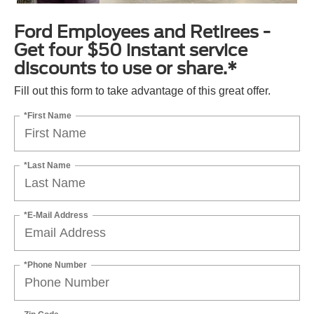
Ford Employees and Retirees -
Get four $50 instant service
discounts to use or share.*
Fill out this form to take advantage of this great offer.
*First Name
*Last Name
*E-Mail Address
*Phone Number