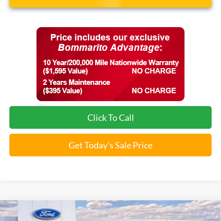
Click To Call
Get Today's Sale Price
Compare Vehicle
$40,665
2026
Ford Explorer
Active