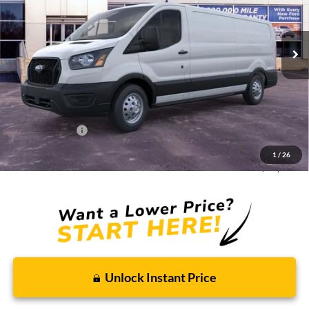
Ext.
Int.
In Stock
Less
MSRP:
$61,180
Discounts and Rebates:
-$10,095
Administrative Fee:
$620
Ford Incentives:
-$7,000
1
/
26
Final Price:
$44,705
Unlock Instant Price