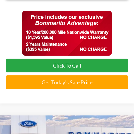
Click To Call
Get Today's Sale Price
Compare Vehicle
$54,541
2025
Ford Bronco
Badlands®