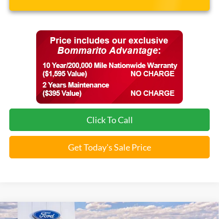
Click To Call
Get Today's Sale Price
Compare Vehicle