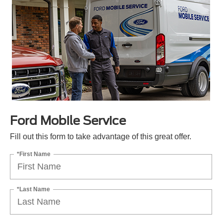
Ford Mobile Service
Fill out this form to take advantage of this great offer.
*First Name
*Last Name