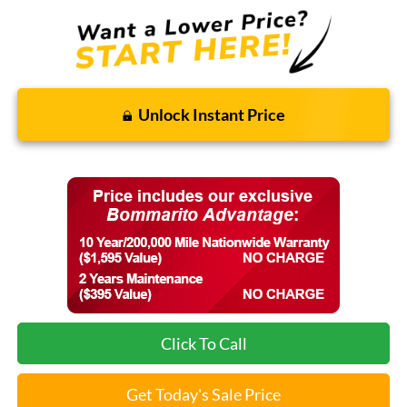
Unlock Instant Price
Click To Call
Get Today's Sale Price