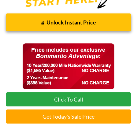
Unlock Instant Price
Click To Call
Get Today's Sale Price