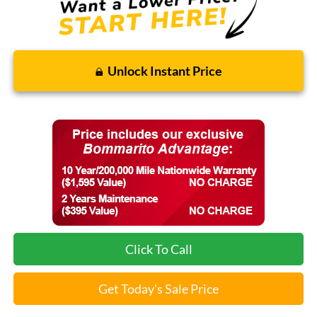
Unlock Instant Price
Click To Call
Get Today's Sale Price