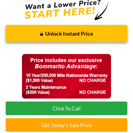
Unlock Instant Price
Click To Call
Get Today's Sale Price