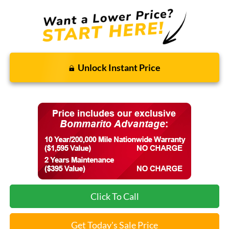
Unlock Instant Price
Click To Call
Get Today's Sale Price