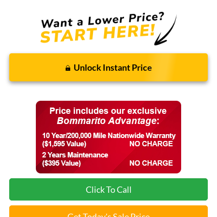
Unlock Instant Price
Click To Call
Get Today's Sale Price