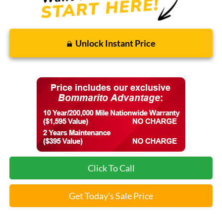
Unlock Instant Price
Click To Call
Get Today's Sale Price