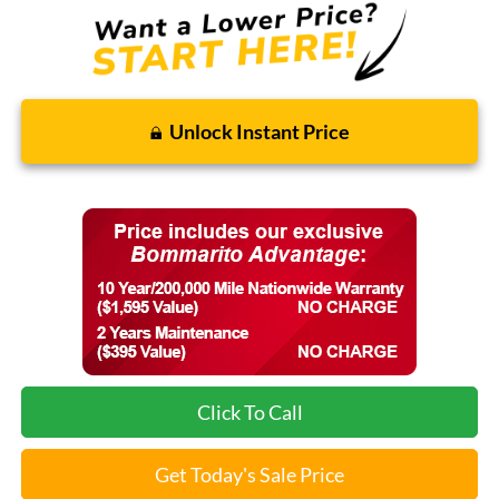
Unlock Instant Price
Click To Call
Get Today's Sale Price