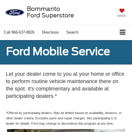
Bommarito
Ford Superstore
SAVED
Call
866-637-8826
Directions
Search
Ford Mobile Service
Let your dealer come to you at your home or office
to perform routine vehicle maintenance there on
the spot. It's complimentary and available at
participating dealers.*
*Offered by participating dealers. May be limited based on availability, distance, or
other dealer criteria. Excludes parts and repair charges. See participating U.S.
dealer for details. Ford may change or discontinue this program at any time.