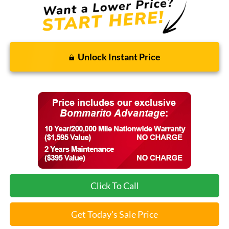
Unlock Instant Price
Click To Call
Get Today's Sale Price