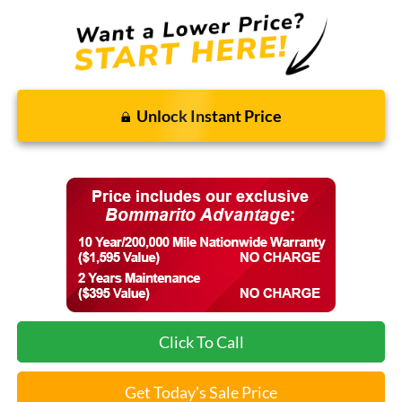
Unlock Instant Price
Click To Call
Get Today's Sale Price