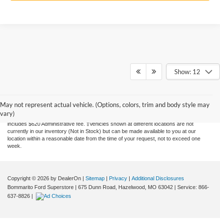
Show: 12
Although every reasonable effort has been made to ensure the accuracy of the
information contained on this site, absolute accuracy cannot be guaranteed. This site,
and all information and materials appearing on it, are presented to the user "as is"
May not represent actual vehicle. (Options, colors, trim and body style may
without warranty of any kind, either express or implied. All vehicles are subject to prior
vary)
sale. Price does not include applicable tax, title, license, and processing. Price
includes $620 Administrative fee. ‡Vehicles shown at different locations are not
currently in our inventory (Not in Stock) but can be made available to you at our
location within a reasonable date from the time of your request, not to exceed one
week.
Copyright © 2026
by DealerOn
|
Sitemap
|
Privacy
|
Additional Disclosures
Bommarito Ford Superstore
|
675 Dunn Road,
Hazelwood,
MO
63042
| Service:
866-
637-8826
|