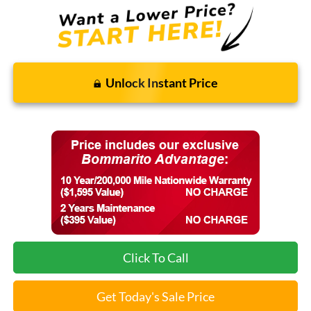
Unlock Instant Price
Click To Call
Get Today's Sale Price