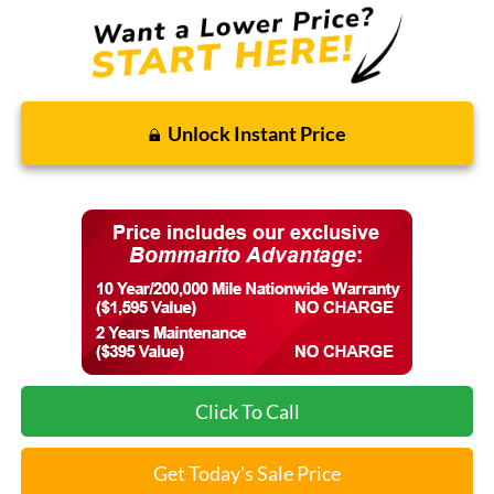
Unlock Instant Price
Click To Call
Get Today's Sale Price