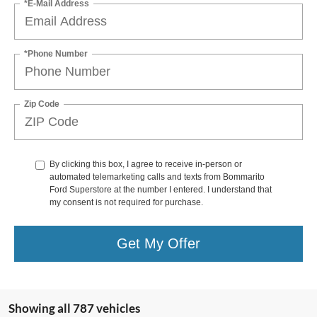
*E-Mail Address
*Phone Number
Zip Code
By clicking this box, I agree to receive in-person or
automated telemarketing calls and texts from Bommarito
Ford Superstore at the number I entered. I understand that
my consent is not required for purchase.
Get My Offer
Showing all 787 vehicles