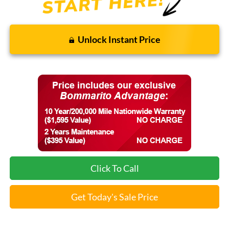
Unlock Instant Price
Click To Call
Get Today's Sale Price