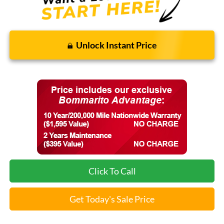
Unlock Instant Price
Click To Call
Get Today's Sale Price