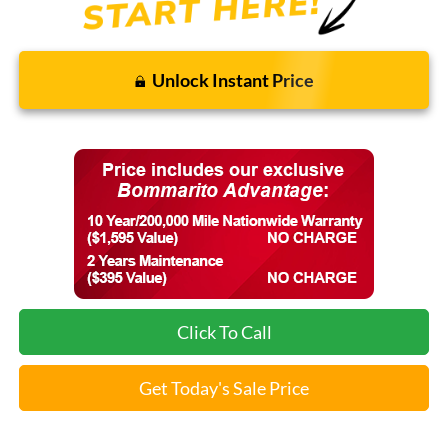
Unlock Instant Price
Click To Call
Get Today's Sale Price