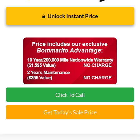
Unlock Instant Price
Click To Call
Get Today's Sale Price