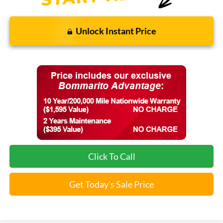
Unlock Instant Price
Click To Call
Get Today's Sale Price