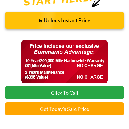
Unlock Instant Price
Click To Call
Get Today's Sale Price