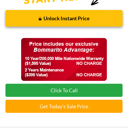
Unlock Instant Price
Click To Call
Get Today's Sale Price