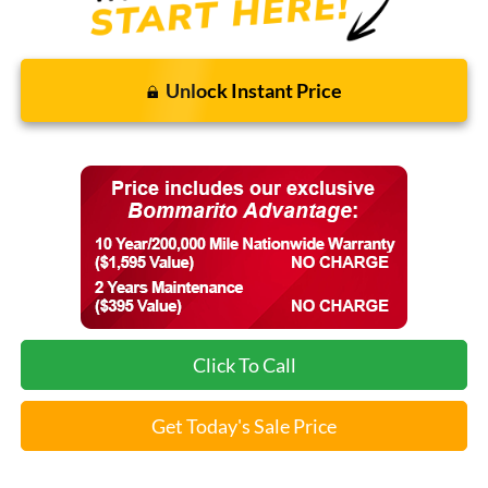
Unlock Instant Price
Click To Call
Get Today's Sale Price