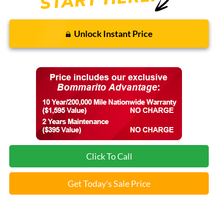
Unlock Instant Price
Click To Call
Get Today's Sale Price