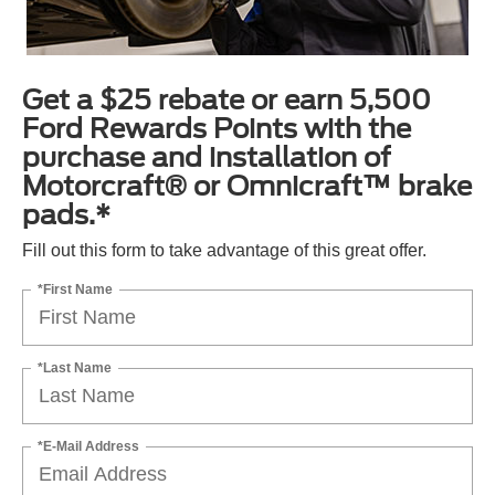
Get a $25 rebate or earn 5,500
Ford Rewards Points with the
purchase and installation of
Motorcraft® or Omnicraft™ brake
pads.*
Fill out this form to take advantage of this great offer.
*First Name
*Last Name
*E-Mail Address