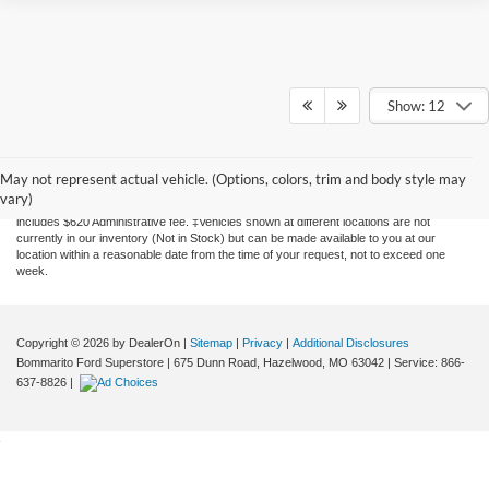
Show: 12
Although every reasonable effort has been made to ensure the accuracy of the
information contained on this site, absolute accuracy cannot be guaranteed. This site,
and all information and materials appearing on it, are presented to the user "as is"
May not represent actual vehicle. (Options, colors, trim and body style may
without warranty of any kind, either express or implied. All vehicles are subject to prior
vary)
sale. Price does not include applicable tax, title, license, and processing. Price
includes $620 Administrative fee. ‡Vehicles shown at different locations are not
currently in our inventory (Not in Stock) but can be made available to you at our
location within a reasonable date from the time of your request, not to exceed one
week.
Copyright © 2026
by DealerOn
|
Sitemap
|
Privacy
|
Additional Disclosures
Bommarito Ford Superstore
|
675 Dunn Road,
Hazelwood,
MO
63042
| Service:
866-
637-8826
|