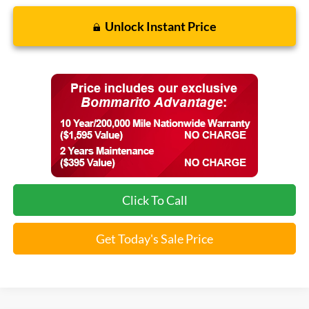
Unlock Instant Price
Click To Call
Get Today's Sale Price