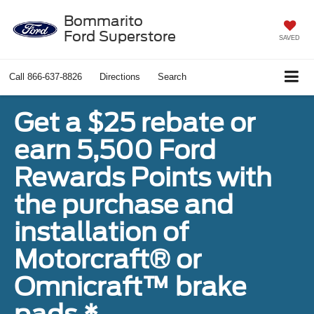
Bommarito
Ford Superstore
SAVED
Call
866-637-8826
Directions
Search
Get a $25 rebate or
earn 5,500 Ford
Rewards Points with
the purchase and
installation of
Motorcraft® or
Omnicraft™ brake
pads.*