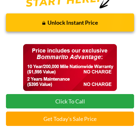
Unlock Instant Price
Click To Call
Get Today's Sale Price