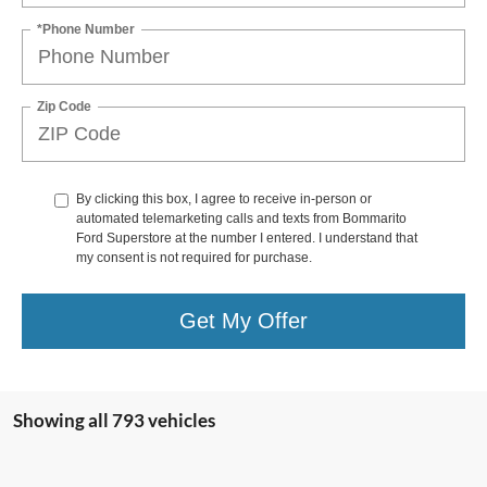
*Phone Number
Zip Code
By clicking this box, I agree to receive in-person or
automated telemarketing calls and texts from Bommarito
Ford Superstore at the number I entered. I understand that
my consent is not required for purchase.
Get My Offer
Showing all 793 vehicles