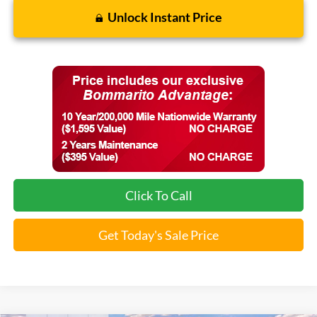
Unlock Instant Price
Click To Call
Get Today's Sale Price