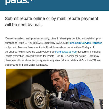
Submit rebate online or by mail; rebate payment
will be sent by mail.
*Dealer-installed retail purchases only. Limit 1 rebate per vehicle. Not valid on prior
purchases. Valid 7/7/26-8/31/26. Submit by 9/30/26 at
Ford.com/Service-Rebates
or by mail. To earn Points, activate Ford Rewards account within 60 days of
purchase. Points have no cash value; see
FordRewards.com
for terms, including
Points expiration. Allow 8 weeks for Points. See U.S. dealer for details. Ford may
change or discontinue this program at any time. Motorcraft® and Omnicraft™ are
trademarks of Ford Motor Company.