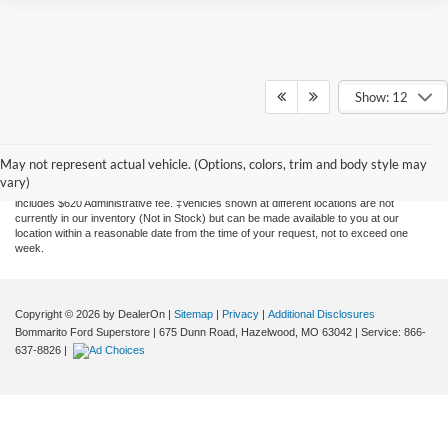
Show: 12
Although every reasonable effort has been made to ensure the accuracy of the
information contained on this site, absolute accuracy cannot be guaranteed. This site,
and all information and materials appearing on it, are presented to the user "as is"
May not represent actual vehicle. (Options, colors, trim and body style may
without warranty of any kind, either express or implied. All vehicles are subject to prior
vary)
sale. Price does not include applicable tax, title, license, and processing. Price
includes $620 Administrative fee. ‡Vehicles shown at different locations are not
currently in our inventory (Not in Stock) but can be made available to you at our
location within a reasonable date from the time of your request, not to exceed one
week.
Copyright © 2026
by DealerOn
|
Sitemap
|
Privacy
|
Additional Disclosures
Bommarito Ford Superstore
|
675 Dunn Road,
Hazelwood,
MO
63042
| Service:
866-
637-8826
|