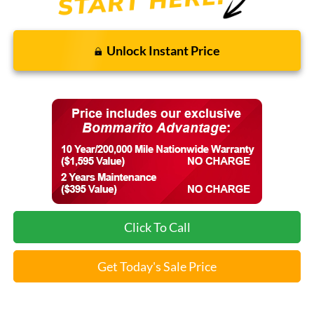
Unlock Instant Price
Click To Call
Get Today's Sale Price