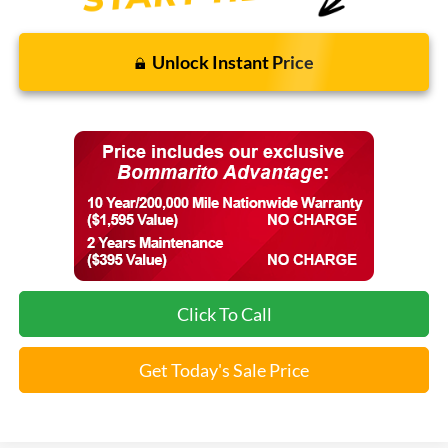
Unlock Instant Price
Click To Call
Get Today's Sale Price