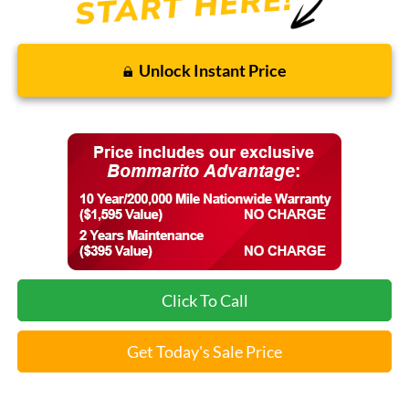
Unlock Instant Price
Click To Call
Get Today's Sale Price