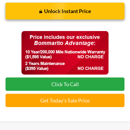
Unlock Instant Price
Click To Call
Get Today's Sale Price