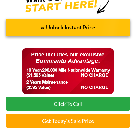
Unlock Instant Price
Click To Call
Get Today's Sale Price