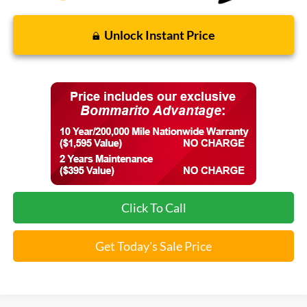
Unlock Instant Price
Click To Call
Get Today's Sale Price