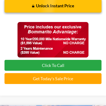
Unlock Instant Price
Click To Call
Get Today's Sale Price