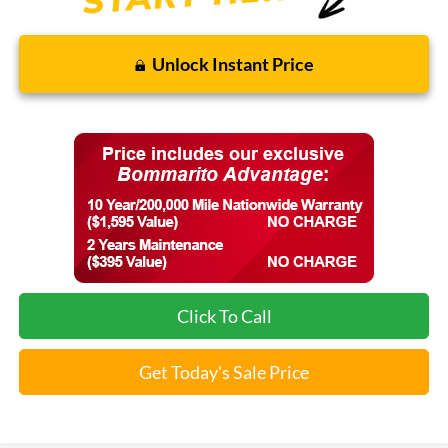
Unlock Instant Price
Click To Call
Get Today's Sale Price