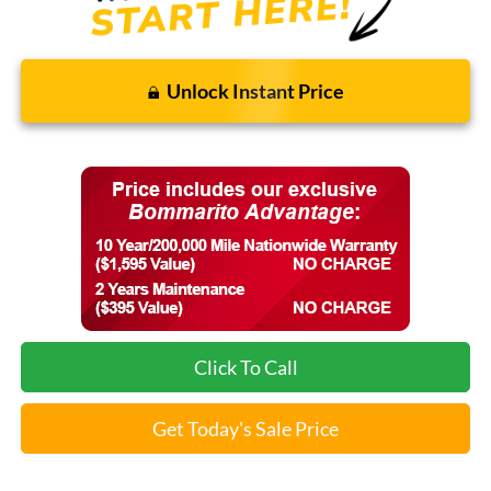
Unlock Instant Price
Click To Call
Get Today's Sale Price