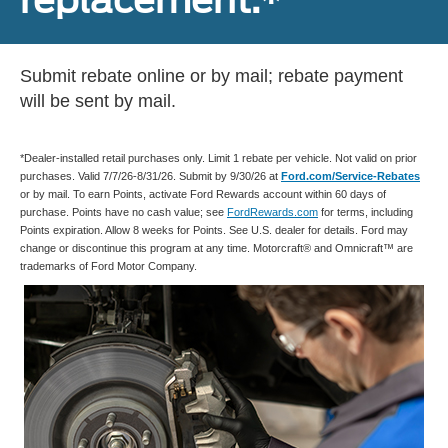
Submit rebate online or by mail; rebate payment
will be sent by mail.
*Dealer-installed retail purchases only. Limit 1 rebate per vehicle. Not valid on prior
purchases. Valid 7/7/26-8/31/26. Submit by 9/30/26 at
Ford.com/Service-Rebates
or by mail. To earn Points, activate Ford Rewards account within 60 days of
purchase. Points have no cash value; see
FordRewards.com
for terms, including
Points expiration. Allow 8 weeks for Points. See U.S. dealer for details. Ford may
change or discontinue this program at any time. Motorcraft® and Omnicraft™ are
trademarks of Ford Motor Company.