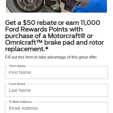
Get a $50 rebate or earn 11,000
Ford Rewards Points with
purchase of a Motorcraft® or
Omnicraft™ brake pad and rotor
replacement.*
Fill out this form to take advantage of this great offer.
*First Name
*Last Name
*E-Mail Address