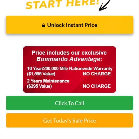
Unlock Instant Price
Click To Call
Get Today's Sale Price