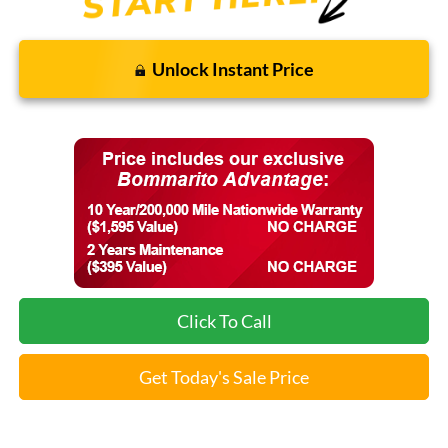
Unlock Instant Price
Click To Call
Get Today's Sale Price