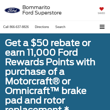
Bommarito
Ford Superstore
SAVED
Call
866-637-8826
Directions
Search
Get a $50 rebate or
earn 11,000 Ford
Rewards Points with
purchase of a
Motorcraft® or
Omnicraft™ brake
pad and rotor
replacement.*