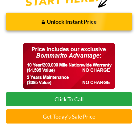
Unlock Instant Price
Click To Call
Get Today's Sale Price