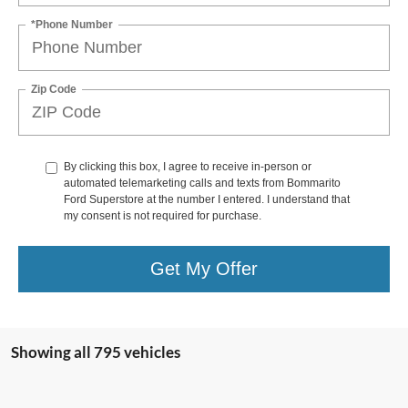
*Phone Number
Zip Code
By clicking this box, I agree to receive in-person or
automated telemarketing calls and texts from Bommarito
Ford Superstore at the number I entered. I understand that
my consent is not required for purchase.
Get My Offer
Showing all 795 vehicles