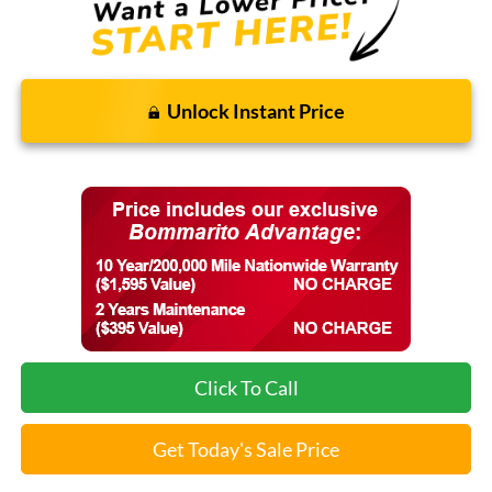
Unlock Instant Price
Click To Call
Get Today's Sale Price