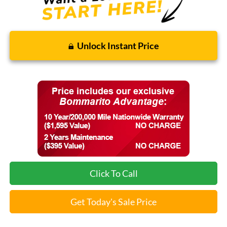
Unlock Instant Price
Click To Call
Get Today's Sale Price