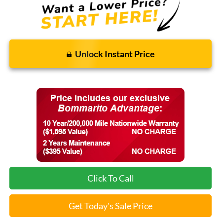
Unlock Instant Price
Click To Call
Get Today's Sale Price