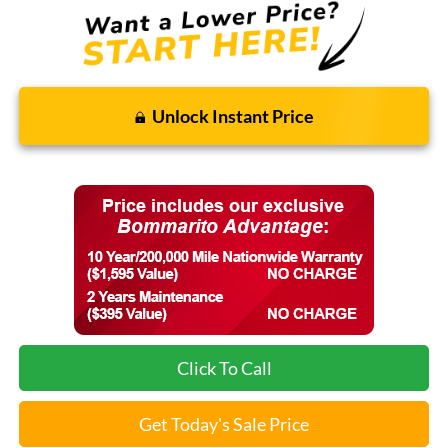
Unlock Instant Price
Click To Call
Get Today's Sale Price