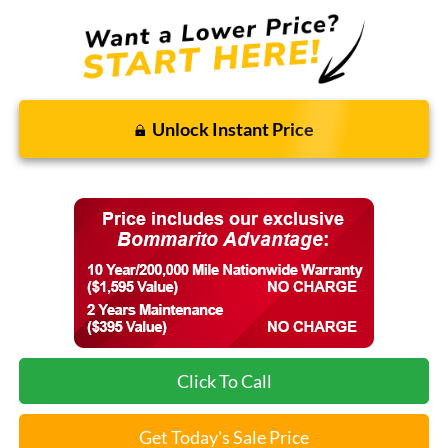
Unlock Instant Price
Click To Call
Get Today's Sale Price