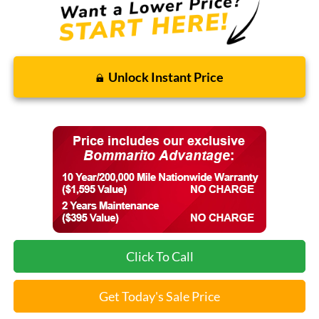
Unlock Instant Price
Click To Call
Get Today's Sale Price