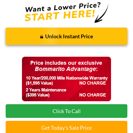
Unlock Instant Price
Click To Call
Get Today's Sale Price