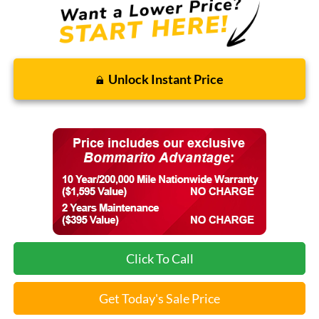
Unlock Instant Price
Click To Call
Get Today's Sale Price