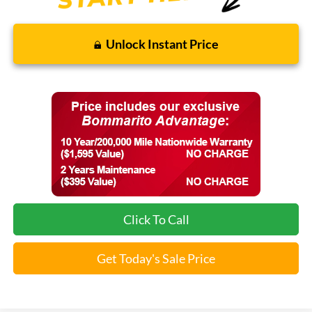
Unlock Instant Price
Click To Call
Get Today's Sale Price