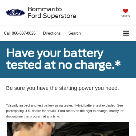
Bommarito
Ford Superstore
SAVED
Call
866-637-8826
Directions
Search
Have your battery
tested at no charge.*
Be sure you have the starting power you need.
*Visually inspect and test battery using tester. Hybrid battery test excluded. See
participating U.S. dealer for details. Ford reserves the right to change, modify, or
discontinue this program at any time.