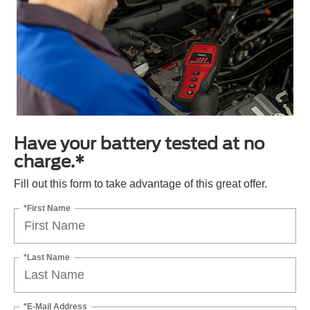
Have your battery tested at no
charge.*
Fill out this form to take advantage of this great offer.
*First Name
*Last Name
*E-Mail Address