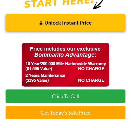
Unlock Instant Price
Click To Call
Get Today's Sale Price