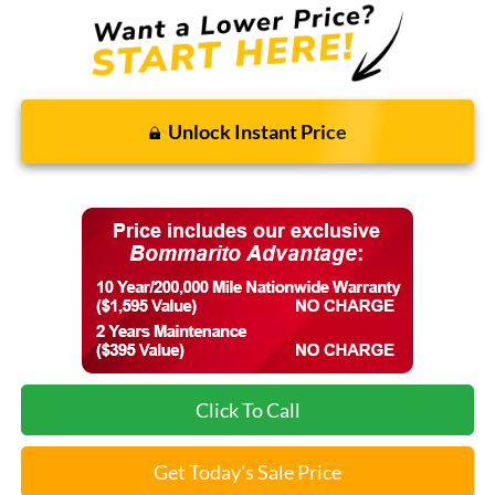
Unlock Instant Price
Click To Call
Get Today's Sale Price