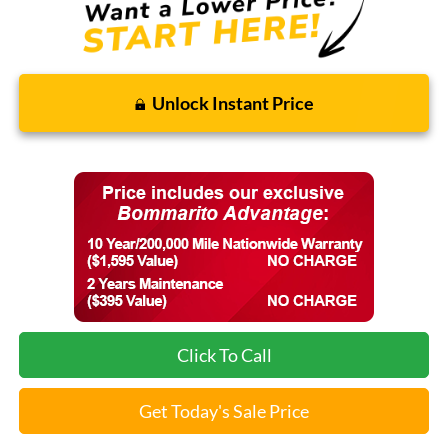
Unlock Instant Price
Click To Call
Get Today's Sale Price