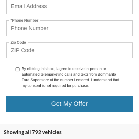
*Phone Number
Zip Code
By clicking this box, I agree to receive in-person or
automated telemarketing calls and texts from Bommarito
Ford Superstore at the number I entered. I understand that
my consent is not required for purchase.
Get My Offer
Showing all 792 vehicles