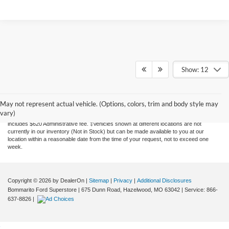
Show: 12
Although every reasonable effort has been made to ensure the accuracy of the
information contained on this site, absolute accuracy cannot be guaranteed. This site,
and all information and materials appearing on it, are presented to the user "as is"
May not represent actual vehicle. (Options, colors, trim and body style may
without warranty of any kind, either express or implied. All vehicles are subject to prior
vary)
sale. Price does not include applicable tax, title, license, and processing. Price
includes $620 Administrative fee. ‡Vehicles shown at different locations are not
currently in our inventory (Not in Stock) but can be made available to you at our
location within a reasonable date from the time of your request, not to exceed one
week.
Copyright © 2026
by DealerOn
|
Sitemap
|
Privacy
|
Additional Disclosures
Bommarito Ford Superstore
|
675 Dunn Road,
Hazelwood,
MO
63042
| Service:
866-
637-8826
|