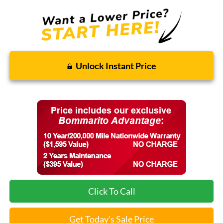
Unlock Instant Price
Click To Call
Get Today's Sale Price