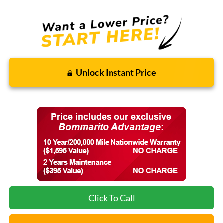
Unlock Instant Price
Click To Call