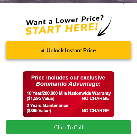
Final Price:
$37,483
Unlock Instant Price
Click To Call