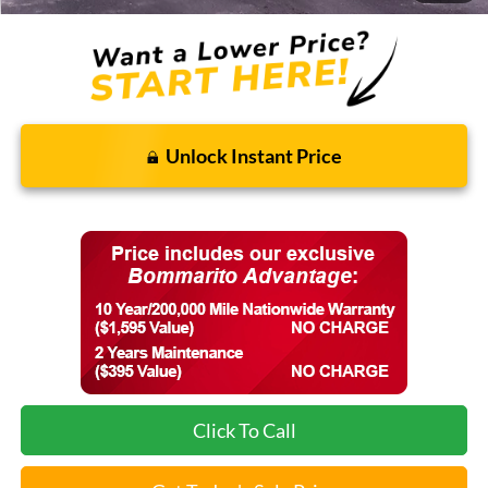
Unlock Instant Price
Click To Call