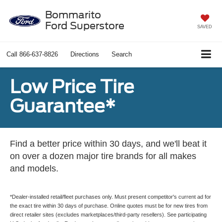
Bommarito
Ford Superstore
SAVED
Call
866-637-8826
Directions
Search
Low Price Tire
Guarantee*
Find a better price within 30 days, and we'll beat it
on over a dozen major tire brands for all makes
and models.
*Dealer-installed retail/fleet purchases only. Must present competitor's current ad for
the exact tire within 30 days of purchase. Online quotes must be for new tires from
direct retailer sites (excludes marketplaces/third-party resellers). See participating