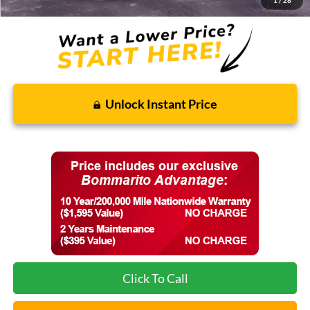
1
/
28
Unlock Instant Price
Click To Call