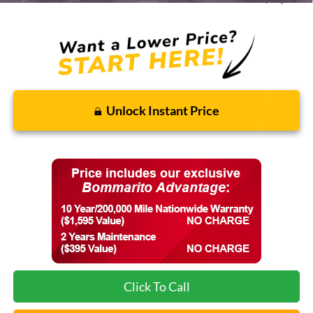
Unlock Instant Price
Click To Call