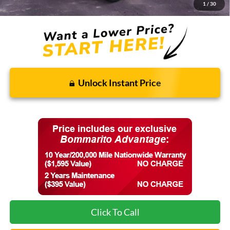
Final Price:
$77,533
1
/
30
Unlock Instant Price
Click To Call