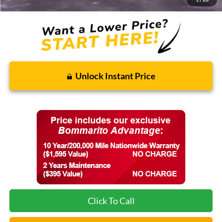
Unlock Instant Price
Click To Call