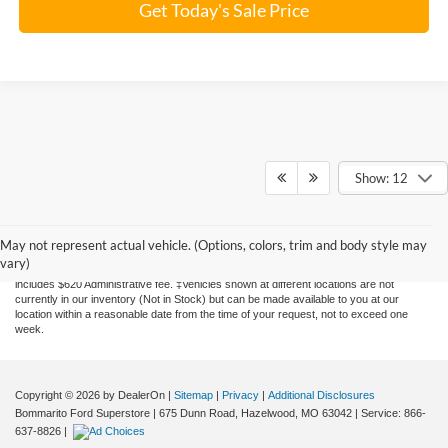
Get Today's Sale Price
Show: 12
Although every reasonable effort has been made to ensure the accuracy of the
information contained on this site, absolute accuracy cannot be guaranteed. This site,
and all information and materials appearing on it, are presented to the user "as is"
May not represent actual vehicle. (Options, colors, trim and body style may
without warranty of any kind, either express or implied. All vehicles are subject to prior
vary)
sale. Price does not include applicable tax, title, license, and processing. Price
includes $620 Administrative fee. ‡Vehicles shown at different locations are not
currently in our inventory (Not in Stock) but can be made available to you at our
location within a reasonable date from the time of your request, not to exceed one
week.
Copyright © 2026
by DealerOn
|
Sitemap
|
Privacy
|
Additional Disclosures
Bommarito Ford Superstore
|
675 Dunn Road,
Hazelwood,
MO
63042
| Service:
866-
637-8826
|