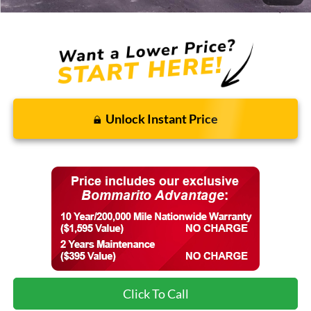
Final Price:
$87,771
Unlock Instant Price
Click To Call