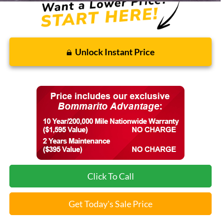
Unlock Instant Price
Click To Call
Get Today's Sale Price