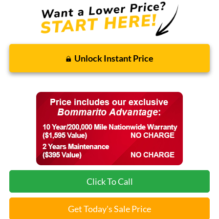
Unlock Instant Price
Click To Call
Get Today's Sale Price