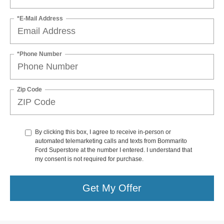
*E-Mail Address
*Phone Number
Zip Code
By clicking this box, I agree to receive in-person or
automated telemarketing calls and texts from Bommarito
Ford Superstore at the number I entered. I understand that
my consent is not required for purchase.
Get My Offer