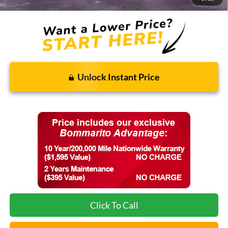
Unlock Instant Price
Click To Call