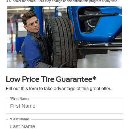
U.S. dealer for details. Ford may change or discontinue this program at any time.
Low Price Tire Guarantee*
Fill out this form to take advantage of this great offer.
*First Name
*Last Name