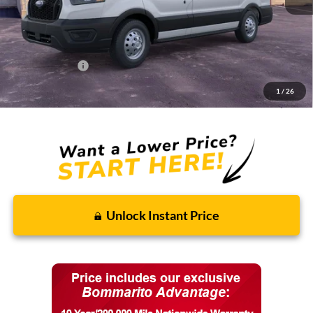
MSRP:
$58,400
Discounts and Rebates:
-$8,451
Administrative Fee:
$620
Ford Incentives:
-$7,620
1
/
26
Final Price:
$42,949
Unlock Instant Price