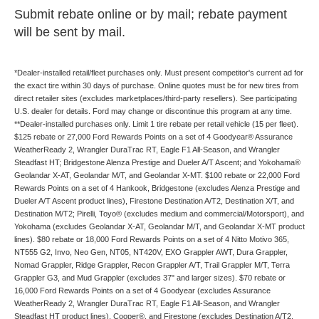
Submit rebate online or by mail; rebate payment
will be sent by mail.
*Dealer-installed retail/fleet purchases only. Must present competitor's current ad for
the exact tire within 30 days of purchase. Online quotes must be for new tires from
direct retailer sites (excludes marketplaces/third-party resellers). See participating
U.S. dealer for details. Ford may change or discontinue this program at any time.
**Dealer-installed purchases only. Limit 1 tire rebate per retail vehicle (15 per fleet).
$125 rebate or 27,000 Ford Rewards Points on a set of 4 Goodyear® Assurance
WeatherReady 2, Wrangler DuraTrac RT, Eagle F1 All-Season, and Wrangler
Steadfast HT; Bridgestone Alenza Prestige and Dueler A/T Ascent; and Yokohama®
Geolandar X-AT, Geolandar M/T, and Geolandar X-MT. $100 rebate or 22,000 Ford
Rewards Points on a set of 4 Hankook, Bridgestone (excludes Alenza Prestige and
Dueler A/T Ascent product lines), Firestone Destination A/T2, Destination X/T, and
Destination M/T2; Pirelli, Toyo® (excludes medium and commercial/Motorsport), and
Yokohama (excludes Geolandar X-AT, Geolandar M/T, and Geolandar X-MT product
lines). $80 rebate or 18,000 Ford Rewards Points on a set of 4 Nitto Motivo 365,
NT555 G2, Invo, Neo Gen, NT05, NT420V, EXO Grappler AWT, Dura Grappler,
Nomad Grappler, Ridge Grappler, Recon Grappler A/T, Trail Grappler M/T, Terra
Grappler G3, and Mud Grappler (excludes 37" and larger sizes). $70 rebate or
16,000 Ford Rewards Points on a set of 4 Goodyear (excludes Assurance
WeatherReady 2, Wrangler DuraTrac RT, Eagle F1 All-Season, and Wrangler
Steadfast HT product lines), Cooper®, and Firestone (excludes Destination A/T2,