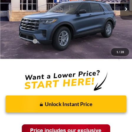
Less
MSRP:
$44,775
Discounts and Rebates:
-$3,662
Administrative Fee:
$620
Ford Incentives:
-$4,620
1
/
28
Final Price:
$37,113
Unlock Instant Price