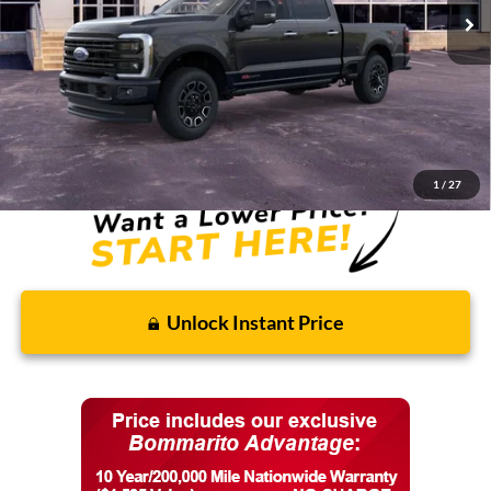
Less
MSRP:
$104,230
Discounts and Rebates:
-$8,902
Final Price:
$95,328
1
/
27
Unlock Instant Price