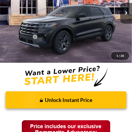
Less
MSRP:
$48,820
Discounts and Rebates:
-$3,905
Ford Incentives:
-$4,000
Final Price:
$40,915
1
/
28
Unlock Instant Price