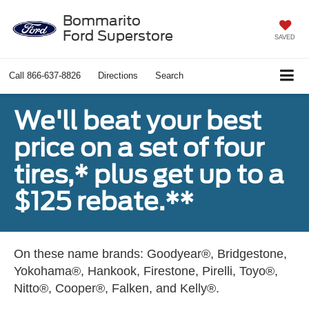
Bommarito
Ford Superstore
SAVED
Call
866-637-8826
Directions
Search
We'll beat your best
price on a set of four
tires,* plus get up to a
$125 rebate.**
On these name brands: Goodyear®, Bridgestone,
Yokohama®, Hankook, Firestone, Pirelli, Toyo®,
Nitto®, Cooper®, Falken, and Kelly®.