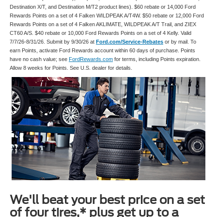
Destination X/T, and Destination M/T2 product lines). $60 rebate or 14,000 Ford
Rewards Points on a set of 4 Falken WILDPEAK A/T4W. $50 rebate or 12,000 Ford
Rewards Points on a set of 4 Falken AKLIMATE, WILDPEAK A/T Trail, and ZIEX
CT60 A/S. $40 rebate or 10,000 Ford Rewards Points on a set of 4 Kelly. Valid
7/7/26-8/31/26. Submit by 9/30/26 at
Ford.com/Service-Rebates
or by mail. To
earn Points, activate Ford Rewards account within 60 days of purchase. Points
have no cash value; see
FordRewards.com
for terms, including Points expiration.
Allow 8 weeks for Points. See U.S. dealer for details.
We'll beat your best price on a set
of four tires,* plus get up to a