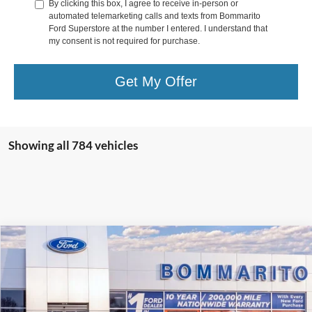
By clicking this box, I agree to receive in-person or
automated telemarketing calls and texts from Bommarito
Ford Superstore at the number I entered. I understand that
my consent is not required for purchase.
Get My Offer
Showing all 784 vehicles
Compare Vehicle
$36,517
2025
Ford Escape
Plug-in Hybrid
SALE PRICE
VIN:
1FMCU0E1XSUA78022
Stock:
F250293
Ext.
Int.
Courtesy Vehicle