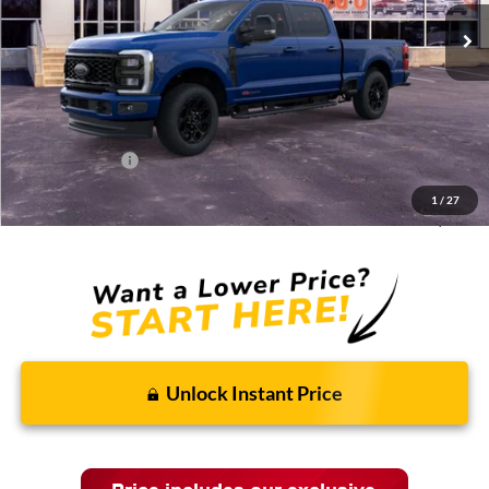
Less
MSRP:
$96,590
Discounts and Rebates:
-$7,689
Administrative Fee:
$620
Ford Incentives:
-$1,620
1
/
27
Final Price:
$87,901
Unlock Instant Price