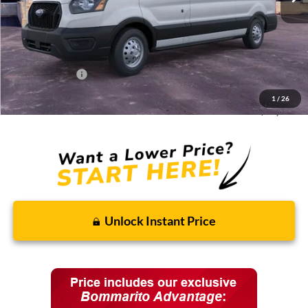
Less
MSRP:
$61,180
Discounts and Rebates:
-$8,595
Administrative Fee:
$620
Ford Incentives:
-$7,620
1
/
26
Final Price:
$45,585
Unlock Instant Price