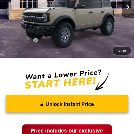
Less
MSRP:
$66,190
Discounts and Rebates:
-$6,019
Administrative Fee:
$620
Ford Incentives:
-$6,620
1
/
30
Final Price:
$54,171
Unlock Instant Price