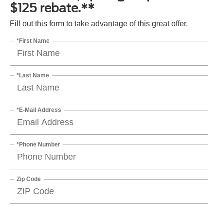
$125 rebate.**
Fill out this form to take advantage of this great offer.
*First Name
*Last Name
*E-Mail Address
*Phone Number
Zip Code