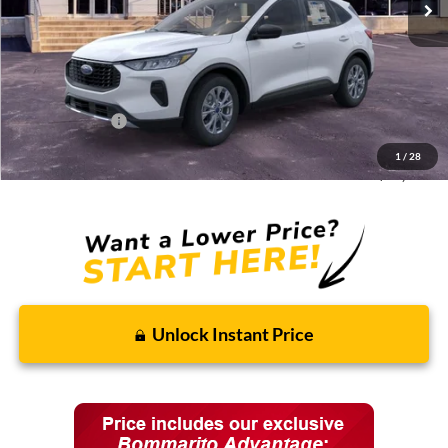
Less
MSRP:
$33,680
Discounts and Rebates:
-$3,010
Administrative Fee:
$620
Ford Incentives:
-$5,620
1
/
28
Final Price:
$25,670
Unlock Instant Price