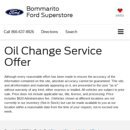
Bommarito
Ford Superstore
SAVED
Call
866-637-8826
Directions
Search
Oil Change Service
Offer
Although every reasonable effort has been made to ensure the accuracy of the
information contained on this site, absolute accuracy cannot be guaranteed. This site,
and all information and materials appearing on it, are presented to the user "as is"
without warranty of any kind, either express or implied. All vehicles are subject to prior
sale. Price does not include applicable tax, title, license, and processing. Price
includes $620 Administrative fee. ‡Vehicles shown at different locations are not
currently in our inventory (Not in Stock) but can be made available to you at our
location within a reasonable date from the time of your request, not to exceed one
week.