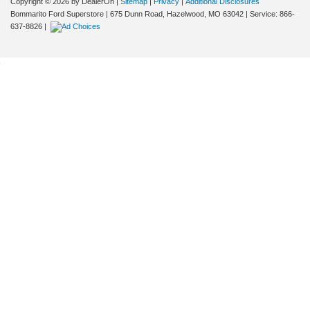
Copyright © 2026
by DealerOn
|
Sitemap
|
Privacy
|
Additional Disclosures
Bommarito Ford Superstore
|
675 Dunn Road,
Hazelwood,
MO
63042
| Service:
866-
637-8826
|