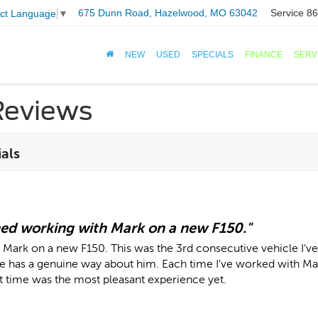
675 Dunn Road, Hazelwood, MO 63042
Service
86
ect Language
▼
NEW
USED
SPECIALS
FINANCE
SERV
Reviews