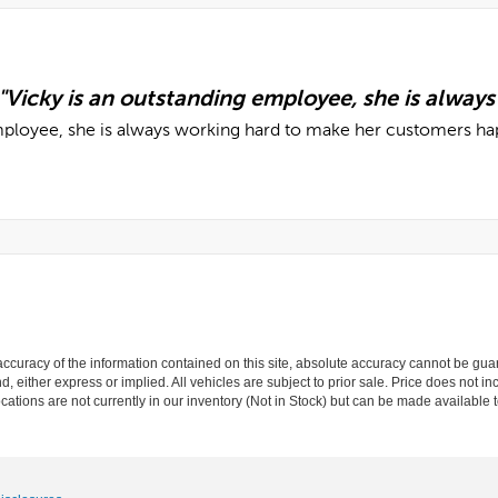
curacy of the information contained on this site, absolute accuracy cannot be guar
nd, either express or implied. All vehicles are subject to prior sale. Price does not in
cations are not currently in our inventory (Not in Stock) but can be made available t