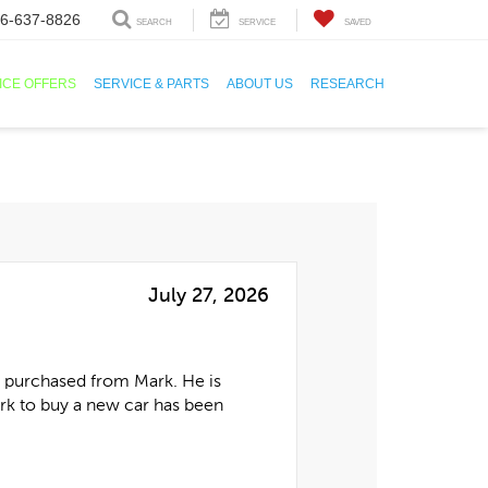
6-637-8826
SEARCH
SERVICE
SAVED
ICE OFFERS
SERVICE & PARTS
ABOUT US
RESEARCH