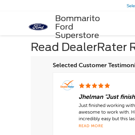
Sel
Bommarito
Ford
Superstore
Read DealerRater 