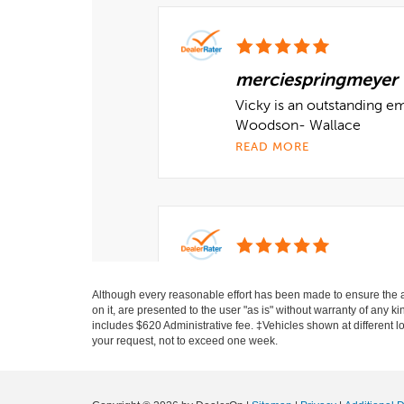
Although every reasonable effort has been made to ensure the ac
on it, are presented to the user "as is" without warranty of any ki
includes $620 Administrative fee. ‡Vehicles shown at different lo
your request, not to exceed one week.