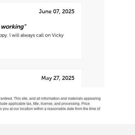
anteed. This site, and all information and materials appearing
clude applicable tax, title, license, and processing. Price
o you at our location within a reasonable date from the time of