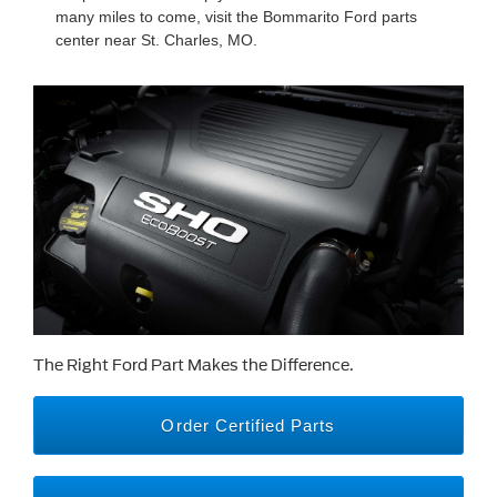
many miles to come, visit the Bommarito Ford parts
center near St. Charles, MO.
The Right Ford Part Makes the Difference.
Order Certified Parts