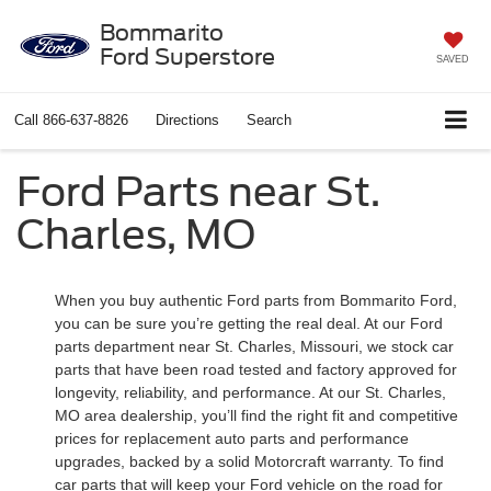
Bommarito
Ford Superstore
SAVED
Call
866-637-8826
Directions
Search
Ford Parts near St.
Charles, MO
When you buy authentic Ford parts from Bommarito Ford,
you can be sure you’re getting the real deal. At our Ford
parts department near St. Charles, Missouri, we stock car
parts that have been road tested and factory approved for
longevity, reliability, and performance. At our St. Charles,
MO area dealership, you’ll find the right fit and competitive
prices for replacement auto parts and performance
upgrades, backed by a solid Motorcraft warranty. To find
car parts that will keep your Ford vehicle on the road for