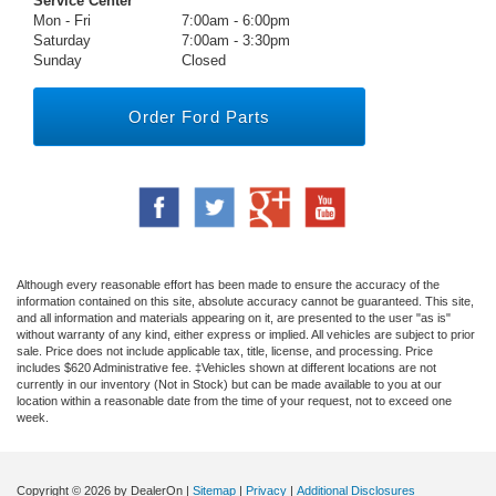
Service Center
Mon - Fri
7:00am - 6:00pm
Saturday
7:00am - 3:30pm
Sunday
Closed
Order Ford Parts
Although every reasonable effort has been made to ensure the accuracy of the
information contained on this site, absolute accuracy cannot be guaranteed. This site,
and all information and materials appearing on it, are presented to the user "as is"
without warranty of any kind, either express or implied. All vehicles are subject to prior
sale. Price does not include applicable tax, title, license, and processing. Price
includes $620 Administrative fee. ‡Vehicles shown at different locations are not
currently in our inventory (Not in Stock) but can be made available to you at our
location within a reasonable date from the time of your request, not to exceed one
week.
Copyright © 2026
by DealerOn
|
Sitemap
|
Privacy
|
Additional Disclosures