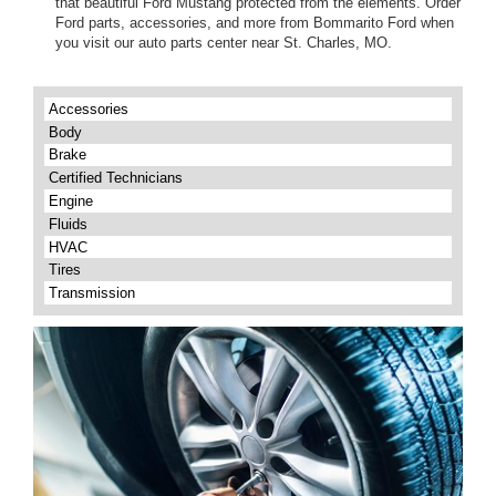
that beautiful Ford Mustang protected from the elements. Order
Ford parts, accessories, and more from Bommarito Ford when
you visit our auto parts center near St. Charles, MO.
Accessories
Body
Brake
Certified Technicians
Engine
Fluids
HVAC
Tires
Transmission