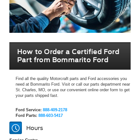
How to Order a Certified Ford
Part from Bommarito Ford
Find all the quality Motorcraft parts and Ford accessories you
need at Bommarito Ford. Visit or call our parts department near
St. Charles, MO, or use our convenient online order form to get
your parts shipped fast.
Ford Service:
888-409-2178
Ford Parts:
888-603-5417
Hours