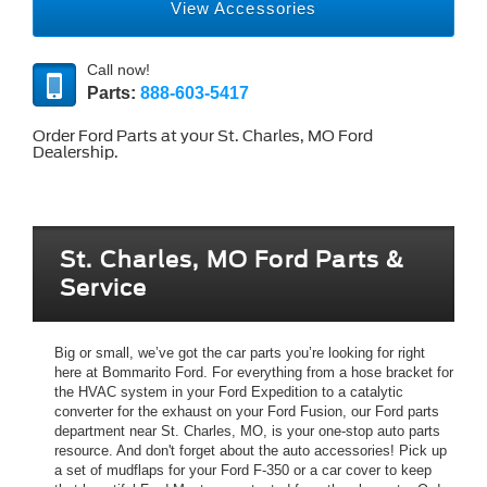
View Accessories
Call now!
Parts:
888-603-5417
Order Ford Parts at your St. Charles, MO Ford
Dealership.
St. Charles, MO Ford Parts &
Service
Big or small, we’ve got the car parts you’re looking for right
here at Bommarito Ford. For everything from a hose bracket for
the HVAC system in your Ford Expedition to a catalytic
converter for the exhaust on your Ford Fusion, our Ford parts
department near St. Charles, MO, is your one-stop auto parts
resource. And don't forget about the auto accessories! Pick up
a set of mudflaps for your Ford F-350 or a car cover to keep