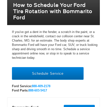
How to Schedule Your Ford
Tire Rotation with Bommarito
Ford
If you've got a dent in the fender, a scratch in the paint, or a
crack in the windshield, contact our collision center near St.
Charles, MO, for an estimate. The body shop experts at
Bommarito Ford will have your Ford car, SUV, or truck looking
sharp and driving smooth in no time. Schedule a service
appointment online now, or stop in to speak to a service
technician today.
Schedule Service
Ford Service:
888-409-2178
Ford Parts:
888-603-5417