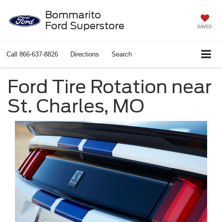
Bommarito
Ford Superstore
SAVED
Call
866-637-8826
Directions
Search
Ford Tire Rotation near
St. Charles, MO