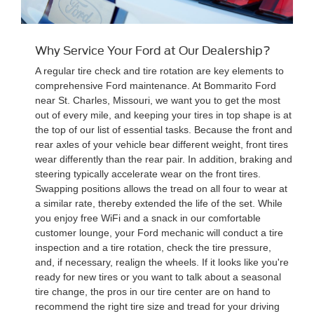
Why Service Your Ford at Our Dealership?
A regular tire check and tire rotation are key elements to
comprehensive Ford maintenance. At Bommarito Ford
near St. Charles, Missouri, we want you to get the most
out of every mile, and keeping your tires in top shape is at
the top of our list of essential tasks. Because the front and
rear axles of your vehicle bear different weight, front tires
wear differently than the rear pair. In addition, braking and
steering typically accelerate wear on the front tires.
Swapping positions allows the tread on all four to wear at
a similar rate, thereby extended the life of the set. While
you enjoy free WiFi and a snack in our comfortable
customer lounge, your Ford mechanic will conduct a tire
inspection and a tire rotation, check the tire pressure,
and, if necessary, realign the wheels. If it looks like you're
ready for new tires or you want to talk about a seasonal
tire change, the pros in our tire center are on hand to
recommend the right tire size and tread for your driving