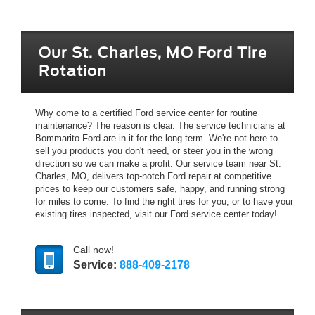
Our St. Charles, MO Ford Tire
Rotation
Why come to a certified Ford service center for routine
maintenance? The reason is clear. The service technicians at
Bommarito Ford are in it for the long term. We're not here to
sell you products you don't need, or steer you in the wrong
direction so we can make a profit. Our service team near St.
Charles, MO, delivers top-notch Ford repair at competitive
prices to keep our customers safe, happy, and running strong
for miles to come. To find the right tires for you, or to have your
existing tires inspected, visit our Ford service center today!
Call now!
Service:
888-409-2178