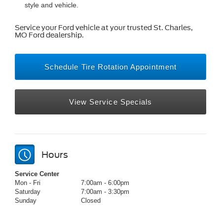
style and vehicle.
Service your Ford vehicle at your trusted St. Charles,
MO Ford dealership.
Schedule Tire Rotation Appointment
View Service Specials
Hours
Service Center
Mon - Fri
7:00am - 6:00pm
Saturday
7:00am - 3:30pm
Sunday
Closed