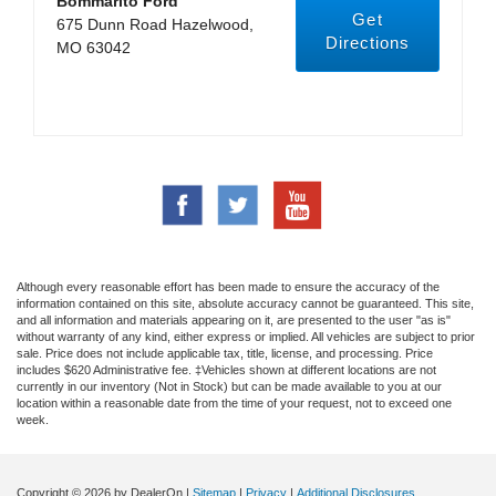
Bommarito Ford
Get
675 Dunn Road Hazelwood,
Directions
MO 63042
Although every reasonable effort has been made to ensure the accuracy of the
information contained on this site, absolute accuracy cannot be guaranteed. This site,
and all information and materials appearing on it, are presented to the user "as is"
without warranty of any kind, either express or implied. All vehicles are subject to prior
sale. Price does not include applicable tax, title, license, and processing. Price
includes $620 Administrative fee. ‡Vehicles shown at different locations are not
currently in our inventory (Not in Stock) but can be made available to you at our
location within a reasonable date from the time of your request, not to exceed one
week.
Copyright © 2026
by DealerOn
|
Sitemap
|
Privacy
|
Additional Disclosures