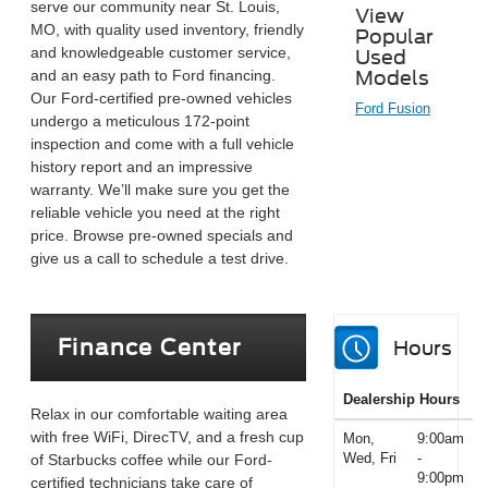
serve our community near St. Louis,
View
MO, with quality used inventory, friendly
Popular
and knowledgeable customer service,
Used
and an easy path to Ford financing.
Models
Our Ford-certified pre-owned vehicles
Ford Fusion
undergo a meticulous 172-point
inspection and come with a full vehicle
history report and an impressive
warranty. We’ll make sure you get the
reliable vehicle you need at the right
price. Browse pre-owned specials and
give us a call to schedule a test drive.
Finance Center
Hours
Dealership Hours
Relax in our comfortable waiting area
with free WiFi, DirecTV, and a fresh cup
Mon,
9:00am
Wed, Fri
-
of Starbucks coffee while our Ford-
9:00pm
certified technicians take care of