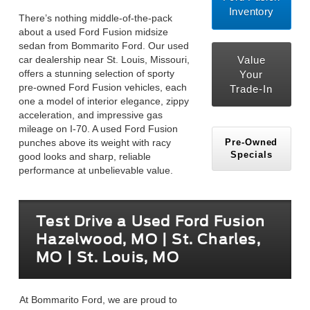
Inventory
There’s nothing middle-of-the-pack
about a used Ford Fusion midsize
sedan from Bommarito Ford. Our used
car dealership near St. Louis, Missouri,
Value
offers a stunning selection of sporty
Your
pre-owned Ford Fusion vehicles, each
Trade-In
one a model of interior elegance, zippy
acceleration, and impressive gas
mileage on I-70. A used Ford Fusion
Pre-Owned
punches above its weight with racy
Specials
good looks and sharp, reliable
performance at unbelievable value.
Test Drive a Used Ford Fusion
Hazelwood, MO | St. Charles,
MO | St. Louis, MO
At Bommarito Ford, we are proud to