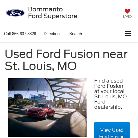
Bommarito
Ford Superstore
SAVED
Call
866-637-8826
Directions
Search
Used Ford Fusion near
St. Louis, MO
Find a used
Ford Fusion
at your local
St. Louis, MO
Ford
dealership.
View Used
Ford Fusion