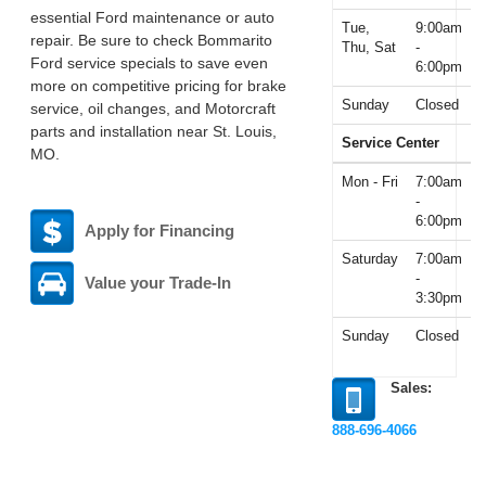
essential Ford maintenance or auto
Tue,
9:00am
repair. Be sure to check Bommarito
Thu, Sat
-
Ford service specials to save even
6:00pm
more on competitive pricing for brake
Sunday
Closed
service, oil changes, and Motorcraft
parts and installation near St. Louis,
Service Center
MO.
Mon - Fri
7:00am
-
6:00pm
Apply for Financing
Saturday
7:00am
-
Value your Trade-In
3:30pm
Sunday
Closed
Sales:
888-696-4066