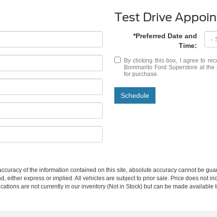
Test Drive Appoi
*Preferred Date and
Time:
By clicking this box, I agree to r
Bommarito Ford Superstore at the 
for purchase.
Schedule
curacy of the information contained on this site, absolute accuracy cannot be guar
nd, either express or implied. All vehicles are subject to prior sale. Price does not in
cations are not currently in our inventory (Not in Stock) but can be made available t