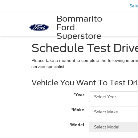
Sel
Bommarito
Ford
Superstore
Schedule Test Driv
Please take a moment to complete the following inform
service specialist.
Vehicle You Want To Test Dr
*Year
*Make
*Model