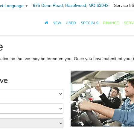
675 Dunn Road, Hazelwood, MO 63042
Service
86
ect Language
▼
NEW
USED
SPECIALS
FINANCE
SERV
e
ation so that we may better serve you. Once you have submitted your i
ive