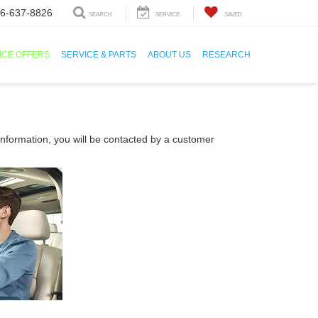
6-637-8826
SEARCH
SERVICE
SAVED
ICE OFFERS
SERVICE & PARTS
ABOUT US
RESEARCH
nformation, you will be contacted by a customer