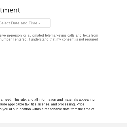
ntment
eceive in-person or automated telemarketing calls and texts from
number I entered. I understand that my consent is not required
anteed. This site, and all information and materials appearing
clude applicable tax, title, license, and processing. Price
o you at our location within a reasonable date from the time of