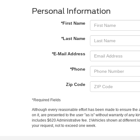
Personal Information
*First Name
*Last Name
*E-Mail Address
*Phone
Zip Code
*Required Fields
Although every reasonable effort has been made to ensure the ac
on it, are presented to the user "as is" without warranty of any ki
includes $620 Administrative fee. ‡Vehicles shown at different lo
your request, not to exceed one week.