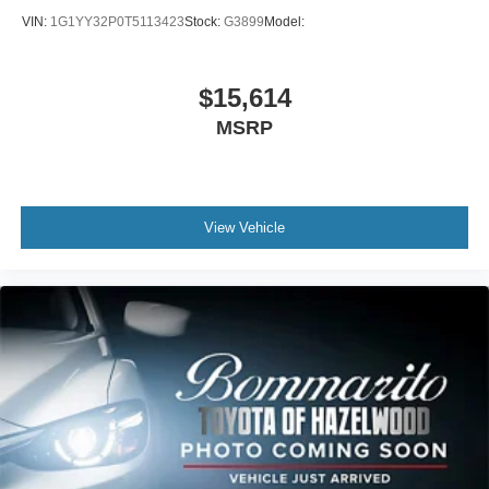
VIN:
1G1YY32P0T5113423
Stock:
G3899
Model:
$15,614
MSRP
View Vehicle