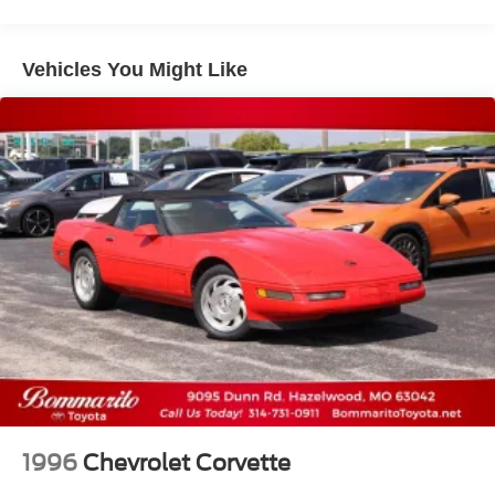
Vehicles You Might Like
1996
Chevrolet Corvette