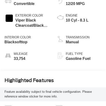
Convertible
12/20 MPG
EXTERIOR COLOR
ENGINE
Viper Black
10 Cyl - 8.3 L
Clearcoat/Black
Soft Top
INTERIOR COLOR
TRANSMISSION
Blacksofttop
Manual
MILEAGE
FUEL TYPE
33,754
Gasoline Fuel
Highlighted Features
Feature availability subject to final vehicle configuration. Please
reference window sticker for more info.