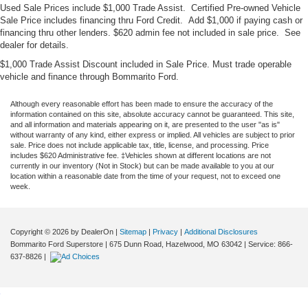
Used Sale Prices include $1,000 Trade Assist. Certified Pre-owned Vehicle
Sale Price includes financing thru Ford Credit. Add $1,000 if paying cash or
financing thru other lenders. $620 admin fee not included in sale price. See
dealer for details.
$1,000 Trade Assist Discount included in Sale Price. Must trade operable
vehicle and finance through Bommarito Ford.
Although every reasonable effort has been made to ensure the accuracy of the
information contained on this site, absolute accuracy cannot be guaranteed. This site,
and all information and materials appearing on it, are presented to the user "as is"
without warranty of any kind, either express or implied. All vehicles are subject to prior
sale. Price does not include applicable tax, title, license, and processing. Price
includes $620 Administrative fee. ‡Vehicles shown at different locations are not
currently in our inventory (Not in Stock) but can be made available to you at our
location within a reasonable date from the time of your request, not to exceed one
week.
Copyright © 2026
by DealerOn
|
Sitemap
|
Privacy
|
Additional Disclosures
Bommarito Ford Superstore
|
675 Dunn Road,
Hazelwood,
MO
63042
| Service:
866-
637-8826
|