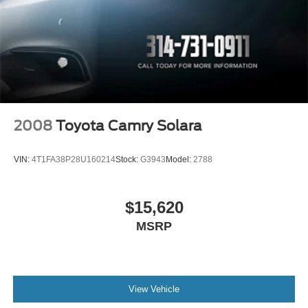
2008
Toyota Camry Solara
VIN:
4T1FA38P28U160214
Stock:
G3943
Model:
2788
$15,620
MSRP
View Vehicle