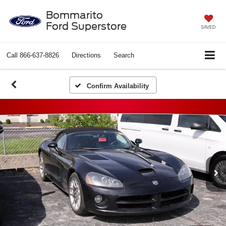
Bommarito
Ford Superstore
SAVED
Call
866-637-8826
Directions
Search
Confirm Availability