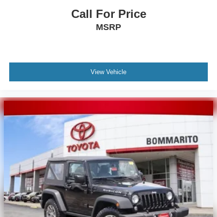
Call For Price
MSRP
View Vehicle