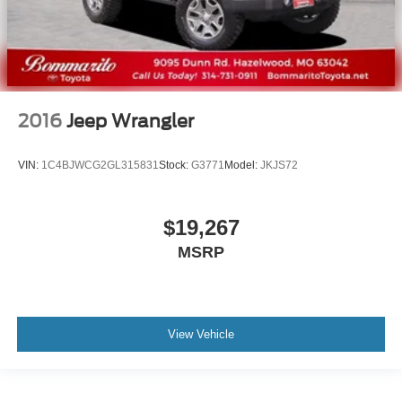
2016
Jeep Wrangler
VIN:
1C4BJWCG2GL315831
Stock:
G3771
Model:
JKJS72
$19,267
MSRP
View Vehicle