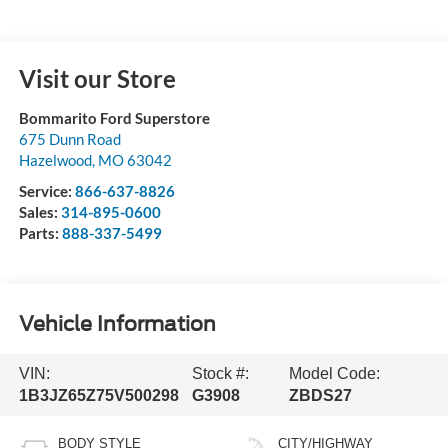
Visit our Store
Bommarito Ford Superstore
675 Dunn Road
Hazelwood
,
MO
63042
Service:
866-637-8826
Sales:
314-895-0600
Parts:
888-337-5499
Vehicle Information
VIN:
Stock #:
Model Code:
1B3JZ65Z75V500298
G3908
ZBDS27
BODY STYLE
CITY/HIGHWAY