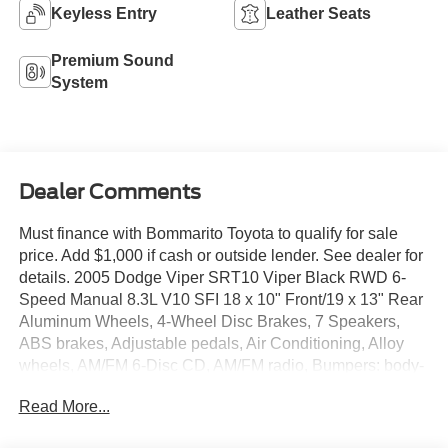
Keyless Entry
Leather Seats
Premium Sound
System
Dealer Comments
Must finance with Bommarito Toyota to qualify for sale
price. Add $1,000 if cash or outside lender. See dealer for
details. 2005 Dodge Viper SRT10 Viper Black RWD 6-
Speed Manual 8.3L V10 SFI 18 x 10" Front/19 x 13" Rear
Aluminum Wheels, 4-Wheel Disc Brakes, 7 Speakers,
ABS brakes, Adjustable pedals, Air Conditioning, Alloy
wheels, AM/FM 6-Disc CD, AM/FM radio, Bumpers: body-
color, CD player, Dual front impact airbags, Four wheel
Read More...
independent suspension, Front anti-roll bar, Front Bucket
Seats, Front fog lights, Front reading lights, Glass rear