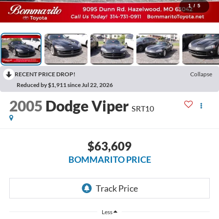
1
/
5
RECENT PRICE DROP!
Collapse
Reduced by $1,911 since Jul 22, 2026
2005
Dodge Viper
SRT10
$63,609
BOMMARITO PRICE
Less