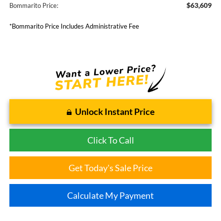
$63,609
Bommarito Price:
*Bommarito Price Includes Administrative Fee
Unlock Instant Price
Click To Call
Get Today's Sale Price
Calculate My Payment