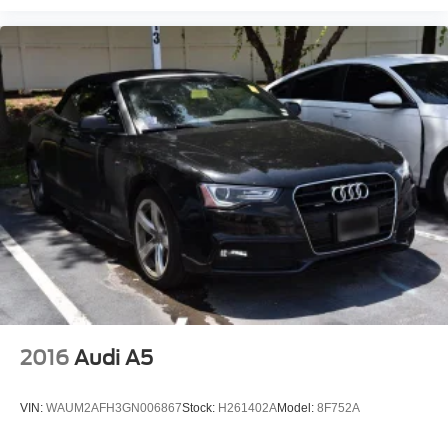
2016
Audi A5
VIN:
WAUM2AFH3GN006867
Stock:
H261402A
Model:
8F752A