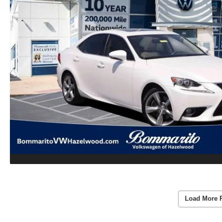
Load More 