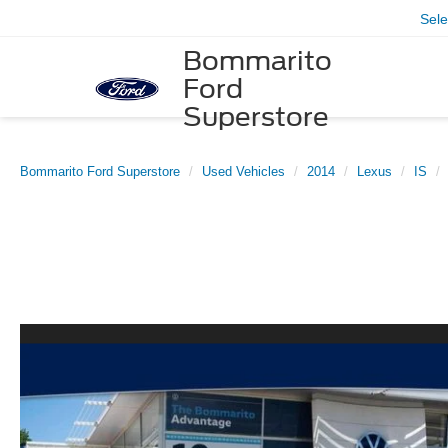
Sel
Bommarito
Ford
Superstore
Bommarito Ford Superstore
Used Vehicles
2014
Lexus
IS