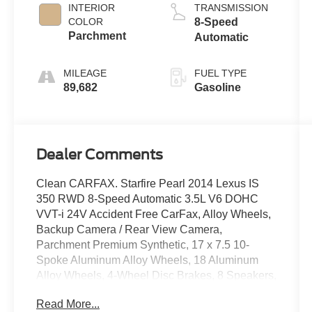
INTERIOR
TRANSMISSION
COLOR
8-Speed
Parchment
Automatic
MILEAGE
FUEL TYPE
89,682
Gasoline
Dealer Comments
Clean CARFAX. Starfire Pearl 2014 Lexus IS
350 RWD 8-Speed Automatic 3.5L V6 DOHC
VVT-i 24V Accident Free CarFax, Alloy Wheels,
Backup Camera / Rear View Camera,
Parchment Premium Synthetic, 17 x 7.5 10-
Spoke Aluminum Alloy Wheels, 18 Aluminum
Alloy Wheels, 4-Wheel Disc Brakes, 8 Speakers,
ABS brakes, Air Conditioning, Alloy wheels,
Read More...
AM/FM radio: SiriusXM, Auto-dimming Rear-