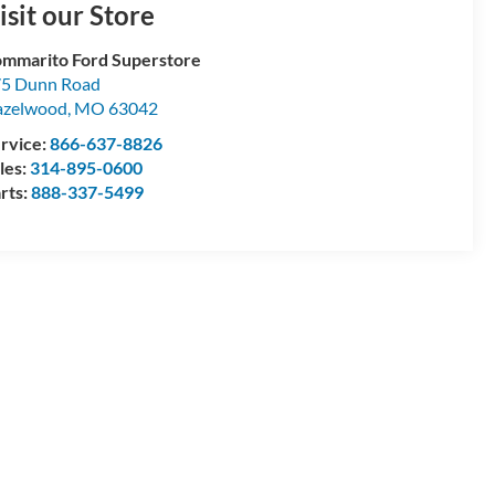
isit our Store
mmarito Ford Superstore
5 Dunn Road
azelwood
,
MO
63042
rvice:
866-637-8826
les:
314-895-0600
rts:
888-337-5499