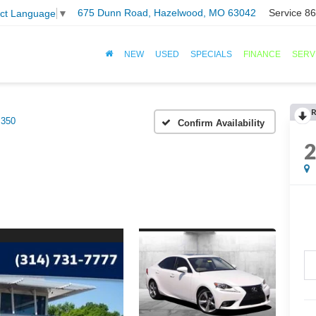
675 Dunn Road, Hazelwood, MO 63042
Service
86
ect Language
▼
NEW
USED
SPECIALS
FINANCE
SERV
R
350
Confirm Availability