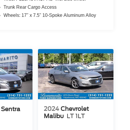
Trunk Rear Cargo Access
Wheels: 17" x 7.5" 10-Spoke Aluminum Alloy
2024
Chevrolet
 Sentra
Malibu
LT 1LT