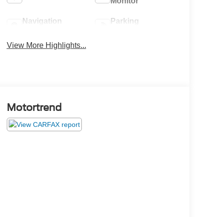
Monitor
Navigation
Parking
System
Assistance
View More Highlights...
Motortrend