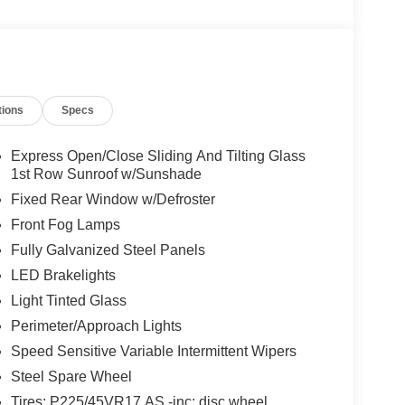
tions
Specs
Express Open/Close Sliding And Tilting Glass
1st Row Sunroof w/Sunshade
Fixed Rear Window w/Defroster
Front Fog Lamps
Fully Galvanized Steel Panels
LED Brakelights
Light Tinted Glass
Perimeter/Approach Lights
Speed Sensitive Variable Intermittent Wipers
Steel Spare Wheel
Tires: P225/45VR17 AS -inc: disc wheel