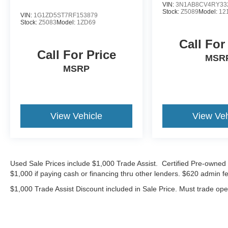
VIN:
3N1AB8CV4RY33
33350 miles below market average!
Stock:
Z5089
Model:
12
VIN:
1G1ZD5ST7RF153879
Stock:
Z5083
Model:
1ZD69
Bommarito Volkswagen of Hazelwood is located
Call For
at 400 Brookes Drive, at the corner of 270 and
Call For Price
Lindbergh, on the outer road. We are proud to be
MSR
a part of Missouri's #1 Automotive Group, that
MSRP
has been serving St. Louis customers for over 50
years. We are sure to have the perfect pre-
owned car or truck at our dealership. No other
dealers in St Louis or St Charles County can
View Vehicle
View Veh
match our standards and pricing.
19/28 City/Highway MPG
Used Sale Prices include $1,000 Trade Assist. Certified Pre-owned 
$1,000 if paying cash or financing thru other lenders. $620 admin fe
CALL OR TEXT SHANNON THOMPSON FOR
YOUR VIP APPOINTMENT TODAY!!! 314-623-
$1,000 Trade Assist Discount included in Sale Price. Must trade op
1218.