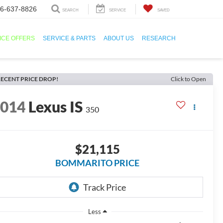
6-637-8826
SEARCH
SERVICE
SAVED
ICE OFFERS
SERVICE & PARTS
ABOUT US
RESEARCH
ECENT PRICE DROP!
Click to Open
2014
Lexus IS
350
$21,115
BOMMARITO PRICE
Less