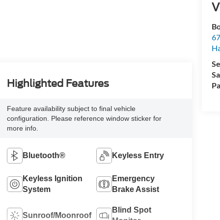
V
Bo
67
H
Se
Sa
Highlighted Features
Pa
Feature availability subject to final vehicle
configuration. Please reference window sticker for
more info.
Bluetooth®
Keyless Entry
Keyless Ignition
Emergency
System
Brake Assist
Blind Spot
Sunroof/Moonroof