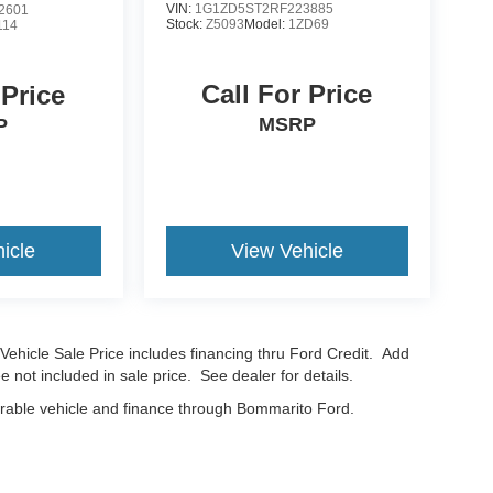
VIN:
1G1ZD5ST2RF223885
2601
Stock:
Z5093
Model:
1ZD69
114
Call For Price
 Price
MSRP
P
icle
View Vehicle
Vehicle Sale Price includes financing thru Ford Credit. Add
e not included in sale price. See dealer for details.
erable vehicle and finance through Bommarito Ford.