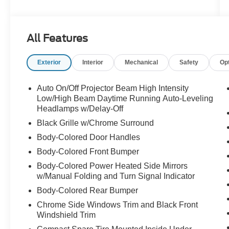
View mirror, Automatic temperature control, Blind
Spot Monitor w/Rear Cross Traffic Alert, Brake
assist, Bumpers: body-color, Cargo Net, CD
All Features
player, Compass, Delay-off headlights, Driver
door bin, Driver vanity mirror, Dual front impact
Exterior
Interior
Mechanical
Safety
Op
airbags, Dual front side impact airbags, DVD
Player, Electronic Stability Control, Emergency
communication system: Safety Connect, Four
Auto On/Off Projector Beam High Intensity
wheel independent suspension, Front anti-roll
Low/High Beam Daytime Running Auto-Leveling
bar, Front Bucket Seats, Front Center Armrest,
Headlamps w/Delay-Off
Front dual zone A/C, Front fog lights, Front
Black Grille w/Chrome Surround
reading lights, Fully automatic headlights,
Body-Colored Door Handles
Garage door transmitter: HomeLink, Heated &
Body-Colored Front Bumper
Ventilated Front Seats, Heated door mirrors,
High intensity discharge headlights: Bi-Xenon,
Body-Colored Power Heated Side Mirrors
Illuminated entry, Intuitive Parking Assist, Knee
w/Manual Folding and Turn Signal Indicator
airbag, Lexus Enform, Low & High Beam Twin
Body-Colored Rear Bumper
Projector LED Headlamps, Low tire pressure
Chrome Side Windows Trim and Black Front
warning, Navigation Package, NuLuxe Seat
Windshield Trim
Trim, Occupant sensing airbag, Outside