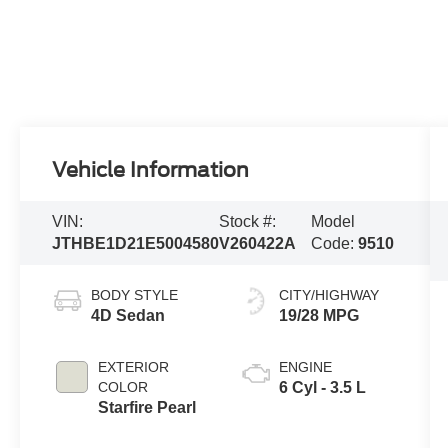
Vehicle Information
VIN:
Stock #:
Model
JTHBE1D21E5004580
V260422A
Code:
9510
BODY STYLE
CITY/HIGHWAY
4D Sedan
19/28 MPG
EXTERIOR
ENGINE
COLOR
6 Cyl - 3.5 L
Starfire Pearl