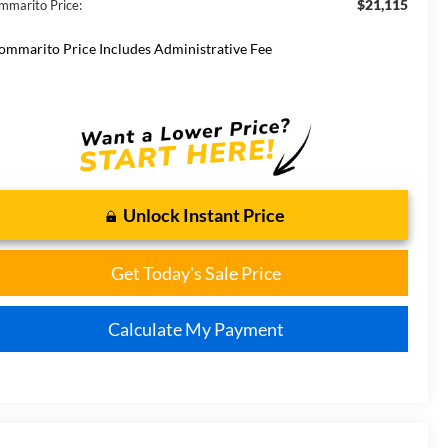
$21,115
mmarito Price:
ommarito Price Includes Administrative Fee
Unlock Instant Price
Get Today's Sale Price
Calculate My Payment