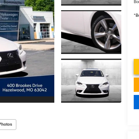
Bo
*B
Photos