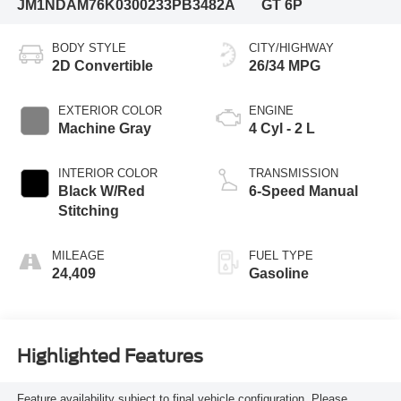
JM1NDAM76K0300233
PB3482A
GT 6P
BODY STYLE
CITY/HIGHWAY
2D Convertible
26/34 MPG
EXTERIOR COLOR
ENGINE
Machine Gray
4 Cyl - 2 L
INTERIOR COLOR
TRANSMISSION
Black W/Red
6-Speed Manual
Stitching
MILEAGE
FUEL TYPE
24,409
Gasoline
Highlighted Features
Feature availability subject to final vehicle configuration. Please