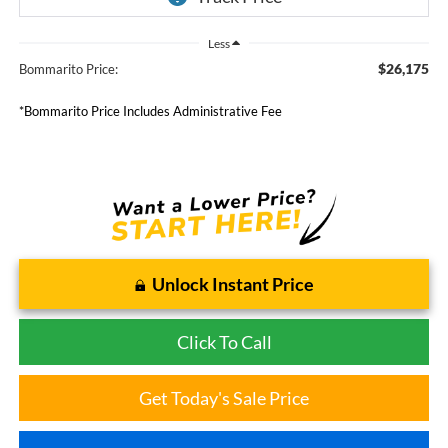
Less
$26,175
Bommarito Price:
*Bommarito Price Includes Administrative Fee
Unlock Instant Price
Click To Call
Get Today's Sale Price