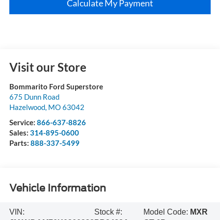
Calculate My Payment
Visit our Store
Bommarito Ford Superstore
675 Dunn Road
Hazelwood
,
MO
63042
Service:
866-637-8826
Sales:
314-895-0600
Parts:
888-337-5499
Vehicle Information
VIN:
Stock #:
Model Code:
MXR