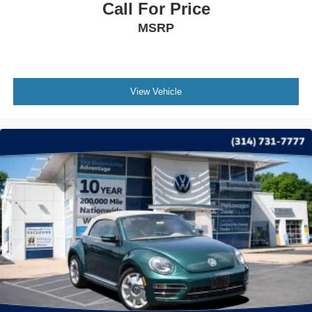
Call For Price
MSRP
View Vehicle