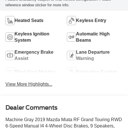
reference window sticker for more info.
Heated Seats
Keyless Entry
Keyless Ignition
Automatic High
System
Beams
Emergency Brake
Lane Departure
Assist
Warning
Blind Spot Monitor
Navigation System
View More Highlights...
Dealer Comments
Machine Gray 2019 Mazda Miata RF Grand Touring RWD
6-Speed Manual I4 4-Wheel Disc Brakes, 9 Speakers,