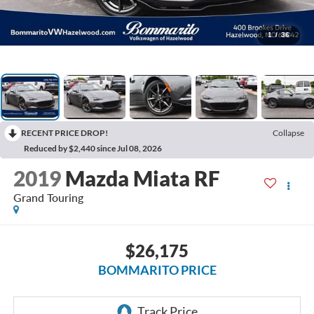
1
/
36
RECENT PRICE DROP!
Collapse
Reduced by $2,440 since Jul 08, 2026
2019
Mazda Miata RF
Grand Touring
$26,175
BOMMARITO PRICE