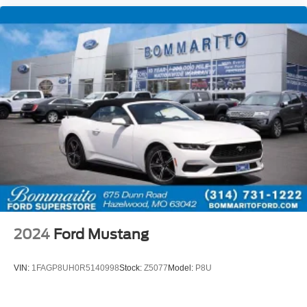
2024
Ford Mustang
VIN:
1FAGP8UH0R5140998
Stock:
Z5077
Model:
P8U