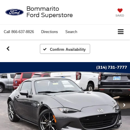
Bommarito
Ford Superstore
SAVED
Call
866-637-8826
Directions
Search
Confirm Availability