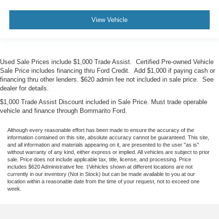
View Vehicle
Used Sale Prices include $1,000 Trade Assist. Certified Pre-owned Vehicle
Sale Price includes financing thru Ford Credit. Add $1,000 if paying cash or
financing thru other lenders. $620 admin fee not included in sale price. See
dealer for details.
$1,000 Trade Assist Discount included in Sale Price. Must trade operable
vehicle and finance through Bommarito Ford.
Although every reasonable effort has been made to ensure the accuracy of the
information contained on this site, absolute accuracy cannot be guaranteed. This site,
and all information and materials appearing on it, are presented to the user "as is"
without warranty of any kind, either express or implied. All vehicles are subject to prior
sale. Price does not include applicable tax, title, license, and processing. Price
includes $620 Administrative fee. ‡Vehicles shown at different locations are not
currently in our inventory (Not in Stock) but can be made available to you at our
location within a reasonable date from the time of your request, not to exceed one
week.