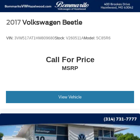
2017
Volkswagen Beetle
VIN:
3VW517AT1HM809680
Stock:
V260511A
Model:
5C85R6
Call For Price
MSRP
View Vehicle