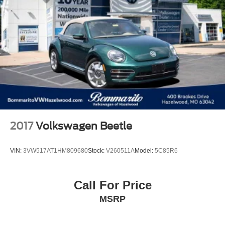
2017
Volkswagen Beetle
VIN:
3VW517AT1HM809680
Stock:
V260511A
Model:
5C85R6
Call For Price
MSRP