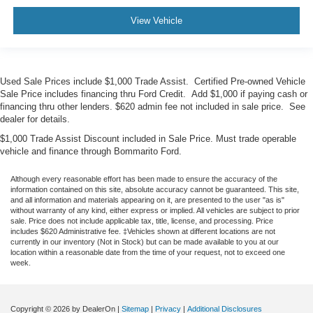
View Vehicle
Used Sale Prices include $1,000 Trade Assist. Certified Pre-owned Vehicle
Sale Price includes financing thru Ford Credit. Add $1,000 if paying cash or
financing thru other lenders. $620 admin fee not included in sale price. See
dealer for details.
$1,000 Trade Assist Discount included in Sale Price. Must trade operable
vehicle and finance through Bommarito Ford.
Although every reasonable effort has been made to ensure the accuracy of the
information contained on this site, absolute accuracy cannot be guaranteed. This site,
and all information and materials appearing on it, are presented to the user "as is"
without warranty of any kind, either express or implied. All vehicles are subject to prior
sale. Price does not include applicable tax, title, license, and processing. Price
includes $620 Administrative fee. ‡Vehicles shown at different locations are not
currently in our inventory (Not in Stock) but can be made available to you at our
location within a reasonable date from the time of your request, not to exceed one
week.
Copyright © 2026
by DealerOn
|
Sitemap
|
Privacy
|
Additional Disclosures