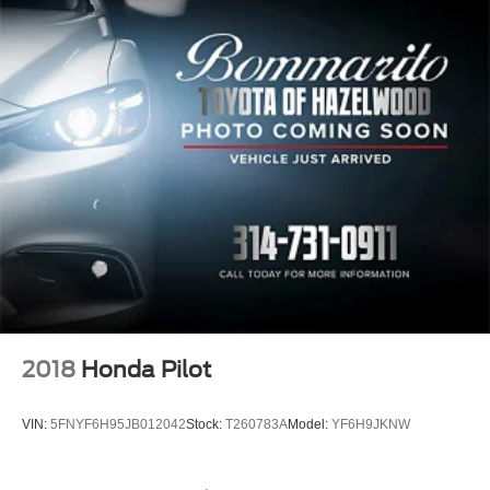
2018
Honda Pilot
VIN:
5FNYF6H95JB012042
Stock:
T260783A
Model:
YF6H9JKNW