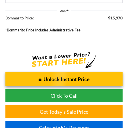
Less
$15,970
Bommarito Price:
*Bommarito Price Includes Administrative Fee
Unlock Instant Price
Click To Call
Get Today's Sale Price
Calculate My Payment