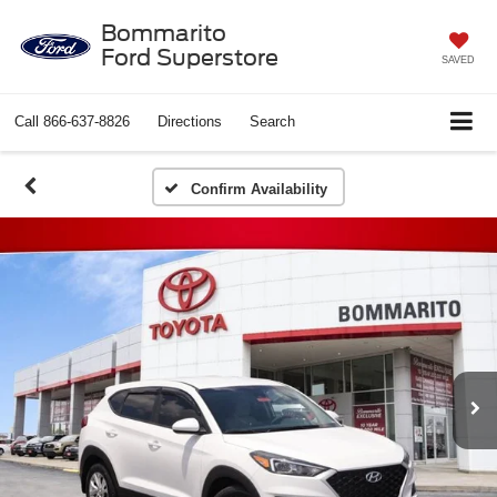
Bommarito
Ford Superstore
SAVED
Call
866-637-8826
Directions
Search
Confirm Availability