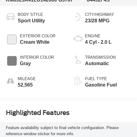
BODY STYLE
CITY/HIGHWAY
Sport Utility
23/28 MPG
EXTERIOR COLOR
ENGINE
Cream White
4 Cyl - 2.0 L
INTERIOR COLOR
TRANSMISSION
Gray
Automatic
MILEAGE
FUEL TYPE
52,565
Gasoline Fuel
Highlighted Features
Feature availability subject to final vehicle configuration. Please
reference window sticker for more info.