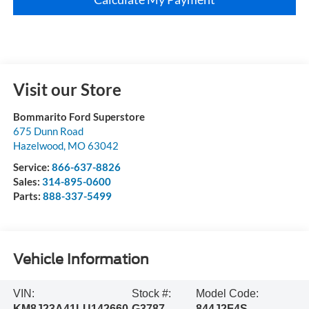
Visit our Store
Bommarito Ford Superstore
675 Dunn Road
Hazelwood
,
MO
63042
Service:
866-637-8826
Sales:
314-895-0600
Parts:
888-337-5499
Vehicle Information
VIN:
Stock #:
Model Code:
KM8J23A41LU142660
G3787
844J2F4S