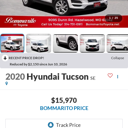
1
/
25
RECENT PRICE DROP!
Collapse
Reduced by $2,150 since Jun 10, 2026
2020
Hyundai Tucson
SE
$15,970
BOMMARITO PRICE