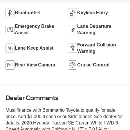
Bluetooth®
Keyless Entry
Emergency Brake
Lane Departure
Assist
Warning
Forward Collision
Lane Keep Assist
Warning
Rear View Camera
Cruise Control
Dealer Comments
Must finance with Bommarito Toyota to qualify for sale
price. Add $1,000 if cash or outside lender. See dealer for
details. 2020 Hyundai Tucson SE Cream White FWD 6-
Speed Automatic with Shiftronic I4 17" x 7.0J Alloy