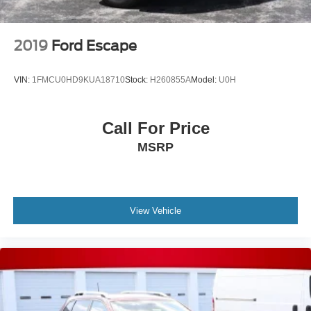
2019
Ford Escape
VIN:
1FMCU0HD9KUA18710
Stock:
H260855A
Model:
U0H
Call For Price
MSRP
View Vehicle