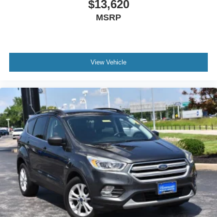
$13,620
MSRP
View Vehicle