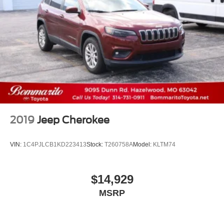
2019
Jeep Cherokee
VIN:
1C4PJLCB1KD223413
Stock:
T260758A
Model:
KLTM74
$14,929
MSRP