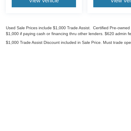
View Vehicle
View Veh
Used Sale Prices include $1,000 Trade Assist. Certified Pre-owned 
$1,000 if paying cash or financing thru other lenders. $620 admin fe
$1,000 Trade Assist Discount included in Sale Price. Must trade op
Although every reasonable effort has been made to ensure the ac
on it, are presented to the user "as is" without warranty of any ki
includes $620 Administrative fee. ‡Vehicles shown at different lo
your request, not to exceed one week.
Copyright © 2026
by DealerOn
|
Sitemap
|
Privacy
|
Additional 