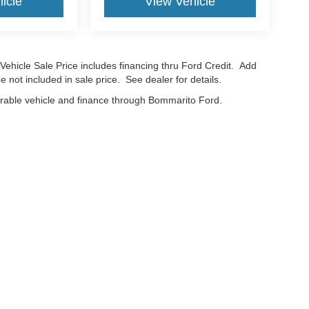
icle
View Vehicle
Vehicle Sale Price includes financing thru Ford Credit. Add
e not included in sale price. See dealer for details.
erable vehicle and finance through Bommarito Ford.
curacy of the information contained on this site, absolute accuracy cannot be guar
nd, either express or implied. All vehicles are subject to prior sale. Price does not in
cations are not currently in our inventory (Not in Stock) but can be made available t
Disclosures