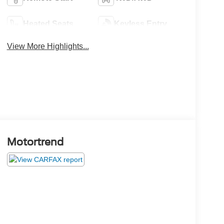
Heated Seats
Keyless Entry
View More Highlights...
Motortrend