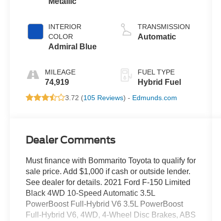
Metallic
INTERIOR
TRANSMISSION
COLOR
Automatic
Admiral Blue
MILEAGE
FUEL TYPE
74,919
Hybrid Fuel
3.72 (
105 Reviews
) -
Edmunds.com
Dealer Comments
Must finance with Bommarito Toyota to qualify for
sale price. Add $1,000 if cash or outside lender.
See dealer for details. 2021 Ford F-150 Limited
Black 4WD 10-Speed Automatic 3.5L
PowerBoost Full-Hybrid V6 3.5L PowerBoost
Full-Hybrid V6, 4WD, 4-Wheel Disc Brakes, ABS