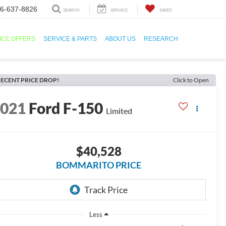
6-637-8826
SEARCH
SERVICE
SAVED
ICE OFFERS
SERVICE & PARTS
ABOUT US
RESEARCH
ECENT PRICE DROP!
Click to Open
2021
Ford F-150
Limited
$40,528
BOMMARITO PRICE
Less