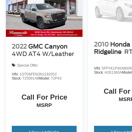
2010
Honda
2022
GMC Canyon
Ridgeline
R
4WD AT4 W/Leather
Special Offer
VIN:
5FPYK1F40AB006
Stock:
H261360A
Model
VIN:
1GTG6FEN3N1192052
Stock:
T250914B
Model:
T2P43
Call For
Call For Price
MSR
MSRP