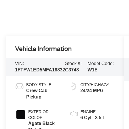
Vehicle Information
VIN:
Stock #:
Model Code:
1FTFW1ED5MFA18832
G3748
W1E
BODY STYLE
CITY/HIGHWAY
Crew Cab
24/24 MPG
Pickup
EXTERIOR
ENGINE
COLOR
6 Cyl - 3.5 L
Agate Black