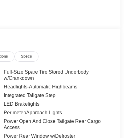
tions
Specs
Full-Size Spare Tire Stored Underbody
w/Crankdown
Headlights-Automatic Highbeams
Integrated Tailgate Step
LED Brakelights
Perimeter/Approach Lights
Power Open And Close Tailgate Rear Cargo
Access
Power Rear Window w/Defroster