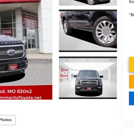
Bo
*B
Photos