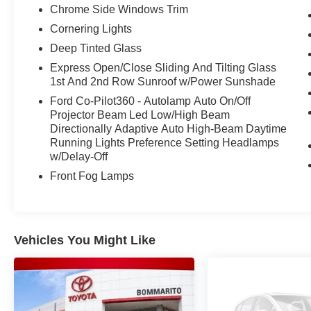
steering, Split folding rear seat, Steering wheel
Chrome Side Windows Trim
mounted audio controls, Tachometer,
Cornering Lights
Telescoping steering wheel, Tilt steering wheel,
Traction control, Trip computer, Variably
Deep Tinted Glass
intermittent wipers, Voltmeter, 3.5L PowerBoost
Express Open/Close Sliding And Tilting Glass
Full-Hybrid V6, 4WD.
1st And 2nd Row Sunroof w/Power Sunshade
Ford Co-Pilot360 - Autolamp Auto On/Off
Projector Beam Led Low/High Beam
Awards:
Directionally Adaptive Auto High-Beam Daytime
* NACTOY 2021 North American Truck of the
Running Lights Preference Setting Headlamps
Year Sale Price does not include $620 dealer
w/Delay-Off
fee.
Front Fog Lamps
Vehicles You Might Like