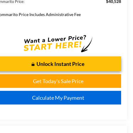
$40,528
mmarito Price:
ommarito Price Includes Administrative Fee
Unlock Instant Price
Get Today's Sale Price
Calculate My Payment