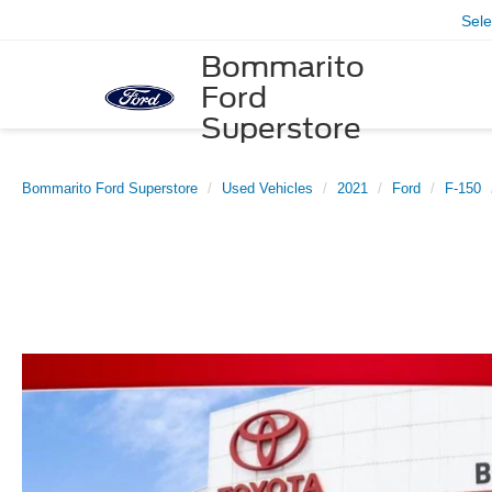
Sel
Bommarito
Ford
Superstore
Bommarito Ford Superstore
Used Vehicles
2021
Ford
F-150