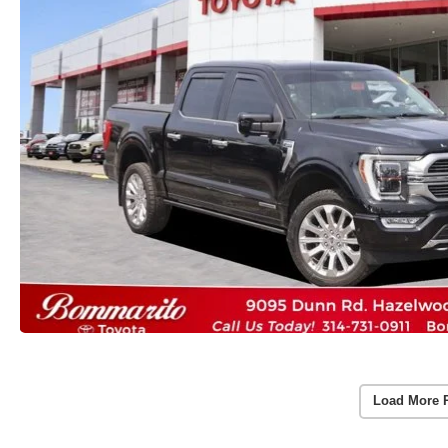
Load More 