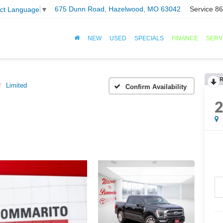
675 Dunn Road, Hazelwood, MO 63042
Service
86
ect Language
▼
NEW
USED
SPECIALS
FINANCE
SERV
R
Limited
Confirm Availability