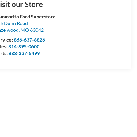
isit our Store
mmarito Ford Superstore
5 Dunn Road
azelwood
,
MO
63042
rvice:
866-637-8826
les:
314-895-0600
rts:
888-337-5499