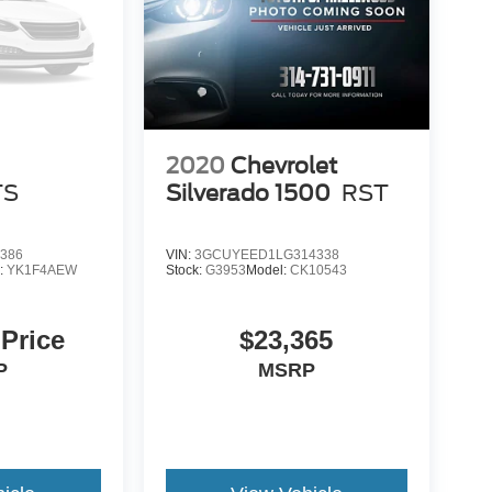
2020
Chevrolet
TS
Silverado 1500
RST
386
VIN:
3GCUYEED1LG314338
:
YK1F4AEW
Stock:
G3953
Model:
CK10543
 Price
$23,365
P
MSRP