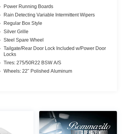
Power Running Boards
Rain Detecting Variable Intermittent Wipers
Regular Box Style
Silver Grille
Steel Spare Wheel
Tailgate/Rear Door Lock Included w/Power Door
Locks
Tires: 275/50R22 BSW A/S
Wheels: 22" Polished Aluminum