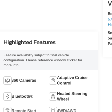
V
Bo
67
H
Se
Sa
Highlighted Features
Pa
Feature availability subject to final vehicle
configuration. Please reference window sticker for
more info.
Adaptive Cruise
360 Cameras
Control
Heated Steering
Bluetooth®
Wheel
Remote Start
4WD/AWD