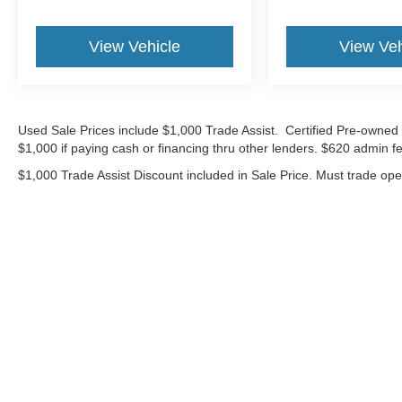
View Vehicle
View Veh
Used Sale Prices include $1,000 Trade Assist. Certified Pre-owned 
$1,000 if paying cash or financing thru other lenders. $620 admin fe
$1,000 Trade Assist Discount included in Sale Price. Must trade op
Although every reasonable effort has been made to ensure the ac
on it, are presented to the user "as is" without warranty of any ki
includes $620 Administrative fee. ‡Vehicles shown at different lo
your request, not to exceed one week.