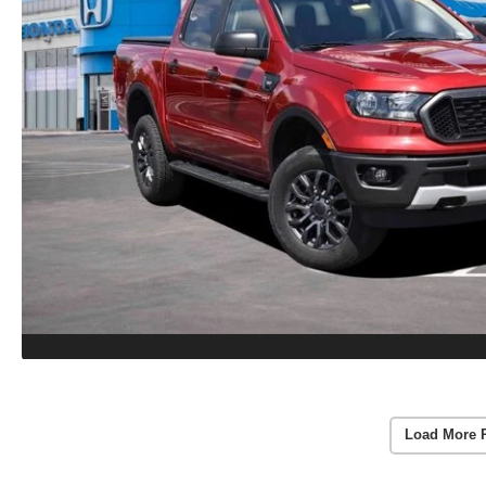
Load More 