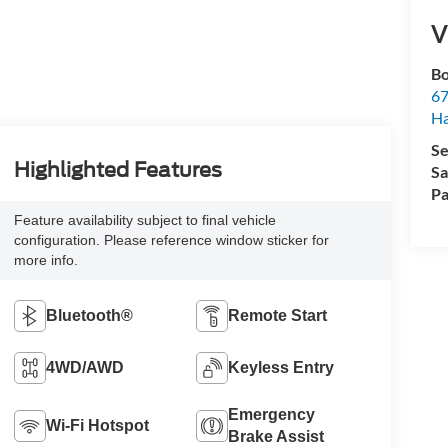
V
Bo
67
H
Se
Highlighted Features
Sa
Pa
Feature availability subject to final vehicle
configuration. Please reference window sticker for
more info.
Bluetooth®
Remote Start
4WD/AWD
Keyless Entry
Emergency
Wi-Fi Hotspot
Brake Assist