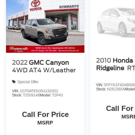
2010
Honda
2022
GMC Canyon
Ridgeline
R
4WD AT4 W/Leather
Special Offer
VIN:
5FPYK1F40AB006
Stock:
H261360A
Model
VIN:
1GTG6FEN3N1192052
Stock:
T250914B
Model:
T2P43
Call For
Call For Price
MSR
MSRP