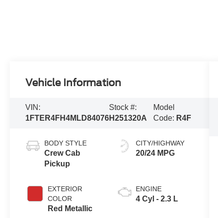
Vehicle Information
VIN:
Stock #:
Model
1FTER4FH4MLD84076
H251320A
Code:
R4F
BODY STYLE
CITY/HIGHWAY
Crew Cab
20/24 MPG
Pickup
EXTERIOR
ENGINE
COLOR
4 Cyl - 2.3 L
Red Metallic