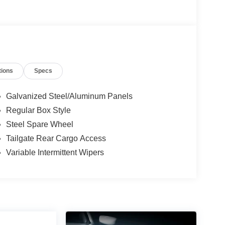
tions
Specs
Galvanized Steel/Aluminum Panels
Regular Box Style
Steel Spare Wheel
Tailgate Rear Cargo Access
Variable Intermittent Wipers