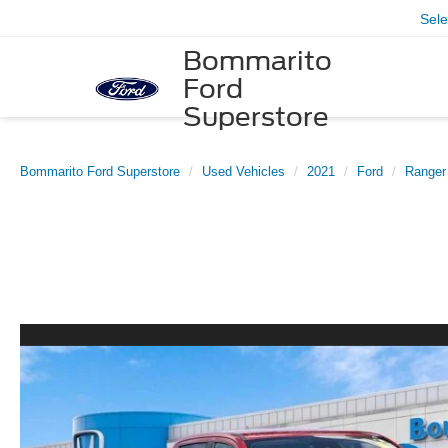
Sel
Bommarito
Ford
Superstore
Bommarito Ford Superstore
Used Vehicles
2021
Ford
Ranger