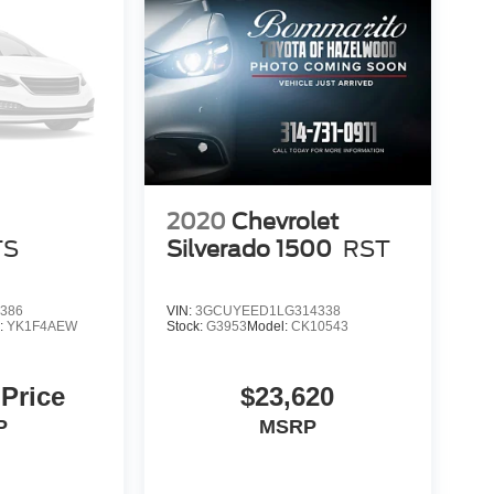
2020
Chevrolet
TS
Silverado 1500
RST
386
VIN:
3GCUYEED1LG314338
:
YK1F4AEW
Stock:
G3953
Model:
CK10543
 Price
$23,620
P
MSRP