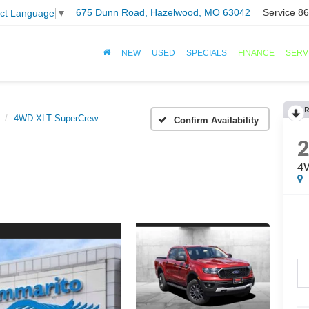
675 Dunn Road, Hazelwood, MO 63042
Service
86
ect Language
▼
NEW
USED
SPECIALS
FINANCE
SERV
R
4WD XLT SuperCrew
Confirm Availability
4