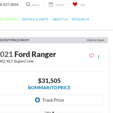
6-637-8826
SEARCH
SERVICE
SAVED
ICE OFFERS
SERVICE & PARTS
ABOUT US
RESEARCH
ECENT PRICE DROP!
Click to Open
2021
Ford Ranger
WD XLT SuperCrew
$31,505
BOMMARITO PRICE
Less