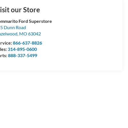
isit our Store
mmarito Ford Superstore
5 Dunn Road
azelwood
,
MO
63042
rvice:
866-637-8826
les:
314-895-0600
rts:
888-337-5499