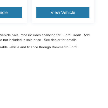
icle
View Vehicle
Vehicle Sale Price includes financing thru Ford Credit. Add
e not included in sale price. See dealer for details.
erable vehicle and finance through Bommarito Ford.
curacy of the information contained on this site, absolute accuracy cannot be guar
nd, either express or implied. All vehicles are subject to prior sale. Price does not in
cations are not currently in our inventory (Not in Stock) but can be made available t