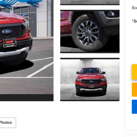
Bo
*B
Photos