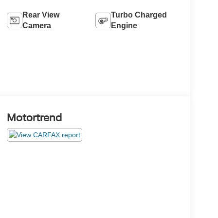
Rear View
Turbo Charged
Camera
Engine
Motortrend