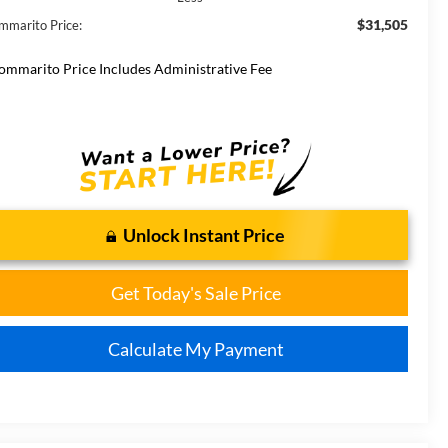
$31,505
mmarito Price:
ommarito Price Includes Administrative Fee
Unlock Instant Price
Get Today's Sale Price
Calculate My Payment