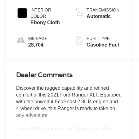
INTERIOR
TRANSMISSION
COLOR
Automatic
Ebony Cloth
MILEAGE
FUEL TYPE
28,704
Gasoline Fuel
Dealer Comments
Discover the rugged capability and refined
comfort of this 2021 Ford Ranger XLT. Equipped
with the powerful EcoBoost 2.3L I4 engine and
4-wheel drive, this Ranger is ready to take on
any adventure.
- Tray Style Floor Liner w/Carpet Floor Mats
- 5" Rectangular Black Running Boards