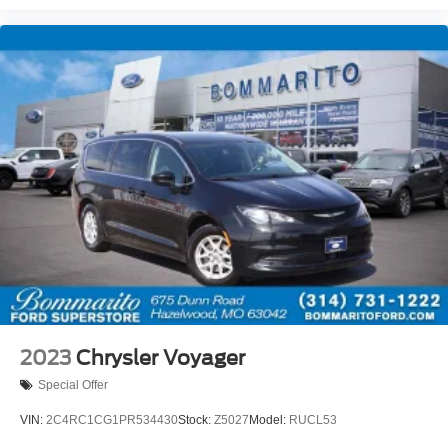
Panic alarm
Security system
Speed control
Bumpers: body-color
Door auto-latch
Heated door mirrors
Power door mirrors
Spoiler
Touring Suspension
Apple CarPlay/Android Auto
Compass
Driver door bin
Driver vanity mirror
2023
Chrysler Voyager
Front reading lights
Special Offer
Heated steering wheel
VIN:
2C4RC1CG1PR534430
Stock:
Z5027
Model:
RUCL53
Illuminated entry