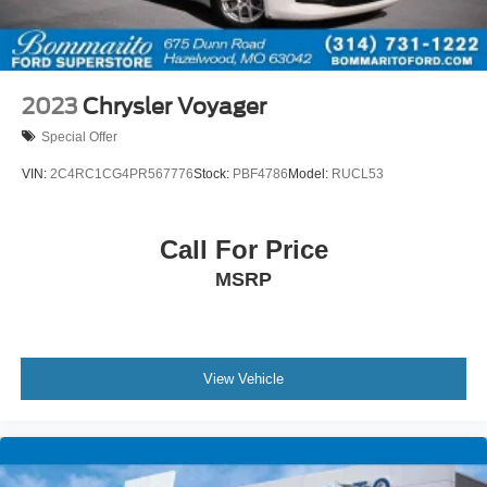
Split folding rear seat
Passenger door bin
17" x 7" Aluminum Wheels
Rear window wiper
2023
Chrysler Voyager
Variably intermittent wipers
Special Offer
3.25 Axle Ratio
VIN:
2C4RC1CG4PR567776
Stock:
PBF4786
Model:
RUCL53
Bluetooth® Hands Free Calling
120-POINT FORD PRE-OWNED INSPECTION IN
OUR CERTIFIED PRE-OWNED SERVICE
Call For Price
DEPARTMENT
MSRP
MOTOR TREND CERTIFIED VEHICLE 6
MONTH/7500 MILE WARRANTY
View Vehicle