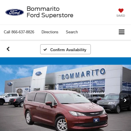
Bommarito
Ford Superstore
SAVED
Call
866-637-8826
Directions
Search
Confirm Availability