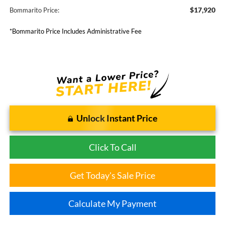
$17,920
Bommarito Price:
*Bommarito Price Includes Administrative Fee
Unlock Instant Price
Click To Call
Get Today's Sale Price
Calculate My Payment