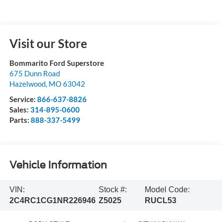
Visit our Store
Bommarito Ford Superstore
675 Dunn Road
Hazelwood
,
MO
63042
Service:
866-637-8826
Sales:
314-895-0600
Parts:
888-337-5499
Vehicle Information
VIN:
Stock #:
Model Code:
2C4RC1CG1NR226946
Z5025
RUCL53