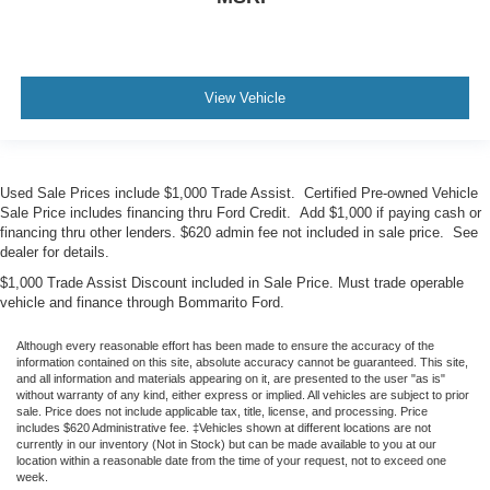
View Vehicle
Used Sale Prices include $1,000 Trade Assist. Certified Pre-owned Vehicle
Sale Price includes financing thru Ford Credit. Add $1,000 if paying cash or
financing thru other lenders. $620 admin fee not included in sale price. See
dealer for details.
$1,000 Trade Assist Discount included in Sale Price. Must trade operable
vehicle and finance through Bommarito Ford.
Although every reasonable effort has been made to ensure the accuracy of the
information contained on this site, absolute accuracy cannot be guaranteed. This site,
and all information and materials appearing on it, are presented to the user "as is"
without warranty of any kind, either express or implied. All vehicles are subject to prior
sale. Price does not include applicable tax, title, license, and processing. Price
includes $620 Administrative fee. ‡Vehicles shown at different locations are not
currently in our inventory (Not in Stock) but can be made available to you at our
location within a reasonable date from the time of your request, not to exceed one
week.