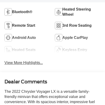
Heated Steering
Bluetooth®
Wheel
Remote Start
3rd Row Seating
Android Auto
Apple CarPlay
Heated Seats
Keyless Entry
View More Highlights...
Dealer Comments
The 2022 Chrysler Voyager LX is a versatile family-
friendly minivan that offers exceptional value and
convenience. With its spacious interior, impressive fuel