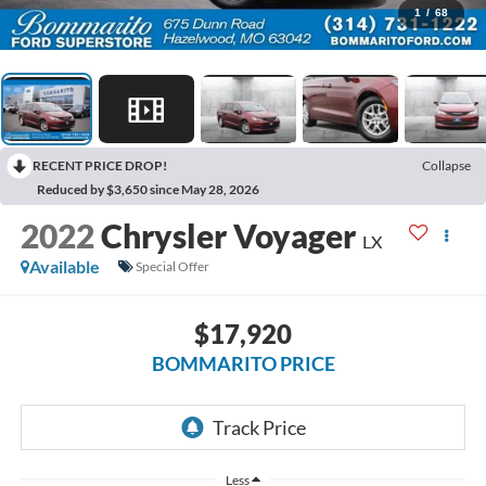
1
/
68
RECENT PRICE DROP!
Collapse
Reduced by $3,650 since May 28, 2026
2022
Chrysler Voyager
LX
Available
Special Offer
$17,920
BOMMARITO PRICE
Less