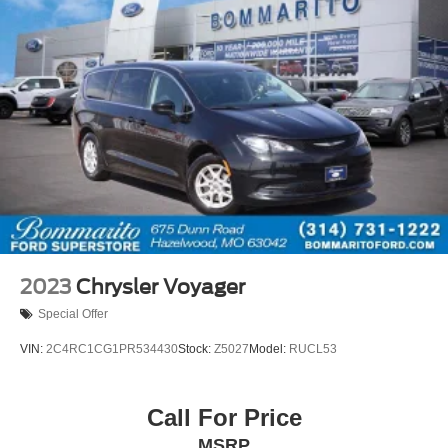
2023
Chrysler Voyager
Special Offer
VIN:
2C4RC1CG1PR534430
Stock:
Z5027
Model:
RUCL53
Call For Price
MSRP