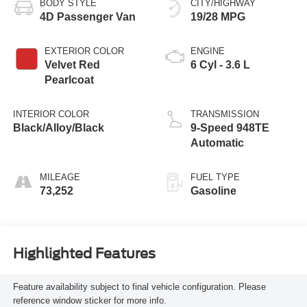
BODY STYLE
CITY/HIGHWAY
4D Passenger Van
19/28 MPG
EXTERIOR COLOR
ENGINE
Velvet Red
6 Cyl - 3.6 L
Pearlcoat
INTERIOR COLOR
TRANSMISSION
Black/Alloy/Black
9-Speed 948TE
Automatic
MILEAGE
FUEL TYPE
73,252
Gasoline
Highlighted Features
Feature availability subject to final vehicle configuration. Please
reference window sticker for more info.