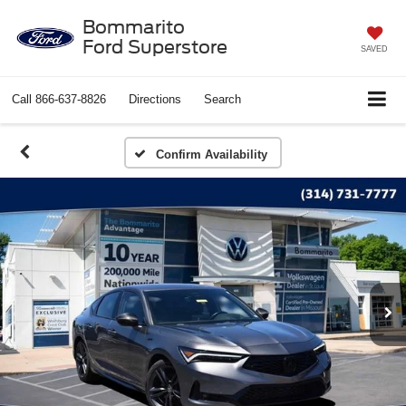
Bommarito
Ford Superstore
SAVED
Call
866-637-8826
Directions
Search
Confirm Availability