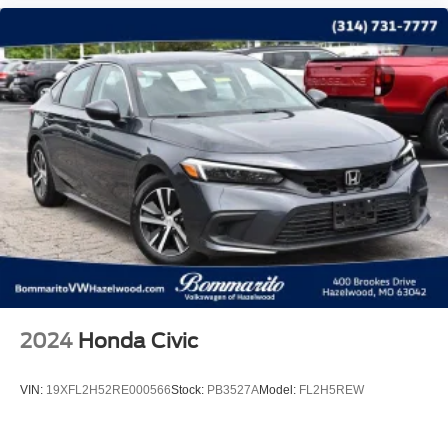
2024
Honda Civic
VIN:
19XFL2H52RE000566
Stock:
PB3527A
Model:
FL2H5REW