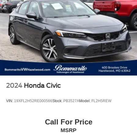
2024
Honda Civic
VIN:
19XFL2H52RE000566
Stock:
PB3527A
Model:
FL2H5REW
Call For Price
MSRP