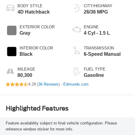
BODY STYLE
CITY/HIGHWAY
4D Hatchback
26/36 MPG
EXTERIOR COLOR
ENGINE
Gray
4 Cyl - 1.5 L
INTERIOR COLOR
TRANSMISSION
Black
6-Speed Manual
MILEAGE
FUEL TYPE
80,300
Gasoline
4.28 (
36 Reviews
) -
Edmunds.com
Highlighted Features
Feature availability subject to final vehicle configuration. Please
reference window sticker for more info.