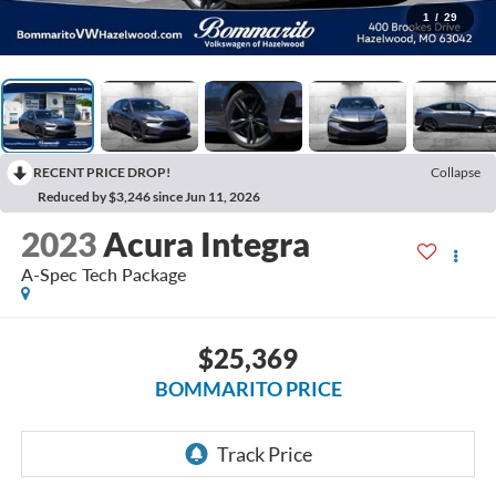
1
/
29
RECENT PRICE DROP!
Collapse
Reduced by $3,246 since Jun 11, 2026
2023
Acura Integra
A-Spec Tech Package
$25,369
BOMMARITO PRICE