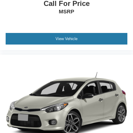
Call For Price
MSRP
View Vehicle