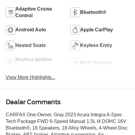
Adaptive Cruise
Bluetooth®
Control
Android Auto
Apple CarPlay
Heated Seats
Keyless Entry
Keyless Ignition
Wi-Fi Hotspot
System
View More Highlights...
Dealer Comments
CARFAX One-Owner. Gray 2023 Acura Integra A-Spec
Tech Package FWD 6-Speed Manual 1.5L I4 DOHC 16V
Bluetooth®, 16 Speakers, 18 Alloy Wheels, 4-Wheel Disc
Brakes, ABS brakes, Adaptive suspension, Air