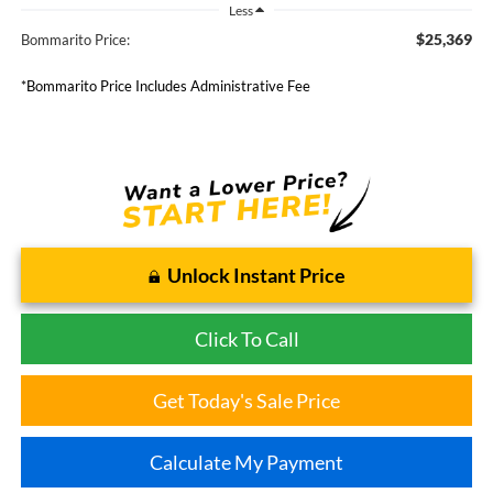
Less
$25,369
Bommarito Price:
*Bommarito Price Includes Administrative Fee
Unlock Instant Price
Click To Call
Get Today's Sale Price
Calculate My Payment