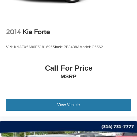
2014
Kia Forte
VIN:
KNAFX5A80E5181695
Stock:
PB3438A
Model:
C5562
Call For Price
MSRP
View Vehicle