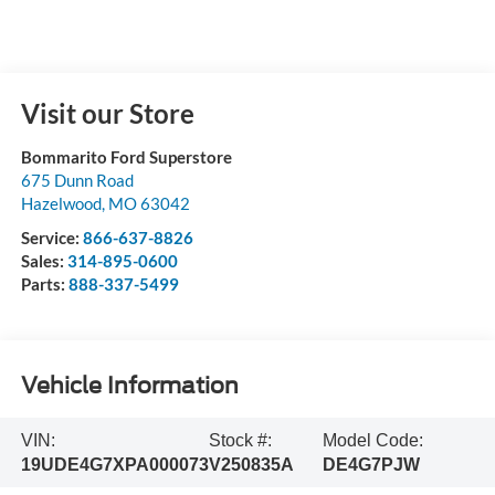
Visit our Store
Bommarito Ford Superstore
675 Dunn Road
Hazelwood
,
MO
63042
Service:
866-637-8826
Sales:
314-895-0600
Parts:
888-337-5499
Vehicle Information
VIN:
Stock #:
Model Code:
19UDE4G7XPA000073
V250835A
DE4G7PJW