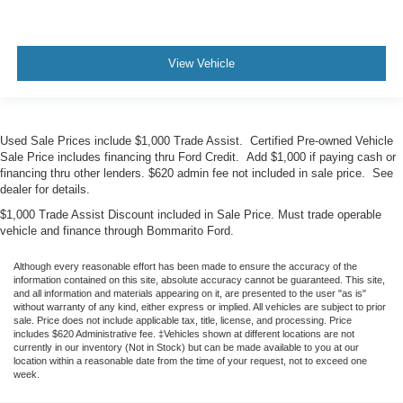
View Vehicle
Used Sale Prices include $1,000 Trade Assist. Certified Pre-owned Vehicle
Sale Price includes financing thru Ford Credit. Add $1,000 if paying cash or
financing thru other lenders. $620 admin fee not included in sale price. See
dealer for details.
$1,000 Trade Assist Discount included in Sale Price. Must trade operable
vehicle and finance through Bommarito Ford.
Although every reasonable effort has been made to ensure the accuracy of the
information contained on this site, absolute accuracy cannot be guaranteed. This site,
and all information and materials appearing on it, are presented to the user "as is"
without warranty of any kind, either express or implied. All vehicles are subject to prior
sale. Price does not include applicable tax, title, license, and processing. Price
includes $620 Administrative fee. ‡Vehicles shown at different locations are not
currently in our inventory (Not in Stock) but can be made available to you at our
location within a reasonable date from the time of your request, not to exceed one
week.