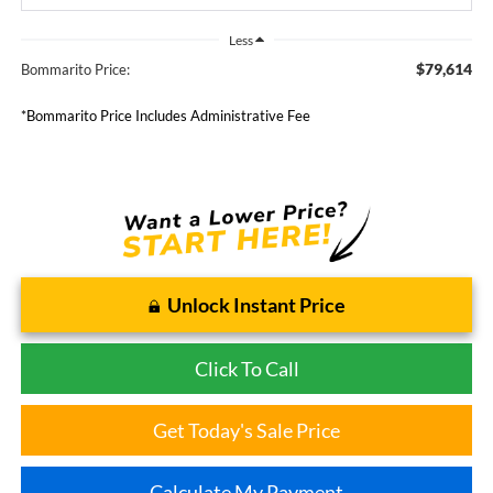
Less
$79,614
Bommarito Price:
*Bommarito Price Includes Administrative Fee
Unlock Instant Price
Click To Call
Get Today's Sale Price
Calculate My Payment