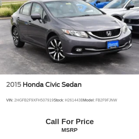
2015
Honda Civic Sedan
VIN:
2HGFB2F9XFH507919
Stock:
H261443B
Model:
FB2F9FJNW
Call For Price
MSRP