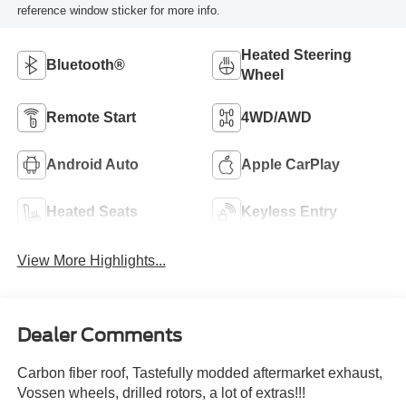
reference window sticker for more info.
Heated Steering
Bluetooth®
Wheel
Remote Start
4WD/AWD
Android Auto
Apple CarPlay
Heated Seats
Keyless Entry
View More Highlights...
Dealer Comments
Carbon fiber roof, Tastefully modded aftermarket exhaust,
Vossen wheels, drilled rotors, a lot of extras!!!