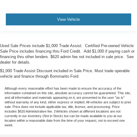
View Vehicle
Used Sale Prices include $1,000 Trade Assist. Certified Pre-owned Vehicle
Sale Price includes financing thru Ford Credit. Add $1,000 if paying cash or
financing thru other lenders. $620 admin fee not included in sale price. See
dealer for details.
$1,000 Trade Assist Discount included in Sale Price. Must trade operable
vehicle and finance through Bommarito Ford.
Although every reasonable effort has been made to ensure the accuracy of the
information contained on this site, absolute accuracy cannot be guaranteed. This site,
and all information and materials appearing on it, are presented to the user "as is"
without warranty of any kind, either express or implied. All vehicles are subject to prior
sale. Price does not include applicable tax, title, license, and processing. Price
includes $620 Administrative fee. ‡Vehicles shown at different locations are not
currently in our inventory (Not in Stock) but can be made available to you at our
location within a reasonable date from the time of your request, not to exceed one
week.