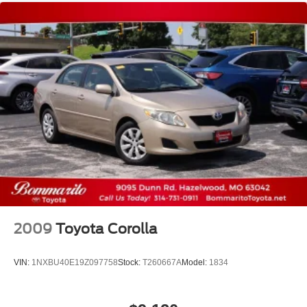
2009
Toyota Corolla
VIN:
1NXBU40E19Z097758
Stock:
T260667A
Model:
1834