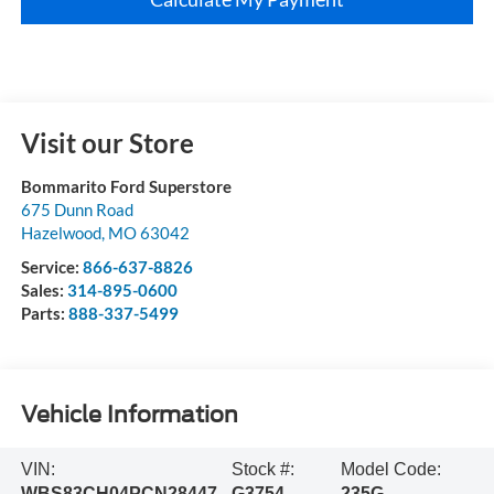
Visit our Store
Bommarito Ford Superstore
675 Dunn Road
Hazelwood
,
MO
63042
Service:
866-637-8826
Sales:
314-895-0600
Parts:
888-337-5499
Vehicle Information
VIN:
Stock #:
Model Code:
WBS83CH04PCN28447
G3754
235G