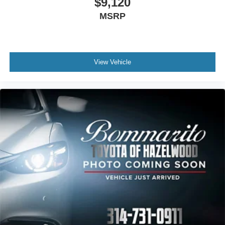
$9,120
MSRP
View Vehicle