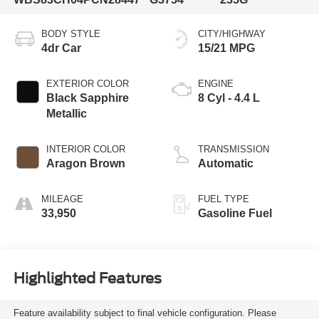
BODY STYLE
CITY/HIGHWAY
4dr Car
15/21 MPG
EXTERIOR COLOR
ENGINE
Black Sapphire
8 Cyl - 4.4 L
Metallic
INTERIOR COLOR
TRANSMISSION
Aragon Brown
Automatic
MILEAGE
FUEL TYPE
33,950
Gasoline Fuel
Highlighted Features
Feature availability subject to final vehicle configuration. Please