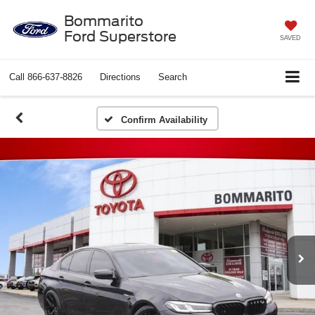
Bommarito
Ford Superstore
SAVED
Call
866-637-8826
Directions
Search
Confirm Availability