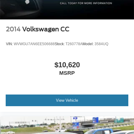
2014
Volkswagen CC
VIN:
WVWGU7AN6EE506688
Stock:
T260778A
Model:
3584UQ
$10,620
MSRP
View Vehicle