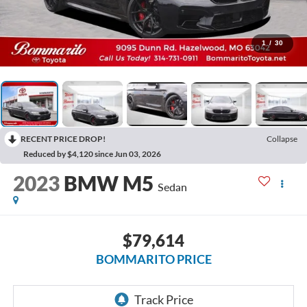
1
/
30
RECENT PRICE DROP!
Collapse
Reduced by $4,120 since Jun 03, 2026
2023
BMW M5
Sedan
$79,614
BOMMARITO PRICE