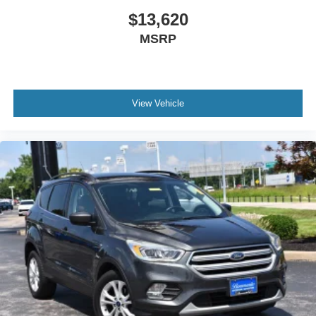
$13,620
MSRP
View Vehicle