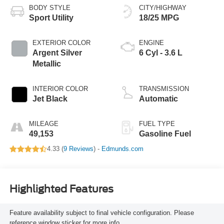
BODY STYLE
CITY/HIGHWAY
Sport Utility
18/25 MPG
EXTERIOR COLOR
ENGINE
Argent Silver
6 Cyl - 3.6 L
Metallic
INTERIOR COLOR
TRANSMISSION
Jet Black
Automatic
MILEAGE
FUEL TYPE
49,153
Gasoline Fuel
4.33 (
9 Reviews
) -
Edmunds.com
Highlighted Features
Feature availability subject to final vehicle configuration. Please
reference window sticker for more info.