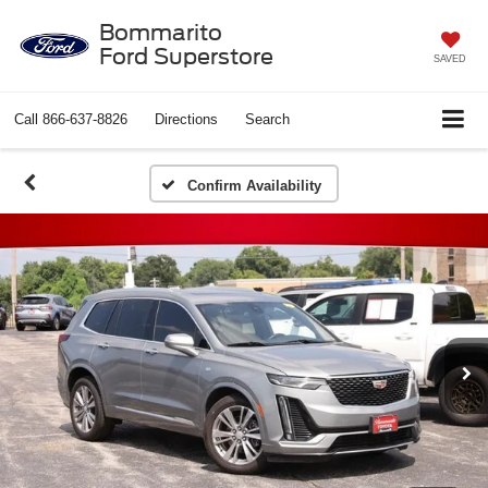
Bommarito
Ford Superstore
SAVED
Call
866-637-8826
Directions
Search
Confirm Availability