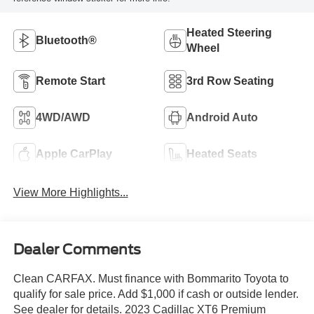
Heated Steering
Bluetooth®
Wheel
Remote Start
3rd Row Seating
4WD/AWD
Android Auto
Apple CarPlay
Heated Seats
View More Highlights...
Dealer Comments
Clean CARFAX. Must finance with Bommarito Toyota to
qualify for sale price. Add $1,000 if cash or outside lender.
See dealer for details. 2023 Cadillac XT6 Premium