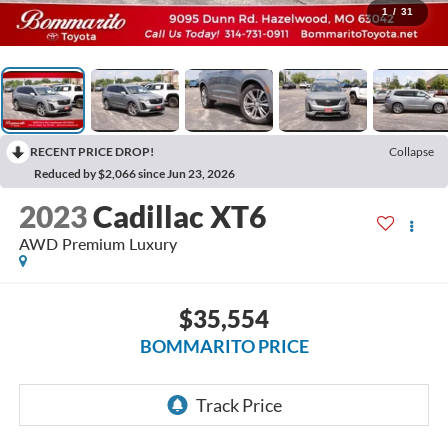
1
/
31
RECENT PRICE DROP!
Collapse
Reduced by $2,066 since Jun 23, 2026
2023
Cadillac XT6
AWD Premium Luxury
$35,554
BOMMARITO PRICE