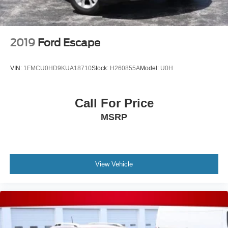
2019
Ford Escape
VIN:
1FMCU0HD9KUA18710
Stock:
H260855A
Model:
U0H
Call For Price
MSRP
View Vehicle