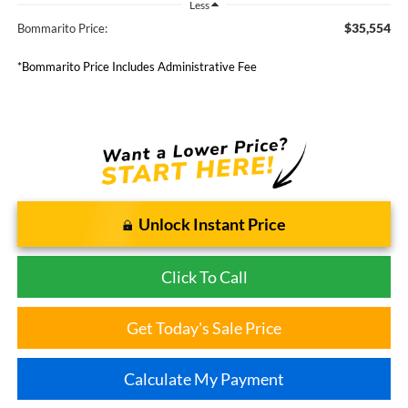
Less
$35,554
Bommarito Price:
*Bommarito Price Includes Administrative Fee
Unlock Instant Price
Click To Call
Get Today's Sale Price
Calculate My Payment