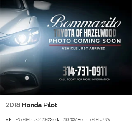
2018
Honda Pilot
VIN:
5FNYF6H95JB012042
Stock:
T260783A
Model:
YF6H9JKNW