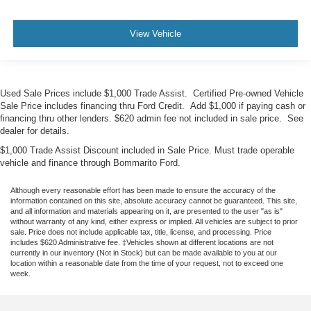
View Vehicle
Used Sale Prices include $1,000 Trade Assist. Certified Pre-owned Vehicle
Sale Price includes financing thru Ford Credit. Add $1,000 if paying cash or
financing thru other lenders. $620 admin fee not included in sale price. See
dealer for details.
$1,000 Trade Assist Discount included in Sale Price. Must trade operable
vehicle and finance through Bommarito Ford.
Although every reasonable effort has been made to ensure the accuracy of the
information contained on this site, absolute accuracy cannot be guaranteed. This site,
and all information and materials appearing on it, are presented to the user "as is"
without warranty of any kind, either express or implied. All vehicles are subject to prior
sale. Price does not include applicable tax, title, license, and processing. Price
includes $620 Administrative fee. ‡Vehicles shown at different locations are not
currently in our inventory (Not in Stock) but can be made available to you at our
location within a reasonable date from the time of your request, not to exceed one
week.