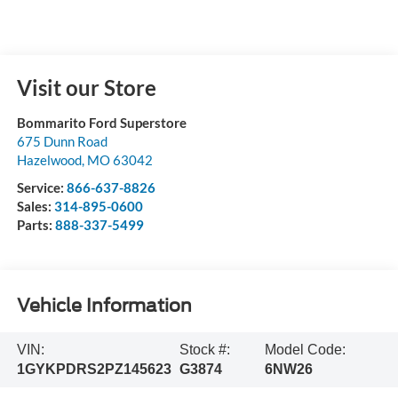
Visit our Store
Bommarito Ford Superstore
675 Dunn Road
Hazelwood
,
MO
63042
Service:
866-637-8826
Sales:
314-895-0600
Parts:
888-337-5499
Vehicle Information
VIN:
Stock #:
Model Code:
1GYKPDRS2PZ145623
G3874
6NW26