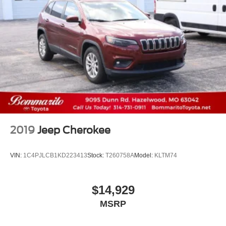
2019
Jeep Cherokee
VIN:
1C4PJLCB1KD223413
Stock:
T260758A
Model:
KLTM74
$14,929
MSRP