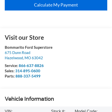
Calculate My Payment
Visit our Store
Bommarito Ford Superstore
675 Dunn Road
Hazelwood
,
MO
63042
Service:
866-637-8826
Sales:
314-895-0600
Parts:
888-337-5499
Vehicle Information
VIN:
Stock #:
Model Code: