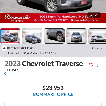
1
/
29
RECENT PRICE DROP!
Collapse
Reduced by $3,667 since Jun 22, 2026
2023
Chevrolet Traverse
LT Cloth
$23,953
BOMMARITO PRICE