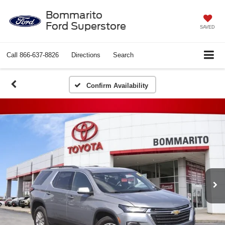
Bommarito
Ford Superstore
SAVED
Call
866-637-8826
Directions
Search
Confirm Availability