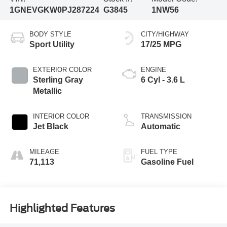
1GNEVGKW0PJ287224
G3845
1NW56
BODY STYLE
CITY/HIGHWAY
Sport Utility
17/25 MPG
EXTERIOR COLOR
ENGINE
Sterling Gray
6 Cyl - 3.6 L
Metallic
INTERIOR COLOR
TRANSMISSION
Jet Black
Automatic
MILEAGE
FUEL TYPE
71,113
Gasoline Fuel
Highlighted Features