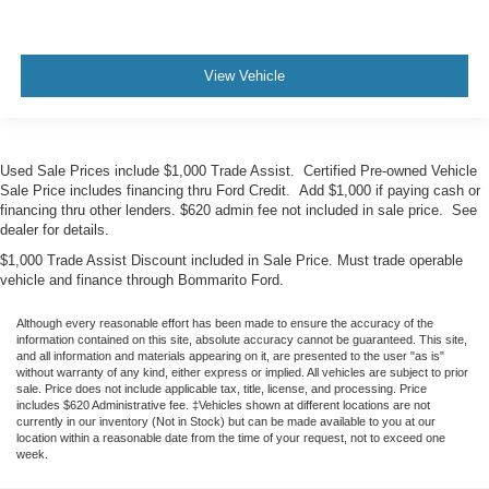
View Vehicle
Used Sale Prices include $1,000 Trade Assist. Certified Pre-owned Vehicle
Sale Price includes financing thru Ford Credit. Add $1,000 if paying cash or
financing thru other lenders. $620 admin fee not included in sale price. See
dealer for details.
$1,000 Trade Assist Discount included in Sale Price. Must trade operable
vehicle and finance through Bommarito Ford.
Although every reasonable effort has been made to ensure the accuracy of the
information contained on this site, absolute accuracy cannot be guaranteed. This site,
and all information and materials appearing on it, are presented to the user "as is"
without warranty of any kind, either express or implied. All vehicles are subject to prior
sale. Price does not include applicable tax, title, license, and processing. Price
includes $620 Administrative fee. ‡Vehicles shown at different locations are not
currently in our inventory (Not in Stock) but can be made available to you at our
location within a reasonable date from the time of your request, not to exceed one
week.