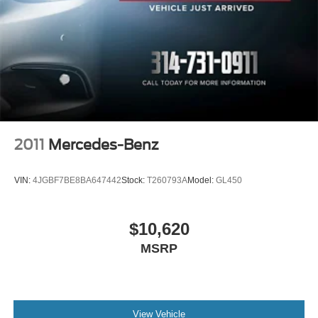
Wheel, spare, 18" (45.7 cm) steel
Price does not include $620 dealer fee.
Wheels, 18-inch (45.7 cm) Bright Silver-painted
aluminum
Wiper, rear intermittent with washer
Wipers, front intermittent with washers
2011
Mercedes-Benz
VIN:
4JGBF7BE8BA647442
Stock:
T260793A
Model:
GL450
$10,620
MSRP
View Vehicle