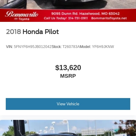
2018
Honda Pilot
VIN:
5FNYF6H95JB012042
Stock:
T260783A
Model:
YF6H9JKNW
$13,620
MSRP
View Vehicle