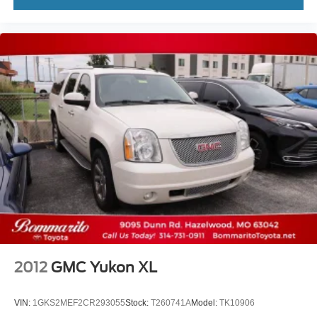
2012
GMC Yukon XL
VIN:
1GKS2MEF2CR293055
Stock:
T260741A
Model:
TK10906