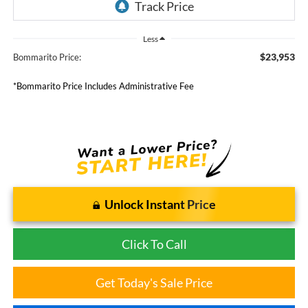
Less
$23,953
Bommarito Price:
*Bommarito Price Includes Administrative Fee
Unlock Instant Price
Click To Call
Get Today's Sale Price