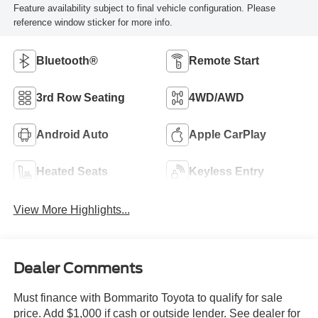
Feature availability subject to final vehicle configuration. Please
reference window sticker for more info.
Bluetooth®
Remote Start
3rd Row Seating
4WD/AWD
Android Auto
Apple CarPlay
Heated Seats
Keyless Entry
View More Highlights...
Dealer Comments
Must finance with Bommarito Toyota to qualify for sale
price. Add $1,000 if cash or outside lender. See dealer for