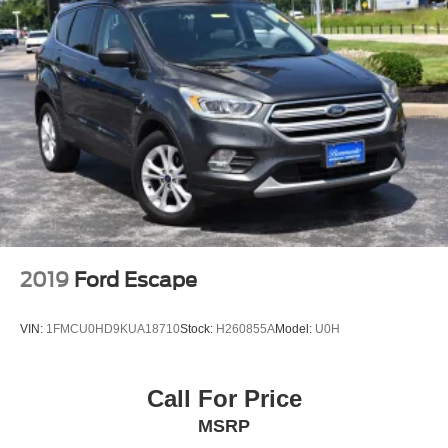
2019
Ford Escape
VIN:
1FMCU0HD9KUA18710
Stock:
H260855A
Model:
U0H
Call For Price
MSRP