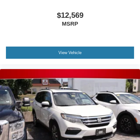
$12,569
MSRP
View Vehicle