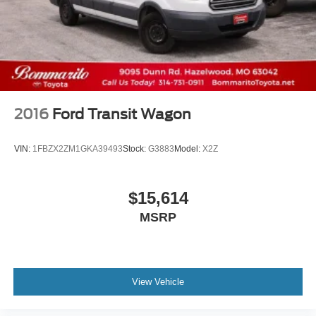
Sliding Rear Passenger Side Door
Split Swing-Out Rear Cargo Access
Steel Spare Wheel
Tailgate/Rear Door Lock Included w/Power Door Locks
Tires: 235/65R16C 121/119 R AS BSW
Wheels w/Hub Covers
2016
Ford Transit Wagon
Wheels: 16" Silver Steel w/Black Hubcap
VIN:
1FBZX2ZM1GKA39493
Stock:
G3883
Model:
X2Z
$15,614
MSRP
View Vehicle