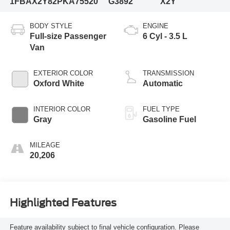
1FBAX2Y82PKA75520
G3892
X2Y
BODY STYLE
ENGINE
Full-size Passenger
6 Cyl - 3.5 L
Van
EXTERIOR COLOR
TRANSMISSION
Oxford White
Automatic
INTERIOR COLOR
FUEL TYPE
Gray
Gasoline Fuel
MILEAGE
20,206
Highlighted Features
Feature availability subject to final vehicle configuration. Please