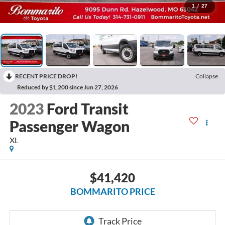
1
/
27
RECENT PRICE DROP!
Collapse
Reduced by $1,200 since Jun 27, 2026
2023
Ford Transit
Passenger Wagon
XL
$41,420
BOMMARITO PRICE