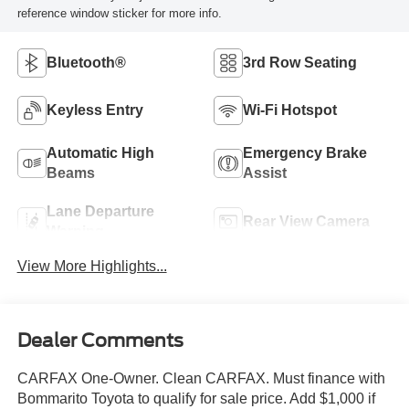
reference window sticker for more info.
Bluetooth®
3rd Row Seating
Keyless Entry
Wi-Fi Hotspot
Automatic High
Emergency Brake
Beams
Assist
Lane Departure
Rear View Camera
Warning
View More Highlights...
Dealer Comments
CARFAX One-Owner. Clean CARFAX. Must finance with
Bommarito Toyota to qualify for sale price. Add $1,000 if