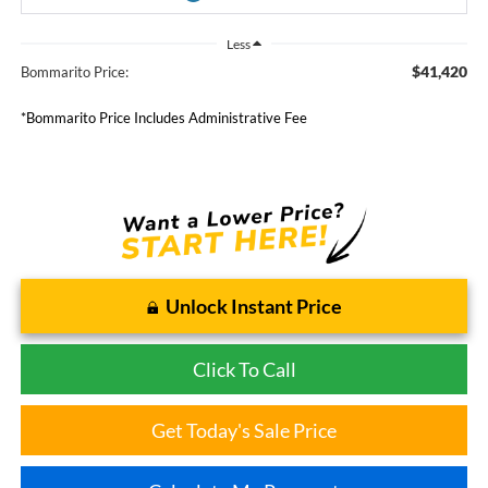
Less
$41,420
Bommarito Price:
*Bommarito Price Includes Administrative Fee
Unlock Instant Price
Click To Call
Get Today's Sale Price