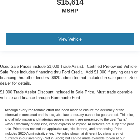
$15,614
MSRP
View Vehicle
Used Sale Prices include $1,000 Trade Assist. Certified Pre-owned Vehicle
Sale Price includes financing thru Ford Credit. Add $1,000 if paying cash or
financing thru other lenders. $620 admin fee not included in sale price. See
dealer for details.
$1,000 Trade Assist Discount included in Sale Price. Must trade operable
vehicle and finance through Bommarito Ford.
Although every reasonable effort has been made to ensure the accuracy of the
information contained on this site, absolute accuracy cannot be guaranteed. This site,
and all information and materials appearing on it, are presented to the user "as is"
without warranty of any kind, either express or implied. All vehicles are subject to prior
sale. Price does not include applicable tax, title, license, and processing. Price
includes $620 Administrative fee. ‡Vehicles shown at different locations are not
currently in our inventory (Not in Stock) but can be made available to you at our