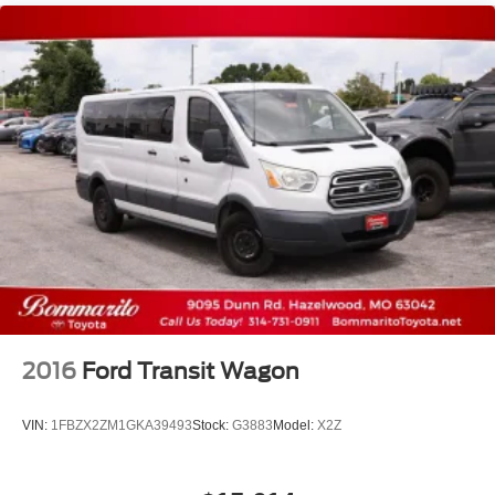
2016
Ford Transit Wagon
VIN:
1FBZX2ZM1GKA39493
Stock:
G3883
Model:
X2Z