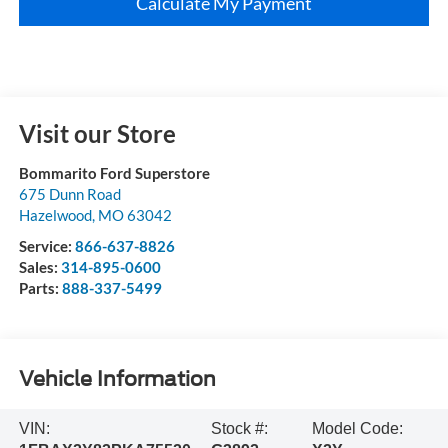
Calculate My Payment
Visit our Store
Bommarito Ford Superstore
675 Dunn Road
Hazelwood
,
MO
63042
Service:
866-637-8826
Sales:
314-895-0600
Parts:
888-337-5499
Vehicle Information
VIN:
Stock #:
Model Code: