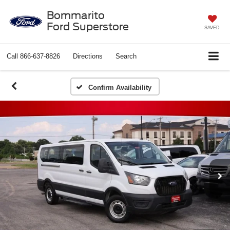
Bommarito
Ford Superstore
SAVED
Call
866-637-8826
Directions
Search
Confirm Availability