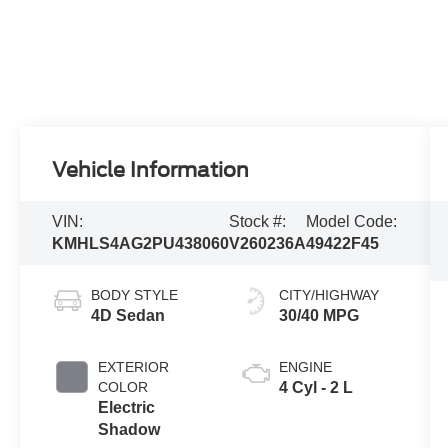
Vehicle Information
VIN:
Stock #:
Model Code:
KMHLS4AG2PU438060
V260236A
49422F45
BODY STYLE
CITY/HIGHWAY
4D Sedan
30/40 MPG
EXTERIOR
ENGINE
COLOR
4 Cyl - 2 L
Electric
Shadow