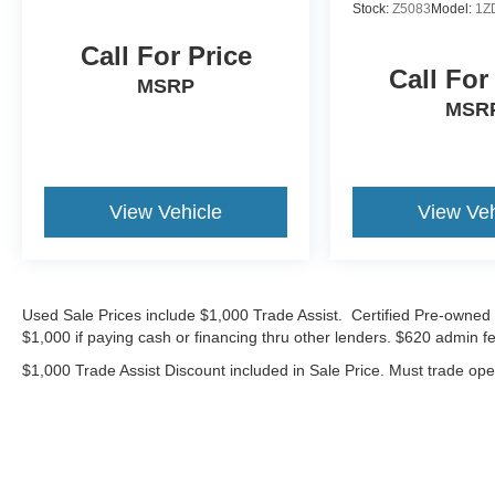
Stock:
Z5083
Model:
1Z
Call For Price
Call For
MSRP
MSR
View Vehicle
View Veh
Used Sale Prices include $1,000 Trade Assist. Certified Pre-owned 
$1,000 if paying cash or financing thru other lenders. $620 admin fe
$1,000 Trade Assist Discount included in Sale Price. Must trade op