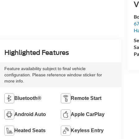
V
Bo
67
H
Se
Sa
Highlighted Features
Pa
Feature availability subject to final vehicle
configuration. Please reference window sticker for
more info.
Bluetooth®
Remote Start
Android Auto
Apple CarPlay
Heated Seats
Keyless Entry