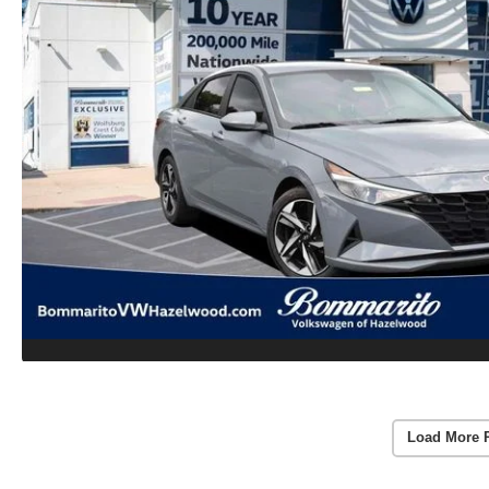
Load More 