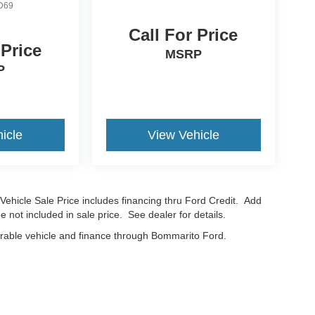
D69
Call For Price
 Price
MSRP
P
icle
View Vehicle
Vehicle Sale Price includes financing thru Ford Credit. Add
e not included in sale price. See dealer for details.
erable vehicle and finance through Bommarito Ford.