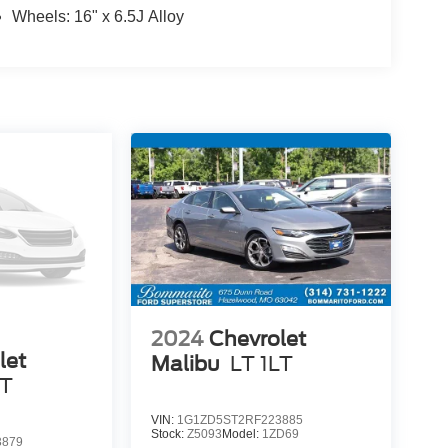
Wheels: 16" x 6.5J Alloy
2024
Chevrolet
let
Malibu
LT 1LT
LT
VIN:
1G1ZD5ST2RF223885
Stock:
Z5093
Model:
1ZD69
3879