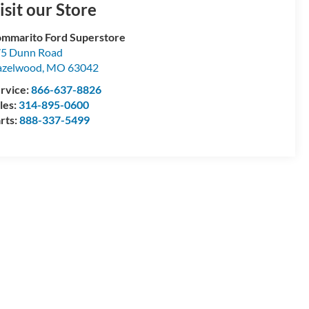
isit our Store
mmarito Ford Superstore
5 Dunn Road
azelwood
,
MO
63042
rvice:
866-637-8826
les:
314-895-0600
rts:
888-337-5499