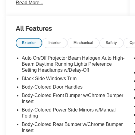
Read More...
- Garage Kept
- Local Trade
- Motortrend Certified Vehicle
- One Owner
All Features
Equipped with a comprehensive Convenience
Exterior
Interior
Mechanical
Safety
Op
Package, this Elantra SEL offers an abundance
of premium features to enhance your driving
experience:
Auto On/Off Projector Beam Halogen Auto High-
Beam Daytime Running Lights Preference
- Wireless Charging Pad
Setting Headlamps w/Delay-Off
- Full 10.25 LCD TFT Cluster
Black Side Windows Trim
- 2nd Row USB Charge Port
Body-Colored Door Handles
- Leather-Wrapped Steering Wheel
Body-Colored Front Bumper w/Chrome Bumper
- LED Interior Lights
Insert
- 10.25 High-Resolution Touchscreen Display
with Navigation
Body-Colored Power Side Mirrors w/Manual
Folding
- SiriusXM Data Services
- Heated Outside Mirrors
Body-Colored Rear Bumper w/Chrome Bumper
- 17 Machine Finish Alloy Wheels
Insert