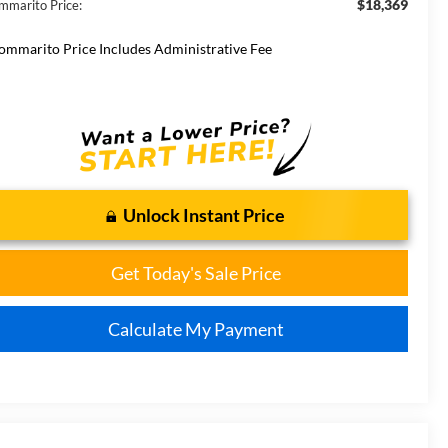
$18,369
mmarito Price:
ommarito Price Includes Administrative Fee
Unlock Instant Price
Get Today's Sale Price
Calculate My Payment