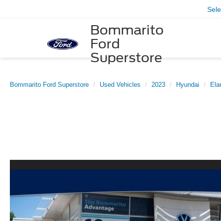
Sel
Bommarito
Ford
Superstore
Bommarito Ford Superstore
Used Vehicles
2023
Hyundai
Ela