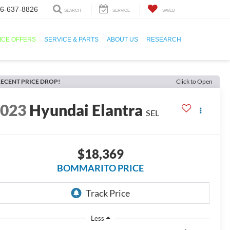
6-637-8826
SEARCH
SERVICE
SAVED
ICE OFFERS
SERVICE & PARTS
ABOUT US
RESEARCH
ECENT PRICE DROP!
Click to Open
2023
Hyundai Elantra
SEL
$18,369
BOMMARITO PRICE
Less