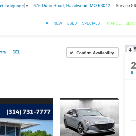
675 Dunn Road, Hazelwood, MO 63042
Service
86
ect Language
▼
NEW
USED
SPECIALS
FINANCE
SERV
R
ntra
SEL
Confirm Availability