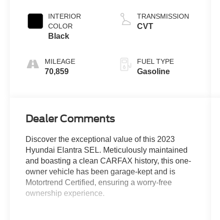
INTERIOR
TRANSMISSION
COLOR
CVT
Black
MILEAGE
FUEL TYPE
70,859
Gasoline
Dealer Comments
Discover the exceptional value of this 2023
Hyundai Elantra SEL. Meticulously maintained
and boasting a clean CARFAX history, this one-
owner vehicle has been garage-kept and is
Motortrend Certified, ensuring a worry-free
ownership experience.
- Accident Free CARFAX