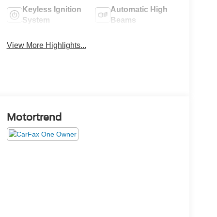
Keyless Ignition
Automatic High
System
Beams
View More Highlights...
Motortrend