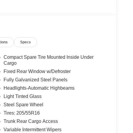
tions
Specs
Compact Spare Tire Mounted Inside Under
Cargo
Fixed Rear Window w/Defroster
Fully Galvanized Steel Panels
Headlights-Automatic Highbeams
Light Tinted Glass
Steel Spare Wheel
Tires: 205/55R16
Trunk Rear Cargo Access
Variable Intermittent Wipers