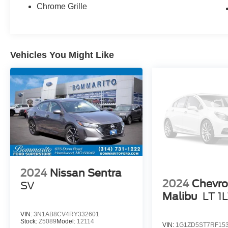
- Smart Cruise Control with Stop & Go
Chrome Grille
- Heated Front Seats
- Electronic Parking Brake
- Forward Collision Avoidance Assist
Vehicles You Might Like
With an impressive EPA-estimated 30 city / 40
highway MPG, this Elantra SEL delivers
exceptional fuel efficiency to keep your driving
costs low. Its sleek, modern design and array of
advanced technologies make it a standout in the
compact sedan segment.
Experience the confidence and convenience of
this well-equipped 2023 Hyundai Elantra SEL.
Schedule a test drive today and discover why
this Motortrend Certified vehicle is the smart
2024
Nissan Sentra
choice for your next daily driver.
2024
Chevro
SV
Malibu
LT 1
VIN:
3N1AB8CV4RY332601
Stock:
Z5089
Model:
12114
VIN:
1G1ZD5ST7RF15