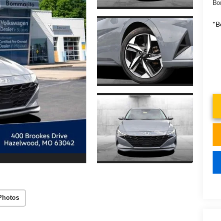
Bo
*B
Photos