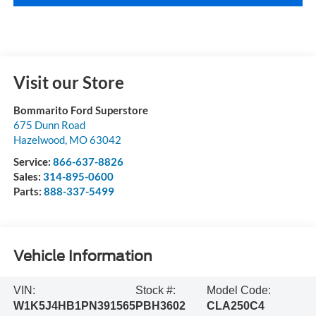
Visit our Store
Bommarito Ford Superstore
675 Dunn Road
Hazelwood
,
MO
63042
Service:
866-637-8826
Sales:
314-895-0600
Parts:
888-337-5499
Vehicle Information
VIN:
Stock #:
Model Code:
W1K5J4HB1PN391565
PBH3602
CLA250C4