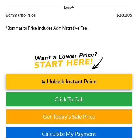
Less
$28,205
Bommarito Price:
*Bommarito Price Includes Administrative Fee
Unlock Instant Price
Click To Call
Get Today's Sale Price
Calculate My Payment