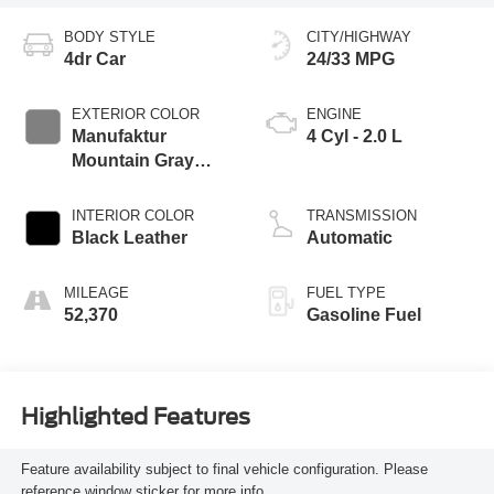
BODY STYLE
CITY/HIGHWAY
4dr Car
24/33 MPG
EXTERIOR COLOR
ENGINE
Manufaktur
4 Cyl - 2.0 L
Mountain Gray
Magno
INTERIOR COLOR
TRANSMISSION
Black Leather
Automatic
MILEAGE
FUEL TYPE
52,370
Gasoline Fuel
Highlighted Features
Feature availability subject to final vehicle configuration. Please
reference window sticker for more info.