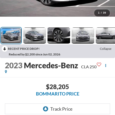
1
/
39
RECENT PRICE DROP!
Collapse
Reduced by $2,200 since Jun 02, 2026
2023
Mercedes-Benz
CLA 250
$28,205
BOMMARITO PRICE