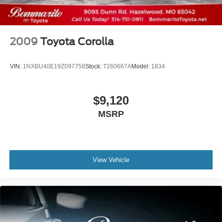
2009
Toyota Corolla
VIN:
1NXBU40E19Z097758
Stock:
T260667A
Model:
1834
$9,120
MSRP
View Vehicle