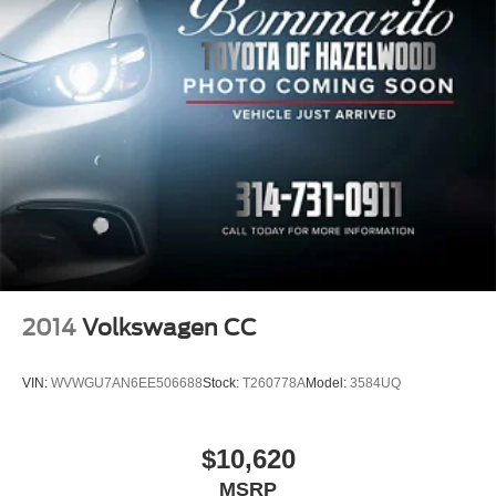
2014
Volkswagen CC
VIN:
WVWGU7AN6EE506688
Stock:
T260778A
Model:
3584UQ
$10,620
MSRP