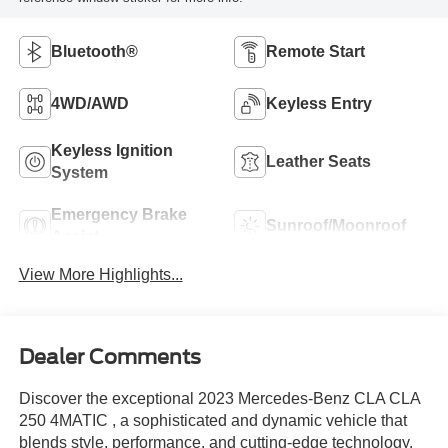
Bluetooth®
Remote Start
4WD/AWD
Keyless Entry
Keyless Ignition
Leather Seats
System
Emergency Brake
Sunroof/Moonroof
Assist
View More Highlights...
Dealer Comments
Discover the exceptional 2023 Mercedes-Benz CLA CLA
250 4MATIC , a sophisticated and dynamic vehicle that
blends style, performance, and cutting-edge technology.