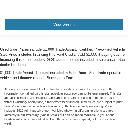
View Vehicle
Used Sale Prices include $1,000 Trade Assist. Certified Pre-owned Vehicle
Sale Price includes financing thru Ford Credit. Add $1,000 if paying cash or
financing thru other lenders. $620 admin fee not included in sale price. See
dealer for details.
$1,000 Trade Assist Discount included in Sale Price. Must trade operable
vehicle and finance through Bommarito Ford.
Although every reasonable effort has been made to ensure the accuracy of the
information contained on this site, absolute accuracy cannot be guaranteed. This site,
and all information and materials appearing on it, are presented to the user "as is"
without warranty of any kind, either express or implied. All vehicles are subject to prior
sale. Price does not include applicable tax, title, license, and processing. Price
includes $620 Administrative fee. ‡Vehicles shown at different locations are not
currently in our inventory (Not in Stock) but can be made available to you at our
location within a reasonable date from the time of your request, not to exceed one
week.