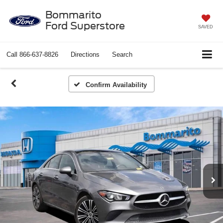
Bommarito
Ford Superstore
SAVED
Call
866-637-8826
Directions
Search
Confirm Availability