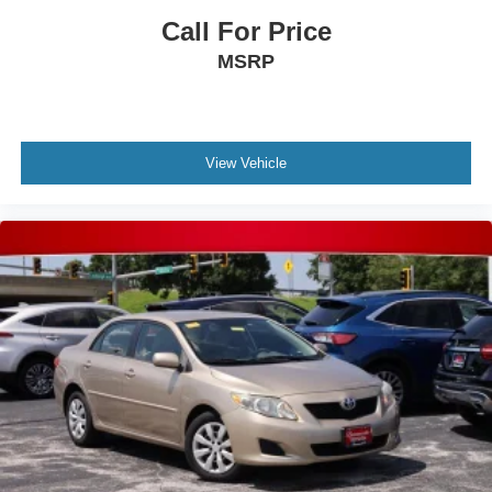
Call For Price
MSRP
View Vehicle