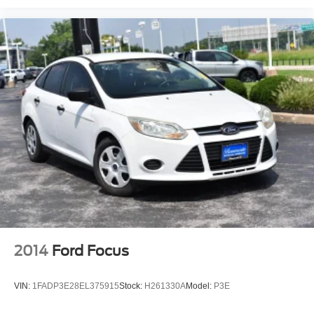
2014
Ford Focus
VIN:
1FADP3E28EL375915
Stock:
H261330A
Model:
P3E