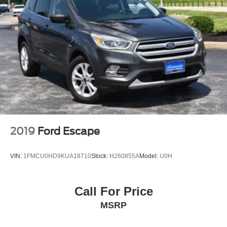
2019
Ford Escape
VIN:
1FMCU0HD9KUA18710
Stock:
H260855A
Model:
U0H
Call For Price
MSRP