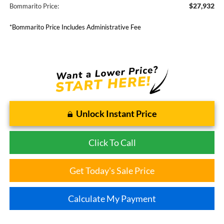
$27,932
Bommarito Price:
*Bommarito Price Includes Administrative Fee
Unlock Instant Price
Click To Call
Get Today's Sale Price
Calculate My Payment