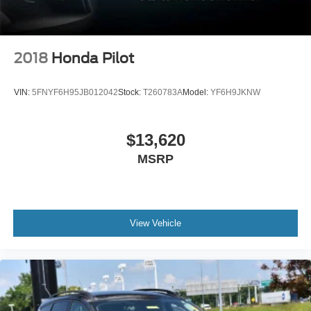
2018
Honda Pilot
VIN:
5FNYF6H95JB012042
Stock:
T260783A
Model:
YF6H9JKNW
$13,620
MSRP
View Vehicle