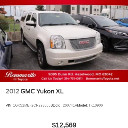
2012
GMC Yukon XL
VIN:
1GKS2MEF2CR293055
Stock:
T260741A
Model:
TK10906
$12,569