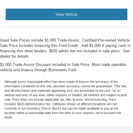
View Vehicle
Used Sale Prices include $1,000 Trade Assist. Certified Pre-owned Vehicle
Sale Price includes financing thru Ford Credit. Add $1,000 if paying cash or
financing thru other lenders. $620 admin fee not included in sale price. See
dealer for details.
$1,000 Trade Assist Discount included in Sale Price. Must trade operable
vehicle and finance through Bommarito Ford.
Although every reasonable effort has been made to ensure the accuracy of the
information contained on this site, absolute accuracy cannot be guaranteed. This site,
and all information and materials appearing on it, are presented to the user "as is"
without warranty of any kind, either express or implied. All vehicles are subject to prior
sale. Price does not include applicable tax, title, license, and processing. Price
includes $620 Administrative fee. ‡Vehicles shown at different locations are not
currently in our inventory (Not in Stock) but can be made available to you at our
location within a reasonable date from the time of your request, not to exceed one
week.