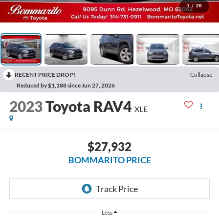
1
/
26
RECENT PRICE DROP!
Collapse
Reduced by $1,188 since Jun 27, 2026
2023
Toyota RAV4
XLE
$27,932
BOMMARITO PRICE
Less