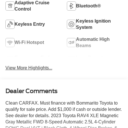
Adaptive Cruise
Bluetooth®
Control
Keyless Ignition
Keyless Entry
System
Automatic High
Wi-Fi Hotspot
Beams
Emergency Brake
Lane Departure
Assist
Warning
View More Highlights...
Dealer Comments
Clean CARFAX. Must finance with Bommarito Toyota to
qualify for sale price. Add $1,000 if cash or outside lender.
See dealer for details. 2023 Toyota RAV4 XLE Magnetic
Gray Metallic FWD 8-Speed Automatic 2.5L 4-Cylinder