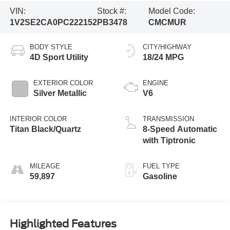
VIN:
Stock #:
Model Code:
1V2SE2CA0PC222152
PB3478
CMCMUR
BODY STYLE
CITY/HIGHWAY
4D Sport Utility
18/24 MPG
EXTERIOR COLOR
ENGINE
Silver Metallic
V6
INTERIOR COLOR
TRANSMISSION
Titan Black/Quartz
8-Speed Automatic
with Tiptronic
MILEAGE
FUEL TYPE
59,897
Gasoline
Highlighted Features