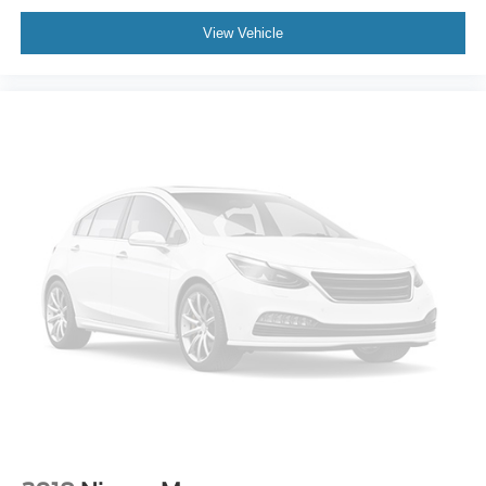
Deductible, 3 Month SiriusXM Trial. Certified Pre-Owned
Limited Warranty Coverage is an Additional 2-
View Vehicle
Years/24,000-Miles (whichever occurs first) Beginning at
the Expiration of the 4 Years or 50,000 Miles (whichever
occurs first) New Vehicle Limited Warranty, or from the
CPO Sale Date of the New Vehicle Limited Warranty has
Expired at the Time of Sale for MY20 and Newer CPO
Vehicles Purchased on or After April 1, 2026 Only. The
High-Voltage Battery Limited Warranty (EV models) is 8-
Years/100,000 miles (whichever occurs first) starting at
the original in-service date.
* Roadside Assistance
CALL OR TEXT SHANNON THOMPSON FOR YOUR
VIP APPOINTMENT TODAY!!! 314-623-1218.