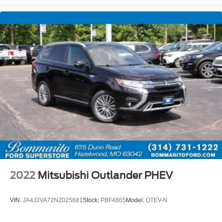
2022
Mitsubishi Outlander PHEV
VIN:
JA4J2VA72NZ025681
Stock:
PBF4865
Model:
OTEV-N