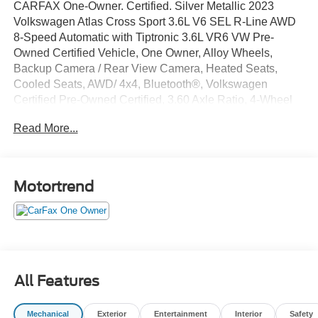
CARFAX One-Owner. Certified. Silver Metallic 2023
Volkswagen Atlas Cross Sport 3.6L V6 SEL R-Line AWD
8-Speed Automatic with Tiptronic 3.6L VR6 VW Pre-
Owned Certified Vehicle, One Owner, Alloy Wheels,
Backup Camera / Rear View Camera, Heated Seats,
Cooled Seats, AWD/ 4x4, Bluetooth®, Volkswagen
Certified Pre-Owned Certified, 3.60 Axle Ratio, 4-Wheel
Disc Brakes, 6 Speakers, ABS brakes, Air Conditioning,
Read More...
Alloy wheels, AM/FM radio: SiriusXM with 360L, Auto
High-beam Headlights, Auto-dimming Rear-View mirror,
Automatic temperature control, Brake assist, Bumpers:
body-color, Compass, Cross Sport Protection Package,
Motortrend
Delay-off headlights, Driver door bin, Driver vanity mirror,
Dual front impact airbags, Dual front side impact airbags,
Electronic Stability Control, Emergency communication
system: VW Car-Net Safe & Secure 5-year, Exterior
Parking Camera Rear, Four wheel independent
suspension, Frameless Auto-Dimming Rearview Mirror,
All Features
Front anti-roll bar, Front Bucket Seats, Front Center
Armrest, Front dual zone A/C, Front fog lights, Front
Mechanical
Exterior
Entertainment
Interior
Safety