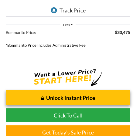
Less
$30,475
Bommarito Price:
*Bommarito Price Includes Administrative Fee
Unlock Instant Price
Click To Call
Get Today's Sale Price