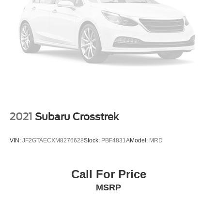
Strut Front Suspension w/Coil Springs
steering wheel, Traction control, Trailer Hitch Extras, Trip
Multi-Link Rear Suspension w/Coil Springs
computer, Turn signal indicator mirrors, Variably
intermittent wipers, Volkswagen Logo Puddle Lights, VW
4-Wheel Disc Brakes w/4-Wheel ABS, Front And Rear
Care, Wheels: 20 x 8J 5-Spoke Black Painted Alloy.
Vented Discs, Brake Assist, Hill Descent Control, Hill
Hold Control and Electric Parking Brake
*Advertised price requires customer financing with
Volkswagen Credit Inc. Payments with cash, cash
equivalents, outside financing,or special APR, please add
$1000 for VW Certification.
18/24 City/Highway MPG
2021
Subaru Crosstrek
Volkswagen Certified Pre-Owned Details:
VIN:
JF2GTAECXM8276628
Stock:
PBF4831A
Model:
MRD
* Vehicle History
* 100+ Point Inspection
Call For Price
* Warranty Deductible: $50
MSRP
* Volkswagen Certified Pre-Owned Details: 100+ Point
Dealer Inspection, 2 Years Roadside Assistance,
CARFAX Vehicle History Report, $50 Warranty