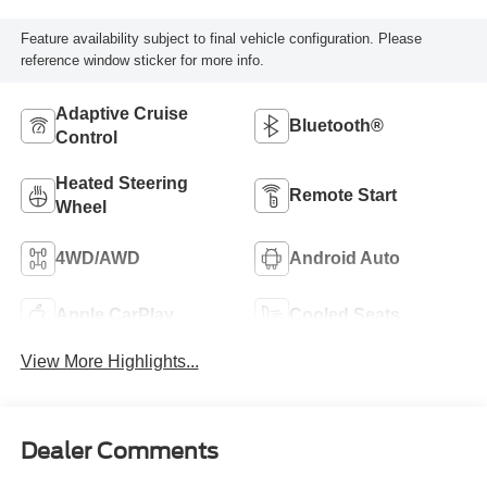
Feature availability subject to final vehicle configuration. Please
reference window sticker for more info.
Adaptive Cruise
Bluetooth®
Control
Heated Steering
Remote Start
Wheel
4WD/AWD
Android Auto
Apple CarPlay
Cooled Seats
View More Highlights...
Dealer Comments