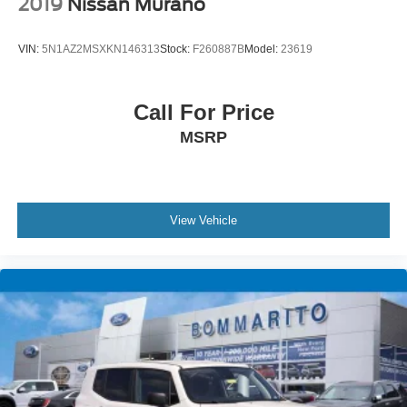
2019
Nissan Murano
VIN:
5N1AZ2MSXKN146313
Stock:
F260887B
Model:
23619
Call For Price
MSRP
View Vehicle