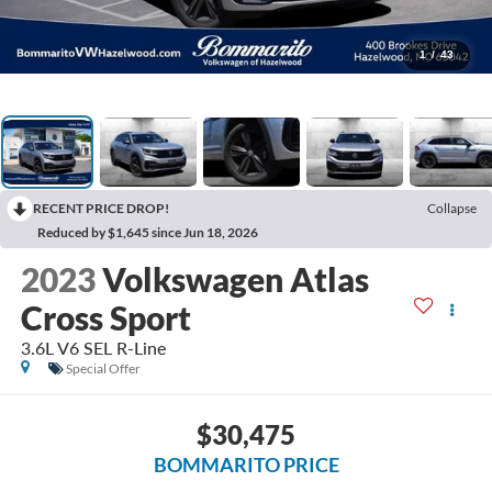
1
/
43
RECENT PRICE DROP!
Collapse
Reduced by $1,645 since Jun 18, 2026
2023
Volkswagen Atlas
Cross Sport
3.6L V6 SEL R-Line
Special Offer
$30,475
BOMMARITO PRICE