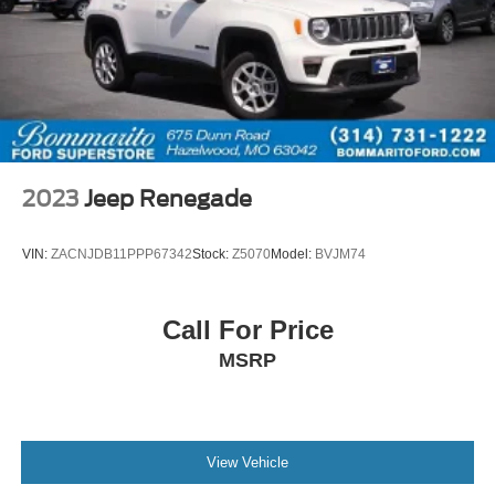
2023
Jeep Renegade
VIN:
ZACNJDB11PPP67342
Stock:
Z5070
Model:
BVJM74
Call For Price
MSRP
View Vehicle