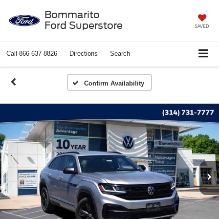
Bommarito
Ford Superstore
SAVED
Call
866-637-8826
Directions
Search
Confirm Availability