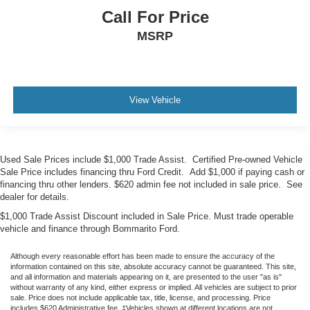
Call For Price
MSRP
View Vehicle
Used Sale Prices include $1,000 Trade Assist. Certified Pre-owned Vehicle
Sale Price includes financing thru Ford Credit. Add $1,000 if paying cash or
financing thru other lenders. $620 admin fee not included in sale price. See
dealer for details.
$1,000 Trade Assist Discount included in Sale Price. Must trade operable
vehicle and finance through Bommarito Ford.
Although every reasonable effort has been made to ensure the accuracy of the
information contained on this site, absolute accuracy cannot be guaranteed. This site,
and all information and materials appearing on it, are presented to the user "as is"
without warranty of any kind, either express or implied. All vehicles are subject to prior
sale. Price does not include applicable tax, title, license, and processing. Price
includes $620 Administrative fee. ‡Vehicles shown at different locations are not