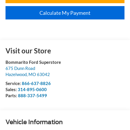
Calculate My Payment
Visit our Store
Bommarito Ford Superstore
675 Dunn Road
Hazelwood
,
MO
63042
Service:
866-637-8826
Sales:
314-895-0600
Parts:
888-337-5499
Vehicle Information