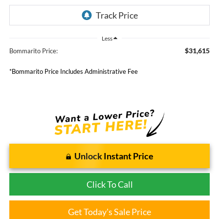
Less
$31,615
Bommarito Price:
*Bommarito Price Includes Administrative Fee
Unlock Instant Price
Click To Call
Get Today's Sale Price