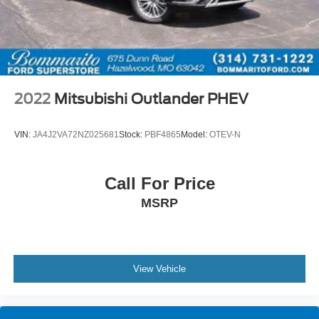
2022
Mitsubishi Outlander PHEV
VIN:
JA4J2VA72NZ025681
Stock:
PBF4865
Model:
OTEV-N
Call For Price
MSRP
View Vehicle