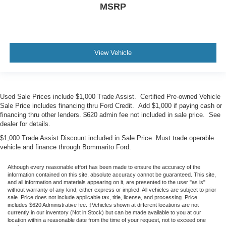
MSRP
View Vehicle
Used Sale Prices include $1,000 Trade Assist. Certified Pre-owned Vehicle
Sale Price includes financing thru Ford Credit. Add $1,000 if paying cash or
financing thru other lenders. $620 admin fee not included in sale price. See
dealer for details.
$1,000 Trade Assist Discount included in Sale Price. Must trade operable
vehicle and finance through Bommarito Ford.
Although every reasonable effort has been made to ensure the accuracy of the
information contained on this site, absolute accuracy cannot be guaranteed. This site,
and all information and materials appearing on it, are presented to the user "as is"
without warranty of any kind, either express or implied. All vehicles are subject to prior
sale. Price does not include applicable tax, title, license, and processing. Price
includes $620 Administrative fee. ‡Vehicles shown at different locations are not
currently in our inventory (Not in Stock) but can be made available to you at our
location within a reasonable date from the time of your request, not to exceed one