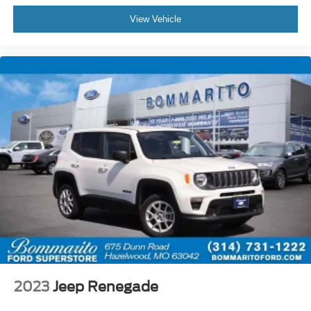
CARFAX Vehicle History Report, $50 Warranty
Deductible, 3 Month SiriusXM Trial. Certified Pre-Owned
View Vehicle
Limited Warranty Coverage is an Additional 2-
Years/24,000-Miles (whichever occurs first) Beginning at
the Expiration of the 4 Years or 50,000 Miles (whichever
occurs first) New Vehicle Limited Warranty, or from the
CPO Sale Date of the New Vehicle Limited Warranty has
Expired at the Time of Sale for MY20 and Newer CPO
Vehicles Purchased on or After April 1, 2026 Only. The
High-Voltage Battery Limited Warranty (EV models) is 8-
Years/100,000 miles (whichever occurs first) starting at
the original in-service date.
* Vehicle History
* Warranty Deductible: $50
* Roadside Assistance
* 100+ Point Inspection
CALL OR TEXT SHANNON THOMPSON FOR YOUR
2023
Jeep Renegade
VIP APPOINTMENT TODAY!!! 314-623-1218.