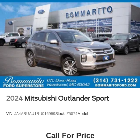
2024
Mitsubishi Outlander Sport
VIN:
JA4ARUAU1RU016999
Stock:
Z5074
Model:
Call For Price