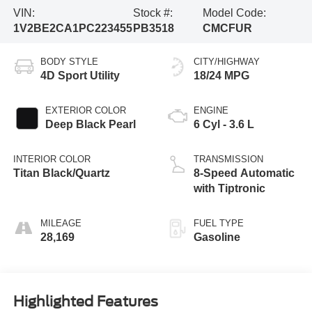
VIN:
Stock #:
Model Code:
1V2BE2CA1PC223455
PB3518
CMCFUR
BODY STYLE
CITY/HIGHWAY
4D Sport Utility
18/24 MPG
EXTERIOR COLOR
ENGINE
Deep Black Pearl
6 Cyl - 3.6 L
INTERIOR COLOR
TRANSMISSION
Titan Black/Quartz
8-Speed Automatic
with Tiptronic
MILEAGE
FUEL TYPE
28,169
Gasoline
Highlighted Features