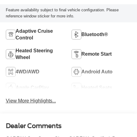
Feature availability subject to final vehicle configuration. Please
reference window sticker for more info.
Adaptive Cruise
Bluetooth®
Control
Heated Steering
Remote Start
Wheel
4WD/AWD
Android Auto
Apple CarPlay
Heated Seats
View More Highlights...
Dealer Comments