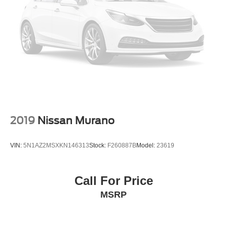
Strut Front Suspension w/Coil Springs
Steering wheel mounted audio controls, Tachometer,
Multi-Link Rear Suspension w/Coil Springs
Telescoping steering wheel, Tilt steering wheel, Traction
control, Trailer Hitch Extras, Trip computer, Turn signal
4-Wheel Disc Brakes w/4-Wheel ABS, Front And Rear
indicator mirrors, Variably intermittent wipers, Volkswagen
Vented Discs, Brake Assist, Hill Descent Control, Hill
Hold Control and Electric Parking Brake
Logo Puddle Lights, VW Car-Net Safe & Secure 5-Year
Plan, VW Care, Wheels: 20 x 8J 5-Spoke 2-Tone
Machined Alloy. Odometer is 16397 miles below market
average!
*Advertised price requires customer financing with
Volkswagen Credit Inc. Payments with cash, cash
2019
Nissan Murano
equivalents, outside financing,or special APR, please add
$1000 for VW Certification.
VIN:
5N1AZ2MSXKN146313
Stock:
F260887B
Model:
23619
18/24 City/Highway MPG
Call For Price
Volkswagen Certified Pre-Owned Details:
MSRP
* Volkswagen Certified Pre-Owned Details: 100+ Point
Dealer Inspection, 2 Years Roadside Assistance,