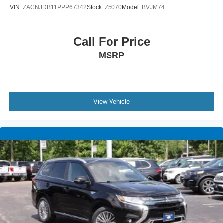
VIN:
ZACNJDB11PPP67342
Stock:
Z5070
Model:
BVJM74
Call For Price
MSRP
View Vehicle