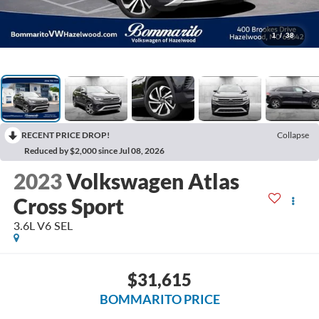
1
/
38
RECENT PRICE DROP!
Collapse
Reduced by $2,000 since Jul 08, 2026
2023
Volkswagen Atlas
Cross Sport
3.6L V6 SEL
$31,615
BOMMARITO PRICE