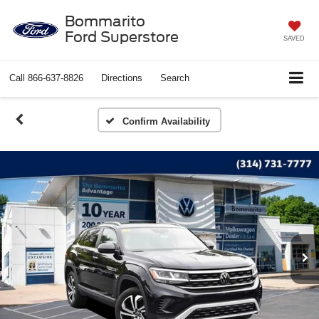
Bommarito
Ford Superstore
SAVED
Call
866-637-8826
Directions
Search
Confirm Availability