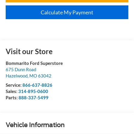
Calculate My Payment
Visit our Store
Bommarito Ford Superstore
675 Dunn Road
Hazelwood
,
MO
63042
Service:
866-637-8826
Sales:
314-895-0600
Parts:
888-337-5499
Vehicle Information