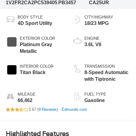
1V2FR2CA2PC539405
PB3457
CA25UR
BODY STYLE
CITY/HIGHWAY
4D Sport Utility
18/23 MPG
EXTERIOR COLOR
ENGINE
Platinum Gray
3.6L V6
Metallic
INTERIOR COLOR
TRANSMISSION
Titan Black
8-Speed Automatic
with Tiptronic
MILEAGE
FUEL TYPE
66,462
Gasoline
3.67 (
9 Reviews
) -
Edmunds.com
Highlighted Features