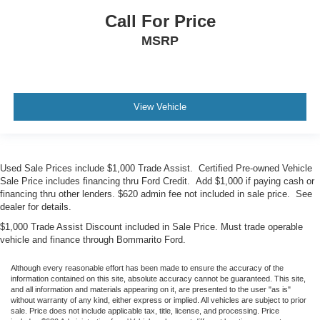
Call For Price
MSRP
View Vehicle
Used Sale Prices include $1,000 Trade Assist. Certified Pre-owned Vehicle
Sale Price includes financing thru Ford Credit. Add $1,000 if paying cash or
financing thru other lenders. $620 admin fee not included in sale price. See
dealer for details.
$1,000 Trade Assist Discount included in Sale Price. Must trade operable
vehicle and finance through Bommarito Ford.
Although every reasonable effort has been made to ensure the accuracy of the
information contained on this site, absolute accuracy cannot be guaranteed. This site,
and all information and materials appearing on it, are presented to the user "as is"
without warranty of any kind, either express or implied. All vehicles are subject to prior
sale. Price does not include applicable tax, title, license, and processing. Price