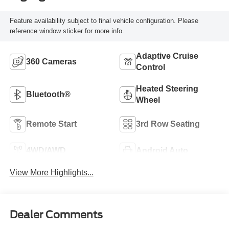
Feature availability subject to final vehicle configuration. Please
reference window sticker for more info.
Adaptive Cruise
360 Cameras
Control
Heated Steering
Bluetooth®
Wheel
Remote Start
3rd Row Seating
4WD/AWD
Android Auto
View More Highlights...
Dealer Comments