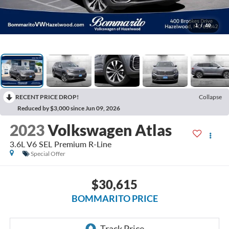
1
/
40
RECENT PRICE DROP!
Collapse
Reduced by $3,000 since Jun 09, 2026
2023
Volkswagen Atlas
3.6L V6 SEL Premium R-Line
Special Offer
$30,615
BOMMARITO PRICE