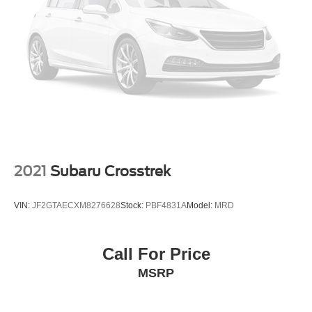
Strut Front Suspension w/Coil Springs
Security system, Speed control, Speed-sensing steering,
Multi-Link Rear Suspension w/Coil Springs
Split folding rear seat, Spoiler, Sport steering wheel,
Standard Suspension, Steering wheel mounted audio
4-Wheel Disc Brakes w/4-Wheel ABS, Front And Rear
controls, Tachometer, Telescoping steering wheel, Tilt
Vented Discs, Brake Assist, Hill Descent Control, Hill
Hold Control and Electric Parking Brake
steering wheel, Traction control, Trailer Hitch Extras, Trip
computer, Turn signal indicator mirrors, Variably
intermittent wipers, Ventilated front seats, Volkswagen
Logo Puddle Lights, VW Care, Wheels: 21 2-Tone
Machined Alloy.
Bommarito Volkswagen of Hazelwood is located at 400
2021
Subaru Crosstrek
Brookes Drive, at the corner of 270 and Lindbergh, on the
outer road. We are proud to be a part of Missouri's #1
VIN:
JF2GTAECXM8276628
Stock:
PBF4831A
Model:
MRD
Automotive Group, that has been serving St. Louis
customers for over 50 years. We are sure to have the
perfect pre-owned car or truck at our dealership. No other
Call For Price
dealers in St Louis or St Charles County can match our
MSRP
standards and pricing.
18/23 City/Highway MPG