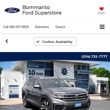
Bommarito
Ford Superstore
SAVED
Call
866-637-8826
Directions
Search
Confirm Availability