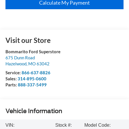
Calculate My Payment
Visit our Store
Bommarito Ford Superstore
675 Dunn Road
Hazelwood
,
MO
63042
Service:
866-637-8826
Sales:
314-895-0600
Parts:
888-337-5499
Vehicle Information
VIN:
Stock #:
Model Code: