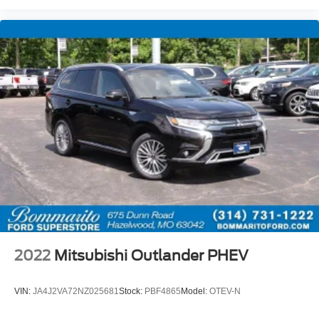
2022
Mitsubishi Outlander PHEV
VIN:
JA4J2VA72NZ025681
Stock:
PBF4865
Model:
OTEV-N