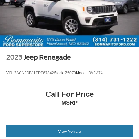
2023
Jeep Renegade
VIN:
ZACNJDB11PPP67342
Stock:
Z5070
Model:
BVJM74
Call For Price
MSRP
View Vehicle