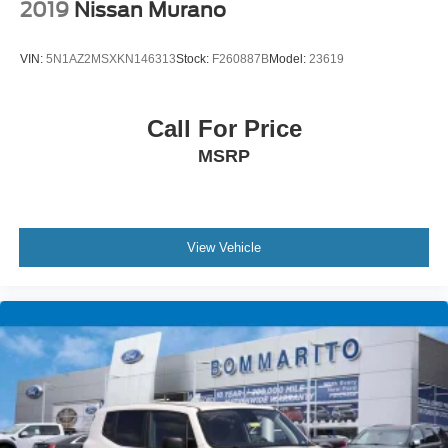
* Warranty Deductible: $50
2019
Nissan Murano
VIN:
5N1AZ2MSXKN146313
Stock:
F260887B
Model:
23619
CALL OR TEXT SHANNON THOMPSON FOR YOUR
VIP AP
Call For Price
MSRP
View Vehicle