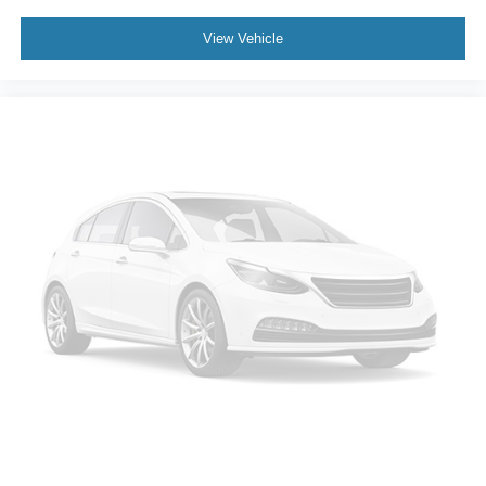
Volkswagen Certified Pre-Owned Details:
View Vehicle
* 100+ Point Inspection
* Volkswagen Certified Pre-Owned Details: 100+ Point
Dealer Inspection, 2 Years Roadside Assistance,
CARFAX Vehicle History Report, $50 Warranty
Deductible, 3 Month SiriusXM Trial. Certified Pre-Owned
Limited Warranty Coverage is an Additional 2-
Years/24,000-Miles (whichever occurs first) Beginning at
the Expiration of the 4 Years or 50,000 Miles (whichever
occurs first) New Vehicle Limited Warranty, or from the
CPO Sale Date of the New Vehicle Limited Warranty has
Expired at the Time of Sale for MY20 and Newer CPO
Vehicles Purchased on or After April 1, 2026 Only. The
High-Voltage Battery Limited Warranty (EV models) is 8-
Years/100,000 miles (whichever occurs first) starting at
the original in-service date.
* Roadside Assistance
* Vehicle History