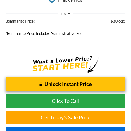
Less
$30,615
Bommarito Price:
*Bommarito Price Includes Administrative Fee
Unlock Instant Price
Click To Call
Get Today's Sale Price