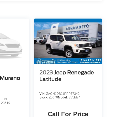
2023
Jeep Renegade
 Murano
Latitude
VIN:
ZACNJDB11PPP67342
Stock:
Z5070
Model:
BVJM74
6313
:
23619
Call For Price