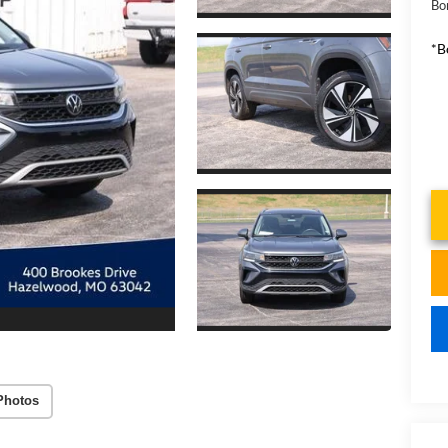
Bo
*B
Photos