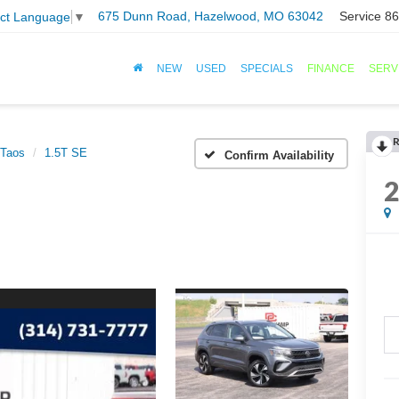
675 Dunn Road, Hazelwood, MO 63042
Service
86
ect Language
▼
NEW
USED
SPECIALS
FINANCE
SERV
R
Taos
1.5T SE
Confirm Availability