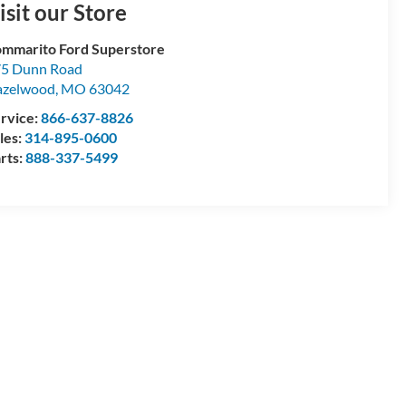
isit our Store
mmarito Ford Superstore
5 Dunn Road
azelwood
,
MO
63042
rvice:
866-637-8826
les:
314-895-0600
rts:
888-337-5499