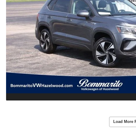
Load More 