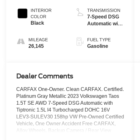
INTERIOR
TRANSMISSION
COLOR
7-Speed DSG
Black
Automatic with
Tiptronic
MILEAGE
FUEL TYPE
26,145
Gasoline
Dealer Comments
CARFAX One-Owner. Clean CARFAX. Certified.
Platinum Gray Metallic 2023 Volkswagen Taos
1.5T SE AWD 7-Speed DSG Automatic with
Tiptronic 1.5L I4 Turbocharged DOHC 16V
LEV3-SULEV30 158hp VW Pre-Owned Certified
Vehicle, One Owner Accident Free CARFAX,
Alloy Wheels, Backup Camera / Rear View
Camera, Heated Seats, AWD/ 4x4, Volkswagen