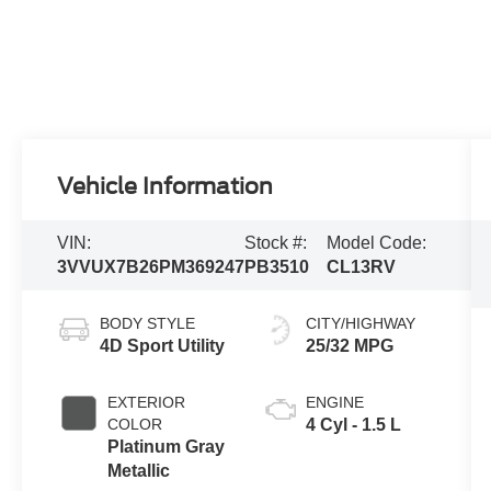
Vehicle Information
VIN:
Stock #:
Model Code:
3VVUX7B26PM369247
PB3510
CL13RV
BODY STYLE
CITY/HIGHWAY
4D Sport Utility
25/32 MPG
EXTERIOR
ENGINE
COLOR
4 Cyl - 1.5 L
Platinum Gray
Metallic