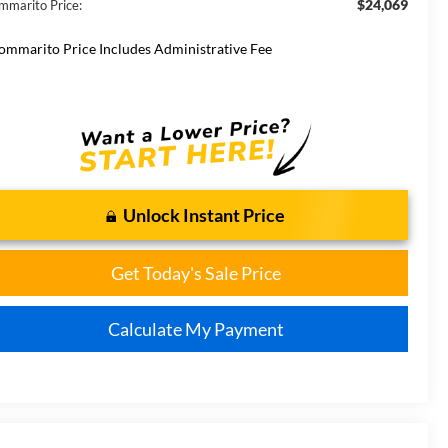
$24,069
mmarito Price:
ommarito Price Includes Administrative Fee
Unlock Instant Price
Get Today's Sale Price
Calculate My Payment