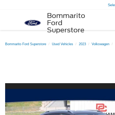
Sel
Bommarito
Ford
Superstore
Bommarito Ford Superstore
Used Vehicles
2023
Volkswagen