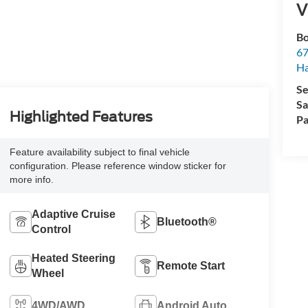
V
Bo
67
H
Se
Sa
Highlighted Features
Pa
Feature availability subject to final vehicle
configuration. Please reference window sticker for
more info.
Adaptive Cruise
Bluetooth®
Control
Heated Steering
Remote Start
Wheel
4WD/AWD
Android Auto