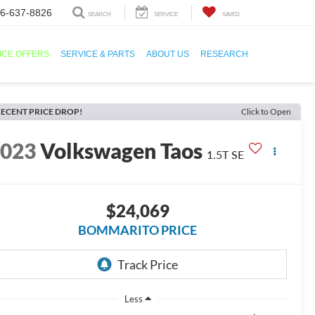
6-637-8826
SEARCH
SERVICE
SAVED
ICE OFFERS
SERVICE & PARTS
ABOUT US
RESEARCH
ECENT PRICE DROP!
Click to Open
2023
Volkswagen Taos
1.5T SE
$24,069
BOMMARITO PRICE
Less