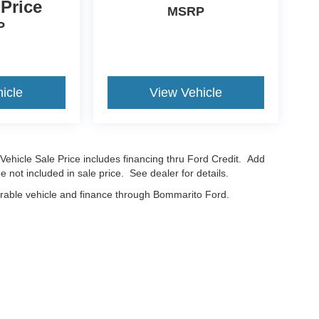
 Price
MSRP
P
icle
View Vehicle
Vehicle Sale Price includes financing thru Ford Credit. Add
e not included in sale price. See dealer for details.
erable vehicle and finance through Bommarito Ford.