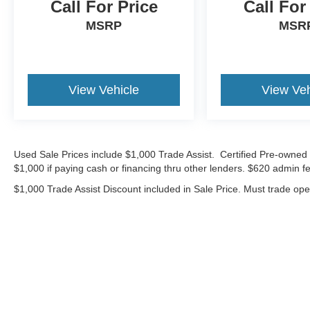
Call For Price
Call For
*Advertised price requires customer financing
MSRP
MSR
with Volkswagen Credit Inc. Payments with
cash, cash equivalents, outside financing,or
special APR, please add $1000 for VW
Certification.
View Vehicle
View Veh
25/32 City/Highway MPG
Volkswagen Certified Pre-Owned Details:
Used Sale Prices include $1,000 Trade Assist. Certified Pre-owned 
* Volkswagen Certified Pre-Owned Details: 100+
$1,000 if paying cash or financing thru other lenders. $620 admin fe
Point Dealer Inspection, 2 Years Roadside
$1,000 Trade Assist Discount included in Sale Price. Must trade op
Assistance, CARFAX Vehicle History Report,
$50 Warranty Deductible, 3 Month SiriusXM
Trial. Certified Pre-Owned Limited Warranty
Coverage is an Additional 2-Years/24,000-Miles
(whichever occurs first) Beginning at the
Expiration of the 4 Years or 50,000 Miles
(whichever occurs first) New Vehicle Limited
Warranty, or from the CPO Sale Date of the New