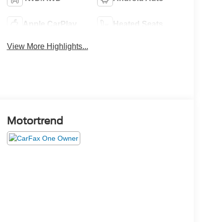
Apple CarPlay
Heated Seats
View More Highlights...
Motortrend