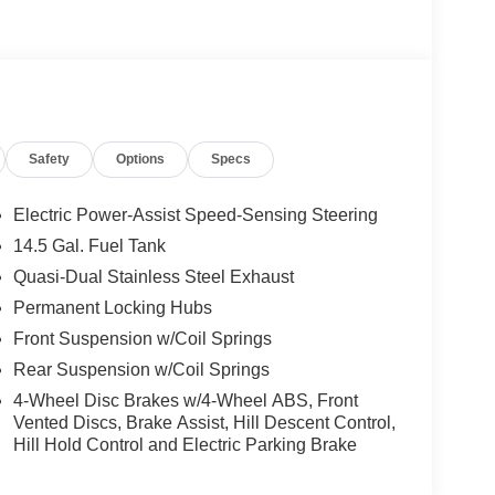
Safety
Options
Specs
Electric Power-Assist Speed-Sensing Steering
14.5 Gal. Fuel Tank
Quasi-Dual Stainless Steel Exhaust
Permanent Locking Hubs
Front Suspension w/Coil Springs
Rear Suspension w/Coil Springs
4-Wheel Disc Brakes w/4-Wheel ABS, Front
Vented Discs, Brake Assist, Hill Descent Control,
Hill Hold Control and Electric Parking Brake