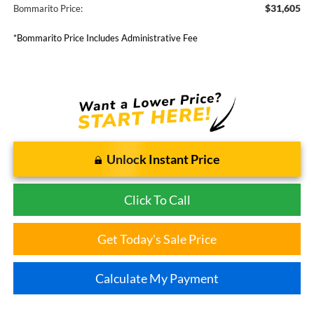
$31,605
Bommarito Price:
*Bommarito Price Includes Administrative Fee
Unlock Instant Price
Click To Call
Get Today's Sale Price
Calculate My Payment