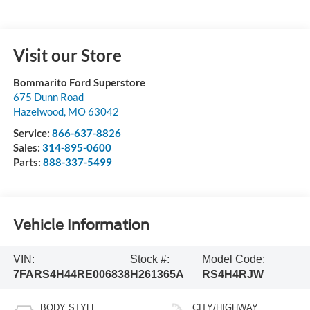
Visit our Store
Bommarito Ford Superstore
675 Dunn Road
Hazelwood
,
MO
63042
Service:
866-637-8826
Sales:
314-895-0600
Parts:
888-337-5499
Vehicle Information
VIN:
Stock #:
Model Code:
7FARS4H44RE006838
H261365A
RS4H4RJW
BODY STYLE
CITY/HIGHWAY