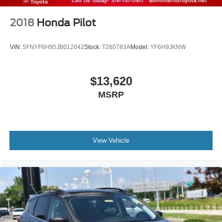
2018
Honda Pilot
VIN:
5FNYF6H95JB012042
Stock:
T260783A
Model:
YF6H9JKNW
$13,620
MSRP
View Vehicle