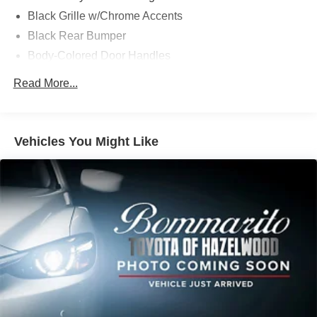
Whether you're commuting, running errands, or embarking
Black Grille w/Chrome Accents
on a weekend adventure, this Honda CR-V EX is ready to
Black Rear Bumper
meet your needs. Experience the difference for yourself by
Body-Colored Door Handles
scheduling a test drive today. Sale Price does not include
$620 dealer fee.
Body-Colored Front Bumper w/Black Rub Strip/Fascia
Read More...
Accent
Body-Colored Power Heated Side Mirrors w/Manual
Folding and Turn Signal Indicator
Vehicles You Might Like
Chrome Side Windows Trim and Black Front
Windshield Trim
Compact Spare Tire Mounted Inside Under Cargo
Deep Tinted Glass
Express Open/Close Sliding And Tilting Glass 1st Row
Moonroof w/Sunshade
Fixed Rear Window w/Wiper, Heated Wiper Park and
Defroster
Fully Galvanized Steel Panels
Headlights-Automatic Highbeams