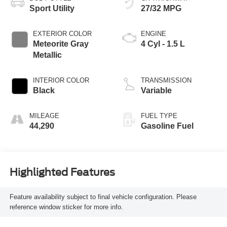
Sport Utility
27/32 MPG
EXTERIOR COLOR
ENGINE
Meteorite Gray
4 Cyl - 1.5 L
Metallic
INTERIOR COLOR
TRANSMISSION
Black
Variable
MILEAGE
FUEL TYPE
44,290
Gasoline Fuel
Highlighted Features
Feature availability subject to final vehicle configuration. Please
reference window sticker for more info.