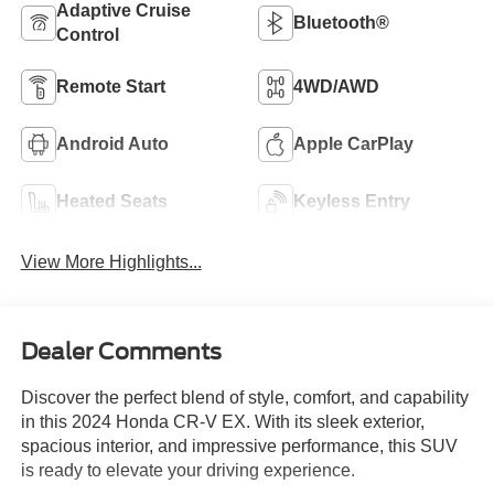
Adaptive Cruise
Bluetooth®
Control
Remote Start
4WD/AWD
Android Auto
Apple CarPlay
Heated Seats
Keyless Entry
View More Highlights...
Dealer Comments
Discover the perfect blend of style, comfort, and capability
in this 2024 Honda CR-V EX. With its sleek exterior,
spacious interior, and impressive performance, this SUV
is ready to elevate your driving experience.