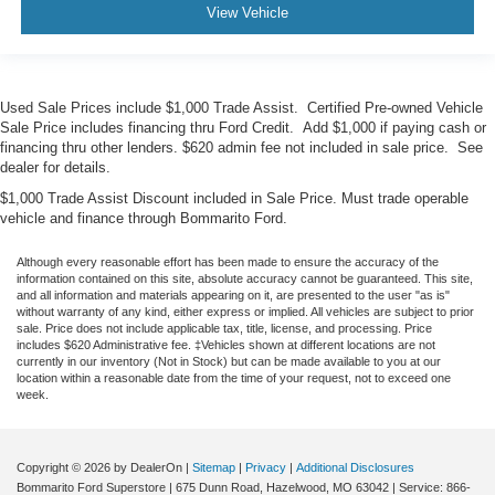
View Vehicle
Used Sale Prices include $1,000 Trade Assist. Certified Pre-owned Vehicle
Sale Price includes financing thru Ford Credit. Add $1,000 if paying cash or
financing thru other lenders. $620 admin fee not included in sale price. See
dealer for details.
$1,000 Trade Assist Discount included in Sale Price. Must trade operable
vehicle and finance through Bommarito Ford.
Although every reasonable effort has been made to ensure the accuracy of the
information contained on this site, absolute accuracy cannot be guaranteed. This site,
and all information and materials appearing on it, are presented to the user "as is"
without warranty of any kind, either express or implied. All vehicles are subject to prior
sale. Price does not include applicable tax, title, license, and processing. Price
includes $620 Administrative fee. ‡Vehicles shown at different locations are not
currently in our inventory (Not in Stock) but can be made available to you at our
location within a reasonable date from the time of your request, not to exceed one
week.
Copyright © 2026
by DealerOn
|
Sitemap
|
Privacy
|
Additional Disclosures
Bommarito Ford Superstore
|
675 Dunn Road,
Hazelwood,
MO
63042
| Service:
866-