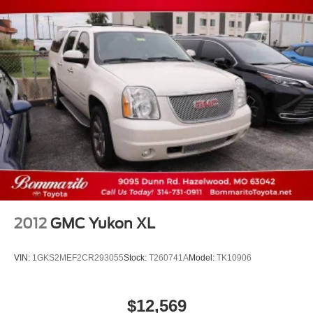
2012
GMC Yukon XL
VIN:
1GKS2MEF2CR293055
Stock:
T260741A
Model:
TK10906
$12,569