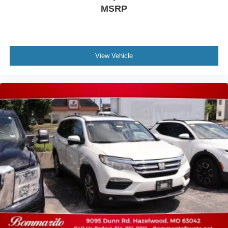
MSRP
View Vehicle