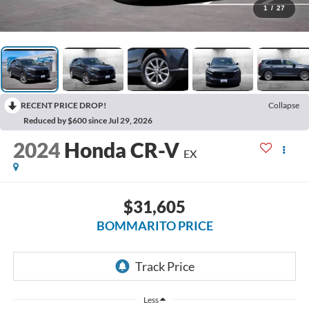
1
/
27
RECENT PRICE DROP!
Collapse
Reduced by $600 since Jul 29, 2026
2024
Honda CR-V
EX
$31,605
BOMMARITO PRICE
Less