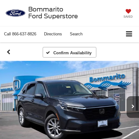
Bommarito
Ford Superstore
SAVED
Call
866-637-8826
Directions
Search
Confirm Availability