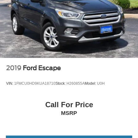
2019
Ford Escape
VIN:
1FMCU0HD9KUA18710
Stock:
H260855A
Model:
U0H
Call For Price
MSRP