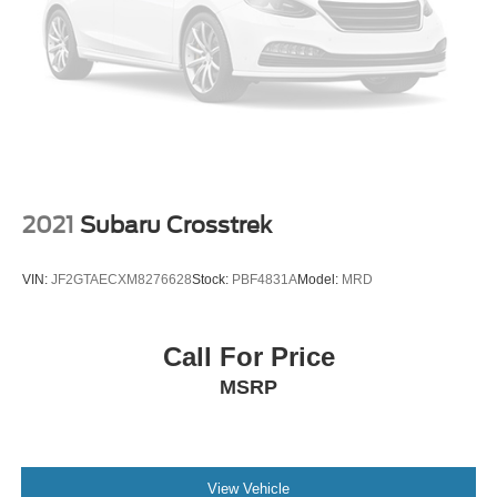
$1000 for VW Certification.
24/32 City/Highway MPG
Volkswagen Certified Pre-Owned Details:
* Volkswagen Certified Pre-Owned Details: 100+ Point
Dealer Inspection, 2 Years Roadside Assistance,
CARFAX Vehicle History Report, $50 Warranty
2021
Subaru Crosstrek
Deductible, 3 Month SiriusXM Trial. Certified Pre-Owned
Limited Warranty Coverage is an Additional 2-
VIN:
JF2GTAECXM8276628
Stock:
PBF4831A
Model:
MRD
Years/24,000-Miles (whichever occurs first) Beginning at
the Expiration of the 4 Years or 50,000 Miles (whichever
occurs first) New Vehicle Limited Warranty, or from the
Call For Price
CPO Sale Date of the New Vehicle Limited Warranty has
MSRP
Expired at the Time of Sale for MY20 and Newer CPO
Vehicles Purchased on or After April 1, 2026 Only. The
High-Voltage Battery Limited Warranty (EV models) is 8-
Years/100,000 miles (whichever occurs first) starting at
the original in-service date.
View Vehicle