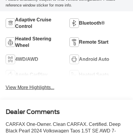
reference window sticker for more info.
Adaptive Cruise
Bluetooth®
Control
Heated Steering
Remote Start
Wheel
4WD/AWD
Android Auto
Apple CarPlay
Heated Seats
View More Highlights...
Dealer Comments
CARFAX One-Owner. Clean CARFAX. Certified. Deep
Black Pearl 2024 Volkswagen Taos 1.5T SE AWD 7-