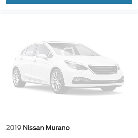
* Warranty Deductible: $50
* Roadside Assistance
* 100+ Point Inspection
* Vehicle History
CALL OR TEXT SHANNON THOMPSON FOR YOUR
VIP APPOINTMENT TODAY!!! 314-623-1218.
2019
Nissan Murano