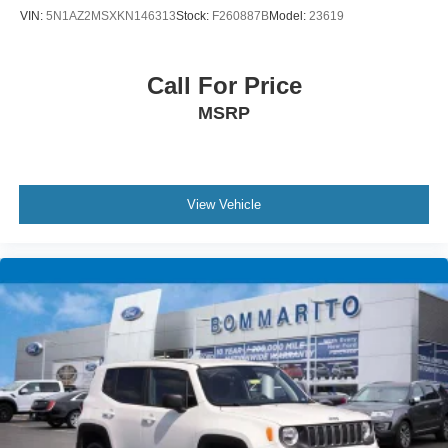
VIN:
5N1AZ2MSXKN146313
Stock:
F260887B
Model:
23619
Call For Price
MSRP
View Vehicle