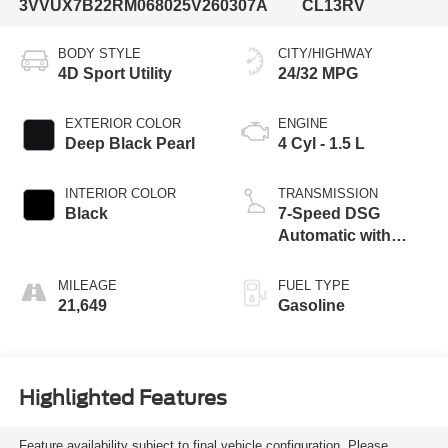
3VVUX7B22RM068025
V260307A
CL13RV
BODY STYLE
CITY/HIGHWAY
4D Sport Utility
24/32 MPG
EXTERIOR COLOR
ENGINE
Deep Black Pearl
4 Cyl - 1.5 L
INTERIOR COLOR
TRANSMISSION
Black
7-Speed DSG
Automatic with
Tiptronic
MILEAGE
FUEL TYPE
21,649
Gasoline
Highlighted Features
Feature availability subject to final vehicle configuration. Please