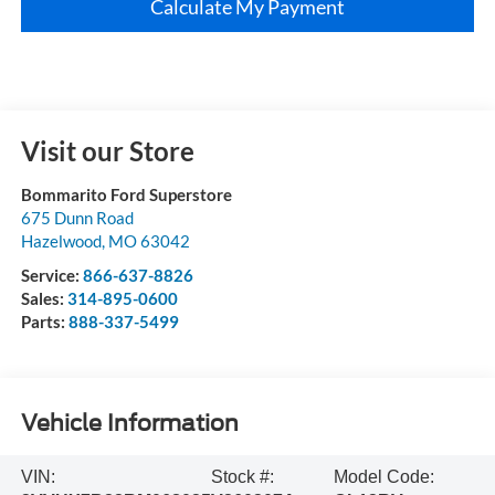
Calculate My Payment
Visit our Store
Bommarito Ford Superstore
675 Dunn Road
Hazelwood
,
MO
63042
Service:
866-637-8826
Sales:
314-895-0600
Parts:
888-337-5499
Vehicle Information
VIN:
Stock #:
Model Code: