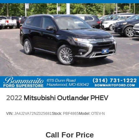
2022
Mitsubishi Outlander PHEV
VIN:
JA4J2VA72NZ025681
Stock:
PBF4865
Model:
OTEV-N
Call For Price