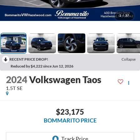
1
/
37
RECENT PRICE DROP!
Collapse
Reduced by $4,222 since Jun 12, 2026
2024
Volkswagen Taos
1.5T SE
$23,175
BOMMARITO PRICE