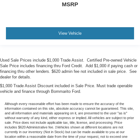
MSRP
View Vehicle
Used Sale Prices include $1,000 Trade Assist. Certified Pre-owned Vehicle
Sale Price includes financing thru Ford Credit. Add $1,000 if paying cash or
financing thru other lenders. $620 admin fee not included in sale price. See
dealer for details.
$1,000 Trade Assist Discount included in Sale Price. Must trade operable
vehicle and finance through Bommarito Ford.
Although every reasonable effort has been made to ensure the accuracy of the
information contained on this site, absolute accuracy cannot be guaranteed. This site,
and all information and materials appearing on it, are presented to the user "as is"
without warranty of any kind, either express or implied. All vehicles are subject to prior
sale. Price does not include applicable tax, title, license, and processing. Price
includes $620 Administrative fee. ‡Vehicles shown at different locations are not
currently in our inventory (Not in Stock) but can be made available to you at our
location within a reasonable date from the time of your request, not to exceed one