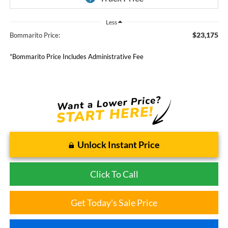
Less
$23,175
Bommarito Price:
*Bommarito Price Includes Administrative Fee
Unlock Instant Price
Click To Call
Get Today's Sale Price