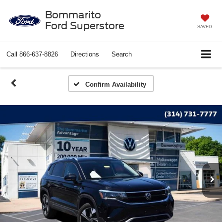
Bommarito
Ford Superstore
SAVED
Call
866-637-8826
Directions
Search
Confirm Availability