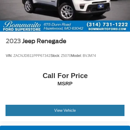
2023
Jeep Renegade
VIN:
ZACNJDB11PPP67342
Stock:
Z5070
Model:
BVJM74
Call For Price
MSRP
View Vehicle