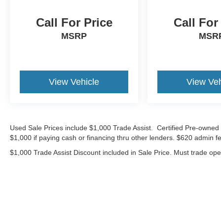
market average!
Call For Price
Call For
*Advertised price requires customer financing
MSRP
MSR
with Volkswagen Credit Inc. Payments with
cash, cash equivalents, outside financing,or
special APR, please add $1000 for VW
Certification.
View Vehicle
View Veh
22/29 City/Highway MPG
Volkswagen Certified Pre-Owned Details:
Used Sale Prices include $1,000 Trade Assist. Certified Pre-owned 
$1,000 if paying cash or financing thru other lenders. $620 admin fe
* 100+ Point Inspection
* Warranty Deductible: $50
$1,000 Trade Assist Discount included in Sale Price. Must trade op
* Vehicle History
* Volkswagen Certified Pre-Owned Details: 100+
Point Dealer Inspection, 2 Years Roadside
Assistance, CARFAX Vehicle History Report,
$50 Warranty Deductible, 3 Month SiriusXM
Trial. Certified Pre-Owned Limited Warranty