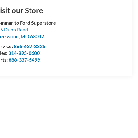
isit our Store
mmarito Ford Superstore
5 Dunn Road
azelwood
,
MO
63042
rvice:
866-637-8826
les:
314-895-0600
rts:
888-337-5499