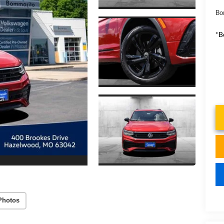
Bo
*B
Photos