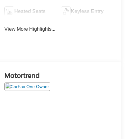
Heated Seats
Keyless Entry
View More Highlights...
Motortrend