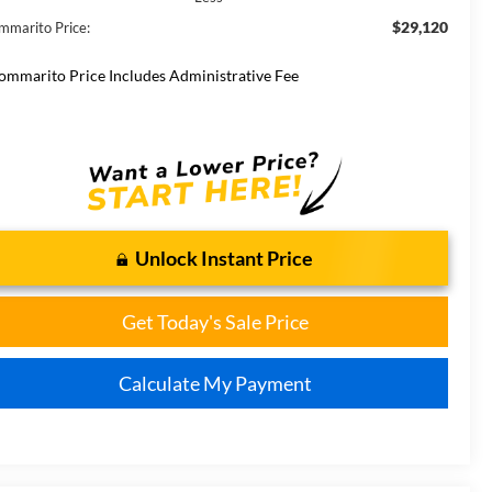
$29,120
mmarito Price:
ommarito Price Includes Administrative Fee
Unlock Instant Price
Get Today's Sale Price
Calculate My Payment