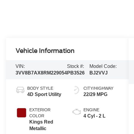
Vehicle Information
VIN:
Stock #:
Model Code:
3VV8B7AX8RM229054
PB3526
BJ2VVJ
BODY STYLE
CITY/HIGHWAY
4D Sport Utility
22/29 MPG
EXTERIOR
ENGINE
COLOR
4 Cyl - 2 L
Kings Red
Metallic