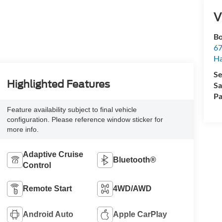
V
Bo
67
H
Se
Highlighted Features
Sa
Pa
Feature availability subject to final vehicle
configuration. Please reference window sticker for
more info.
Adaptive Cruise
Bluetooth®
Control
Remote Start
4WD/AWD
Android Auto
Apple CarPlay