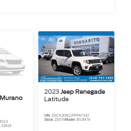
2023
Jeep Renegade
 Murano
Latitude
VIN:
ZACNJDB11PPP67342
Stock:
Z5070
Model:
BVJM74
6313
:
23619