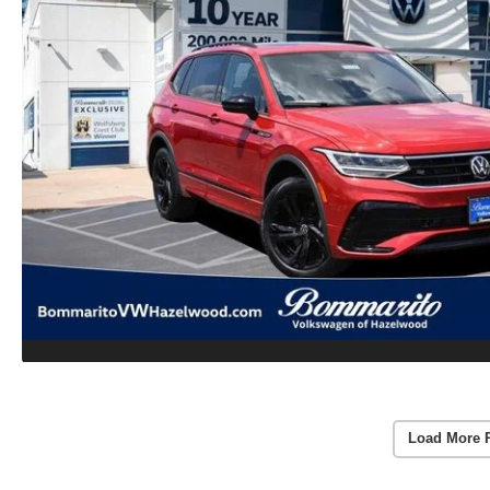
Load More 