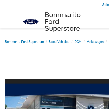
Sel
Bommarito
Ford
Superstore
Bommarito Ford Superstore
Used Vehicles
2024
Volkswagen