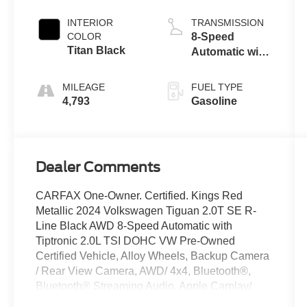
INTERIOR
TRANSMISSION
COLOR
8-Speed
Titan Black
Automatic with
Tiptronic
MILEAGE
FUEL TYPE
4,793
Gasoline
Dealer Comments
CARFAX One-Owner. Certified. Kings Red
Metallic 2024 Volkswagen Tiguan 2.0T SE R-
Line Black AWD 8-Speed Automatic with
Tiptronic 2.0L TSI DOHC VW Pre-Owned
Certified Vehicle, Alloy Wheels, Backup Camera
/ Rear View Camera, AWD/ 4x4, Bluetooth®,
Bluetooth® Streaming Audio, Apple Carplay/
Android Auto, Touchscreen Controls, Keyless