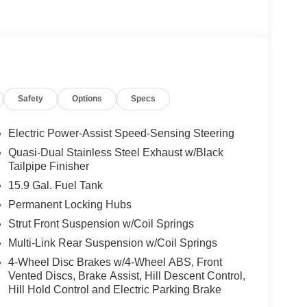
Safety
Options
Specs
Electric Power-Assist Speed-Sensing Steering
Quasi-Dual Stainless Steel Exhaust w/Black
Tailpipe Finisher
15.9 Gal. Fuel Tank
Permanent Locking Hubs
Strut Front Suspension w/Coil Springs
Multi-Link Rear Suspension w/Coil Springs
4-Wheel Disc Brakes w/4-Wheel ABS, Front
Vented Discs, Brake Assist, Hill Descent Control,
Hill Hold Control and Electric Parking Brake