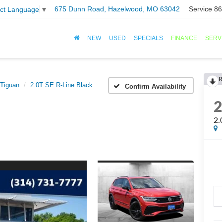
675 Dunn Road, Hazelwood, MO 63042
Service
86
ect Language
▼
NEW
USED
SPECIALS
FINANCE
SERV
R
Tiguan
2.0T SE R-Line Black
Confirm Availability
2.