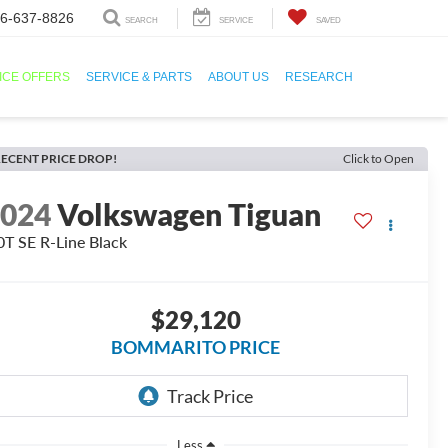
6-637-8826
SEARCH
SERVICE
SAVED
ICE OFFERS
SERVICE & PARTS
ABOUT US
RESEARCH
ECENT PRICE DROP!
Click to Open
2024
Volkswagen Tiguan
0T SE R-Line Black
$29,120
BOMMARITO PRICE
Less