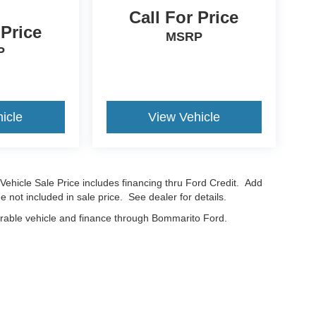
Call For Price
 Price
MSRP
P
icle
View Vehicle
Vehicle Sale Price includes financing thru Ford Credit. Add
e not included in sale price. See dealer for details.
erable vehicle and finance through Bommarito Ford.