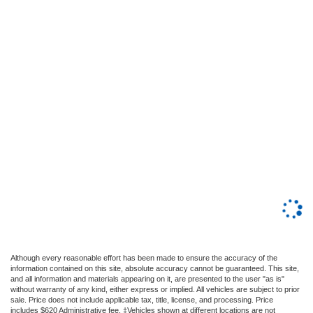
Although every reasonable effort has been made to ensure the accuracy of the
information contained on this site, absolute accuracy cannot be guaranteed. This site,
and all information and materials appearing on it, are presented to the user "as is"
without warranty of any kind, either express or implied. All vehicles are subject to prior
sale. Price does not include applicable tax, title, license, and processing. Price
includes $620 Administrative fee. ‡Vehicles shown at different locations are not