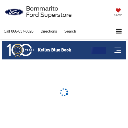
Bommarito
Ford Superstore
SAVED
Call
866-637-8826
Directions
Search