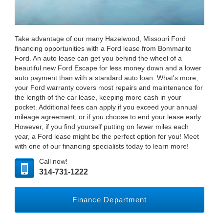
Take advantage of our many Hazelwood, Missouri Ford
financing opportunities with a Ford lease from Bommarito
Ford. An auto lease can get you behind the wheel of a
beautiful new Ford Escape for less money down and a lower
auto payment than with a standard auto loan. What's more,
your Ford warranty covers most repairs and maintenance for
the length of the car lease, keeping more cash in your
pocket. Additional fees can apply if you exceed your annual
mileage agreement, or if you choose to end your lease early.
However, if you find yourself putting on fewer miles each
year, a Ford lease might be the perfect option for you! Meet
with one of our financing specialists today to learn more!
Call now!
314-731-1222
Finance Department