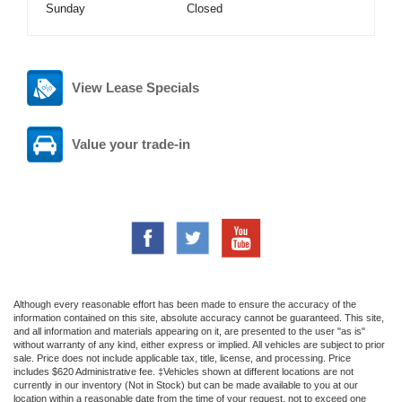
Sunday
Closed
View Lease Specials
Value your trade-in
Although every reasonable effort has been made to ensure the accuracy of the
information contained on this site, absolute accuracy cannot be guaranteed. This site,
and all information and materials appearing on it, are presented to the user "as is"
without warranty of any kind, either express or implied. All vehicles are subject to prior
sale. Price does not include applicable tax, title, license, and processing. Price
includes $620 Administrative fee. ‡Vehicles shown at different locations are not
currently in our inventory (Not in Stock) but can be made available to you at our
location within a reasonable date from the time of your request, not to exceed one