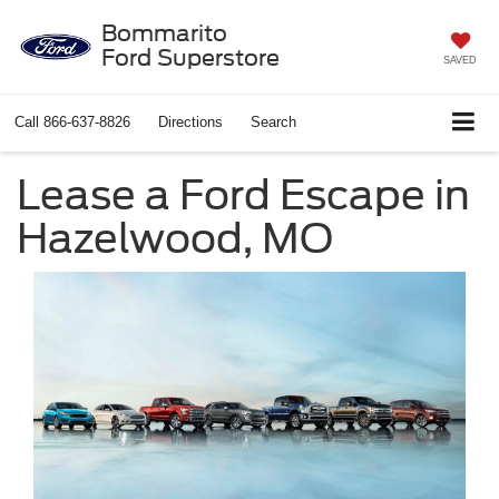
Bommarito
Ford Superstore
SAVED
Call
866-637-8826
Directions
Search
Lease a Ford Escape in
Hazelwood, MO