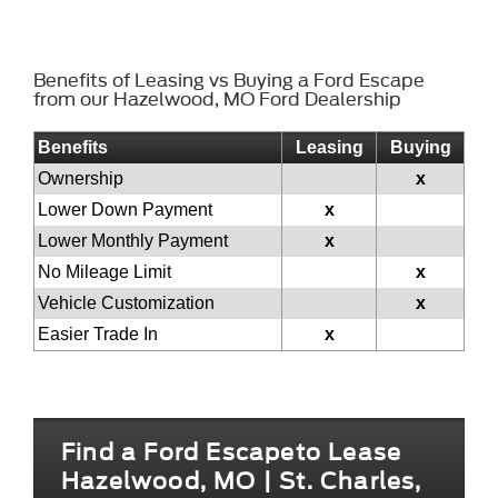
Benefits of Leasing vs Buying a Ford Escape
from our Hazelwood, MO Ford Dealership
Benefits
Leasing
Buying
Ownership
x
Lower Down Payment
x
Lower Monthly Payment
x
No Mileage Limit
x
Vehicle Customization
x
Easier Trade In
x
Find a Ford Escapeto Lease
Hazelwood, MO | St. Charles,