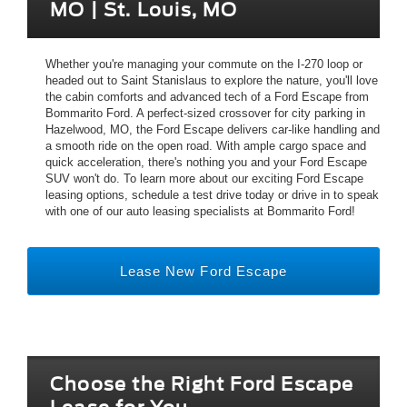
MO | St. Louis, MO
Whether you're managing your commute on the I-270 loop or
headed out to Saint Stanislaus to explore the nature, you'll love
the cabin comforts and advanced tech of a Ford Escape from
Bommarito Ford. A perfect-sized crossover for city parking in
Hazelwood, MO, the Ford Escape delivers car-like handling and
a smooth ride on the open road. With ample cargo space and
quick acceleration, there's nothing you and your Ford Escape
SUV won't do. To learn more about our exciting Ford Escape
leasing options, schedule a test drive today or drive in to speak
with one of our auto leasing specialists at Bommarito Ford!
Lease New Ford Escape
Choose the Right Ford Escape