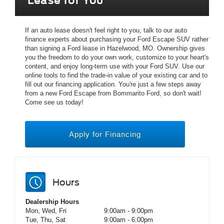
Lease for You
If an auto lease doesn't feel right to you, talk to our auto
finance experts about purchasing your Ford Escape SUV rather
than signing a Ford lease in Hazelwood, MO. Ownership gives
you the freedom to do your own work, customize to your heart's
content, and enjoy long-term use with your Ford SUV. Use our
online tools to find the trade-in value of your existing car and to
fill out our financing application. You're just a few steps away
from a new Ford Escape from Bommarito Ford, so don't wait!
Come see us today!
Apply for Financing
Hours
Dealership Hours
Mon, Wed, Fri
9:00am - 9:00pm
Tue, Thu, Sat
9:00am - 6:00pm