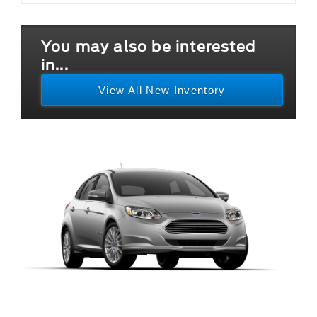
You may also be interested
in...
View All New Inventory