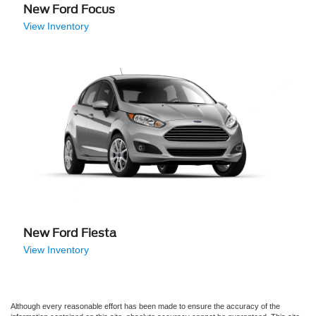
New Ford Focus
View Inventory
New Ford Fiesta
View Inventory
Although every reasonable effort has been made to ensure the accuracy of the