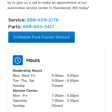
by or give us a call to make an appointment at our
automotive service center in Hazelwood, MO today!
Service:
888-409-2178
Parts:
888-603-5417
Schedule Ford Fusion Service
Hours
Dealership Hours
Mon, Wed, Fri
9:00am - 9:00pm
Tue, Thu, Sat
9:00am - 6:00pm
Sunday
Closed
Service Center
Mon - Fri
7:00am - 6:00pm
Saturday
7:00am - 3:30pm
Sunday
Closed