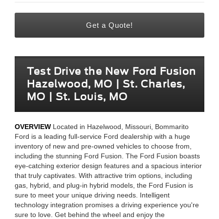
Get a Quote!
Test Drive the New Ford Fusion
Hazelwood, MO | St. Charles,
MO | St. Louis, MO
OVERVIEW
Located in Hazelwood, Missouri, Bommarito
Ford is a leading full-service Ford dealership with a huge
inventory of new and pre-owned vehicles to choose from,
including the stunning Ford Fusion. The Ford Fusion boasts
eye-catching exterior design features and a spacious interior
that truly captivates. With attractive trim options, including
gas, hybrid, and plug-in hybrid models, the Ford Fusion is
sure to meet your unique driving needs. Intelligent
technology integration promises a driving experience you're
sure to love. Get behind the wheel and enjoy the