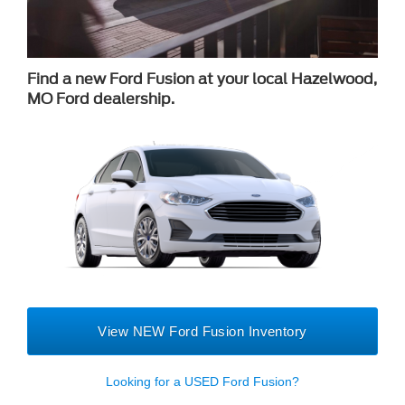
Find a new Ford Fusion at your local Hazelwood,
MO Ford dealership.
View NEW Ford Fusion Inventory
Looking for a USED Ford Fusion?