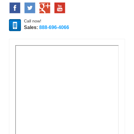
Call now!
Sales:
888-696-4066