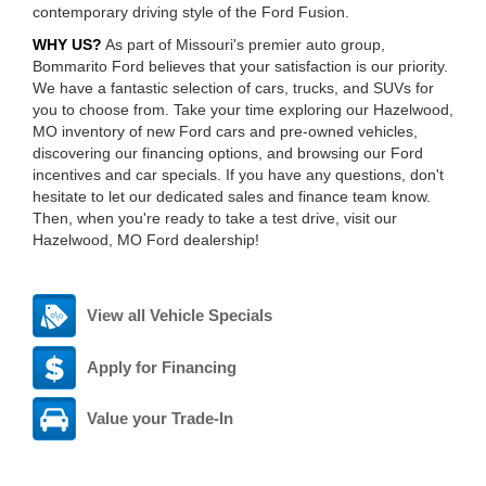
contemporary driving style of the Ford Fusion.
WHY US?
As part of Missouri's premier auto group,
Bommarito Ford believes that your satisfaction is our priority.
We have a fantastic selection of cars, trucks, and SUVs for
you to choose from. Take your time exploring our Hazelwood,
MO inventory of new Ford cars and pre-owned vehicles,
discovering our financing options, and browsing our Ford
incentives and car specials. If you have any questions, don't
hesitate to let our dedicated sales and finance team know.
Then, when you're ready to take a test drive, visit our
Hazelwood, MO Ford dealership!
View all Vehicle Specials
Apply for Financing
Value your Trade-In