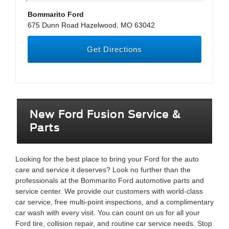
Bommarito Ford
675 Dunn Road Hazelwood, MO 63042
Get Directions
New Ford Fusion Service &
Parts
Looking for the best place to bring your Ford for the auto
care and service it deserves? Look no further than the
professionals at the Bommarito Ford automotive parts and
service center. We provide our customers with world-class
car service, free multi-point inspections, and a complimentary
car wash with every visit. You can count on us for all your
Ford tire, collision repair, and routine car service needs. Stop