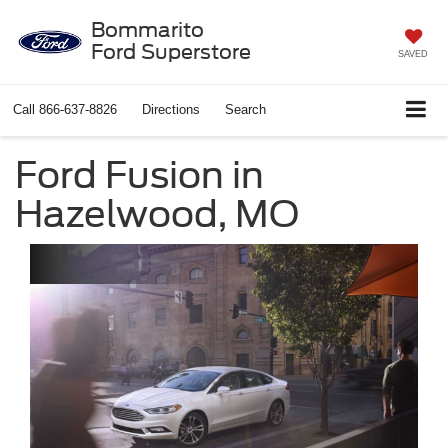
Bommarito
Ford Superstore
SAVED
Call
866-637-8826
Directions
Search
Ford Fusion in
Hazelwood, MO