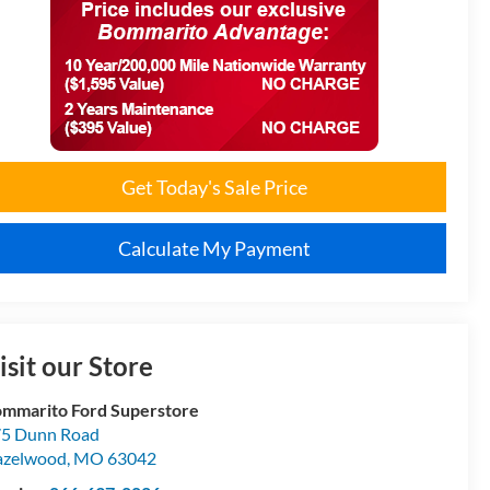
Get Today's Sale Price
Calculate My Payment
isit our Store
mmarito Ford Superstore
5 Dunn Road
azelwood
,
MO
63042