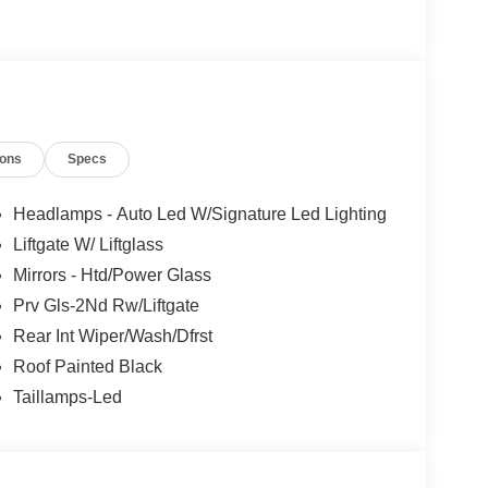
ions
Specs
Headlamps - Auto Led W/Signature Led Lighting
Liftgate W/ Liftglass
Mirrors - Htd/Power Glass
Prv Gls-2Nd Rw/Liftgate
Rear Int Wiper/Wash/Dfrst
Roof Painted Black
Taillamps-Led