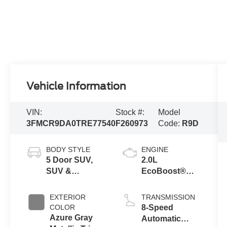
Vehicle Information
VIN:
Stock #:
Model
3FMCR9DA0TRE77540
F260973
Code:
R9D
BODY STYLE
ENGINE
5 Door SUV,
2.0L
SUV &
EcoBoost®
Crossovers
with Auto Start-
Stop
EXTERIOR
TRANSMISSION
Technology
COLOR
8-Speed
Azure Gray
Automatic