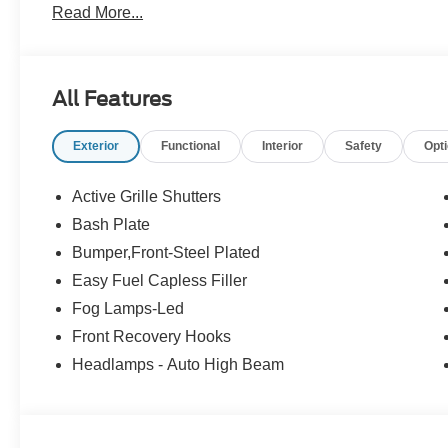
Read More...
All Features
Exterior
Functional
Interior
Safety
Opt
Active Grille Shutters
Bash Plate
Bumper,Front-Steel Plated
Easy Fuel Capless Filler
Fog Lamps-Led
Front Recovery Hooks
Headlamps - Auto High Beam