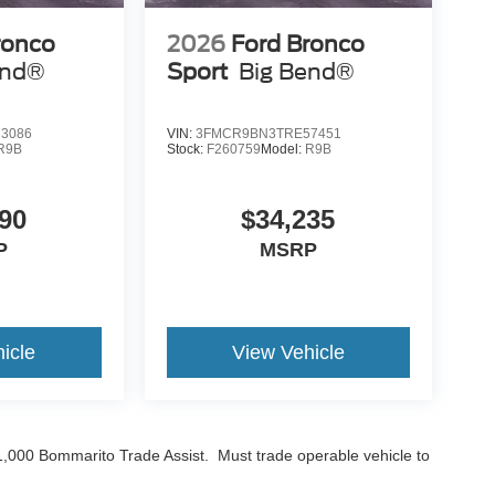
ronco
2026
Ford Bronco
end®
Sport
Big Bend®
3086
VIN:
3FMCR9BN3TRE57451
R9B
Stock:
F260759
Model:
R9B
90
$34,235
P
MSRP
icle
View Vehicle
$1,000 Bommarito Trade Assist. Must trade operable vehicle to