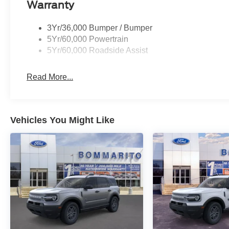
Warranty
3Yr/36,000 Bumper / Bumper
5Yr/60,000 Powertrain
5Yr/60,000 Roadside Assist
Read More...
Vehicles You Might Like