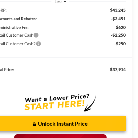
Less
$43,245
RP:
-$3,451
scounts and Rebates:
$620
ministrative Fee:
-$2,250
tail Customer Cash
-$250
tail Customer Cash2
$37,914
al Price:
Unlock Instant Price