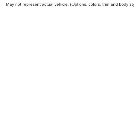
May not represent actual vehicle. (Options, colors, trim and body st
Although every reasonable effort has been made to ensure the ac
on it, are presented to the user "as is" without warranty of any ki
includes $620 Administrative fee. ‡Vehicles shown at different lo
your request, not to exceed one week.
Copyright © 2026
by DealerOn
|
Sitemap
|
Privacy
|
Additional 
Bommarito Ford Superstore
|
675 Dunn Road,
Hazelwood,
MO