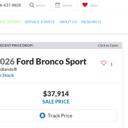
6-637-8826
SEARCH
SERVICE
SAVED
ICE OFFERS
SERVICE & PARTS
ABOUT US
RESEARCH
ECENT PRICE DROP!
Click to Open
2026
Ford Bronco Sport
adlands®
n Stock
$37,914
SALE PRICE