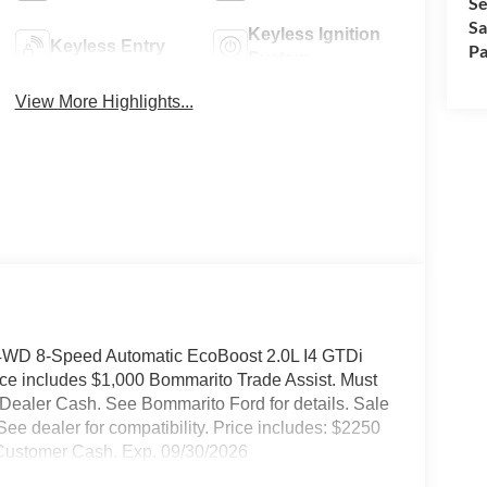
Se
Sa
Keyless Ignition
Keyless Entry
Pa
System
View More Highlights...
 4WD 8-Speed Automatic EcoBoost 2.0L I4 GTDi
 includes $1,000 Bommarito Trade Assist. Must
t Dealer Cash. See Bommarito Ford for details. Sale
See dealer for compatibility. Price includes: $2250
 Customer Cash. Exp. 09/30/2026