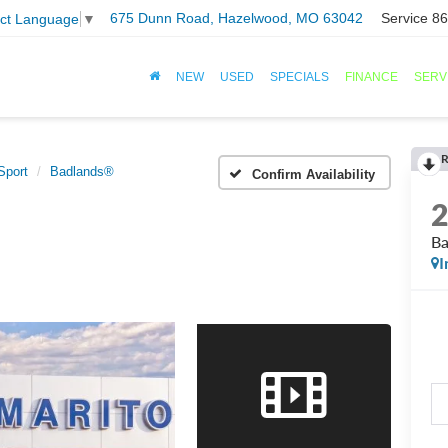
675 Dunn Road, Hazelwood, MO 63042
Service
86
ect Language
▼
NEW
USED
SPECIALS
FINANCE
SERV
R
Sport
Badlands®
Confirm Availability
B
I