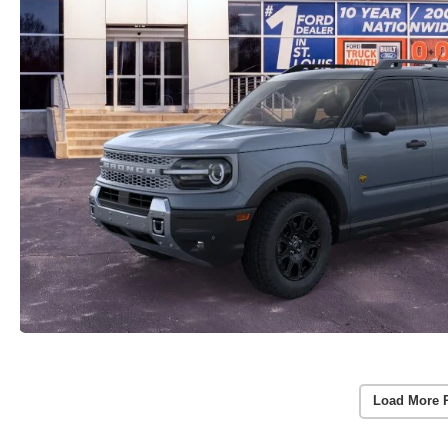
Load More 