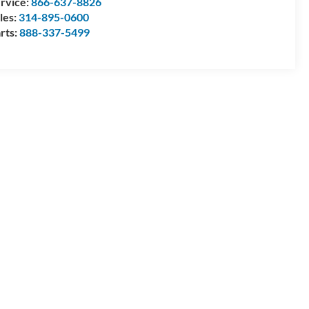
rvice:
866-637-8826
les:
314-895-0600
rts:
888-337-5499