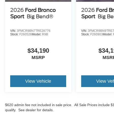
2026
Ford Bronco
2026
Ford B
Sport
Big Bend®
Sport
Big B
VIN:
3FMCR9BN7TRE28776
VIN:
3FMCR9BN9TRE7
Stock:
F260526
Model:
R9B
Stock:
F260903
Model:
$34,190
$34,1
MSRP
MSR
View Vehicle
View Veh
$620 admin fee not included in sale price. All Sale Prices include 
qualify. See dealer for details.