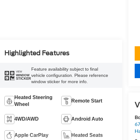
Highlighted Features
Feature availability subject to final
VIEW
vehicle configuration. Please reference
WINDOW
STICKER
window sticker for more info.
Heated Steering
Remote Start
V
Wheel
Bo
4WD/AWD
Android Auto
67
H
Apple CarPlay
Heated Seats