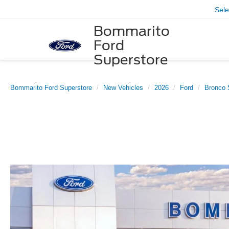
Sel
Bommarito
Ford
Superstore
Bommarito Ford Superstore
New Vehicles
2026
Ford
Bronco 