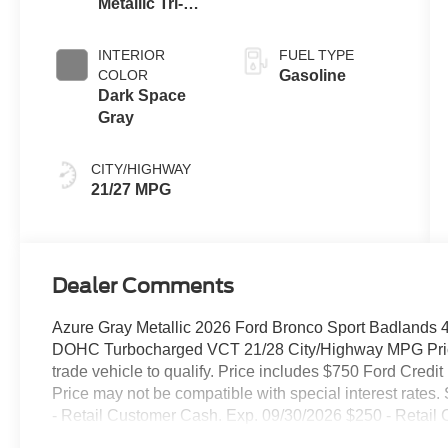
Metallic Tri-
Transmission
Coat
INTERIOR
FUEL TYPE
COLOR
Gasoline
Dark Space
Gray
CITY/HIGHWAY
21/27 MPG
Dealer Comments
Azure Gray Metallic 2026 Ford Bronco Sport Badlands
DOHC Turbocharged VCT 21/28 City/Highway MPG Price
trade vehicle to qualify. Price includes $750 Ford Credi
Price may not be compatible with special interest rates. 
- Retail Customer Cash. Exp. 09/30/2026 $250 - Retail