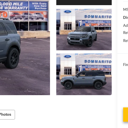
MS
Di
Ad
Re
Re
Fin
Photos