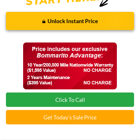
Unlock Instant Price
Click To Call
Get Today's Sale Price