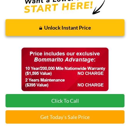
Unlock Instant Price
Click To Call
Get Today's Sale Price