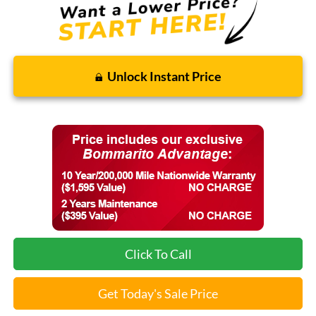
Unlock Instant Price
Click To Call
Get Today's Sale Price