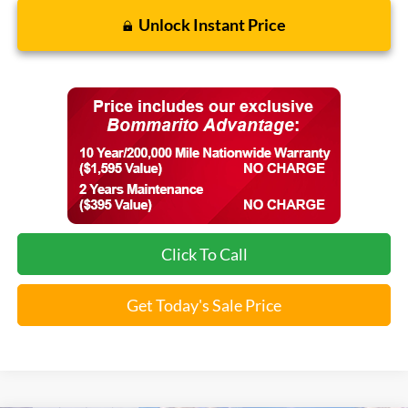
Unlock Instant Price
Click To Call
Get Today's Sale Price