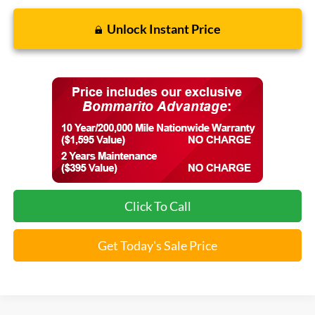
Unlock Instant Price
Click To Call
Get Today's Sale Price