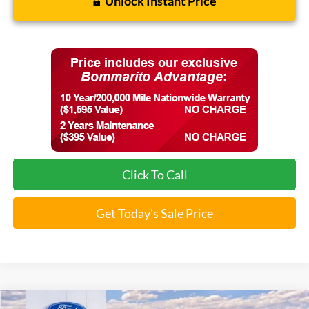
Unlock Instant Price
Click To Call
Get Today's Sale Price
Compare Vehicle