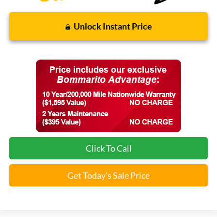
Unlock Instant Price
Click To Call
Get Today's Sale Price