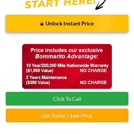
Unlock Instant Price
Click To Call
Get Today's Sale Price