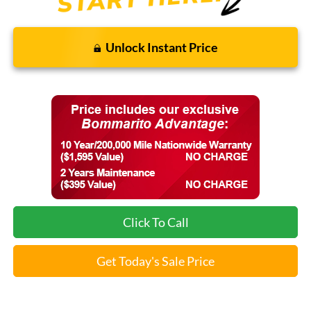
Unlock Instant Price
Click To Call
Get Today's Sale Price