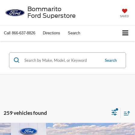
Bommarito
Ford Superstore
SAVED
Call
866-637-8826
Directions
Search
Search
259 vehicles found
Compare Vehicle
$25,501
2026
Ford Escape
Active®