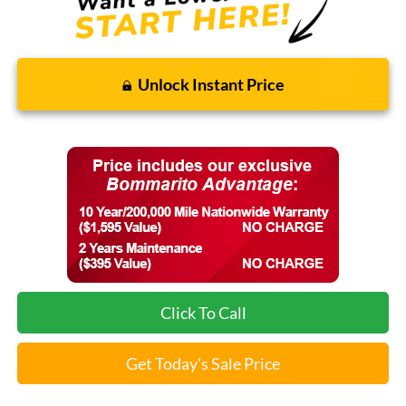
Unlock Instant Price
Click To Call
Get Today's Sale Price