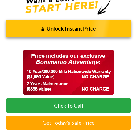
Unlock Instant Price
Click To Call
Get Today's Sale Price