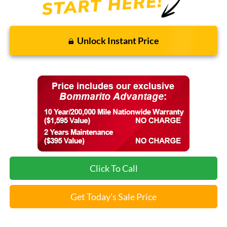
Unlock Instant Price
Click To Call
Get Today's Sale Price