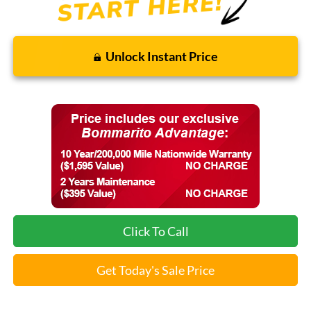
Unlock Instant Price
Click To Call
Get Today's Sale Price