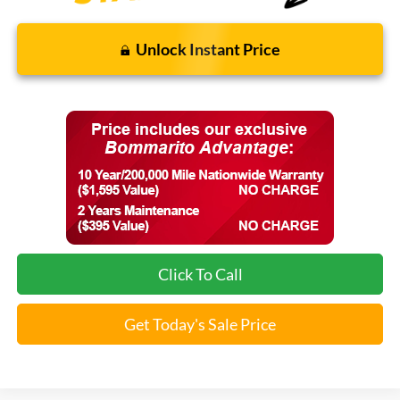
Unlock Instant Price
Click To Call
Get Today's Sale Price