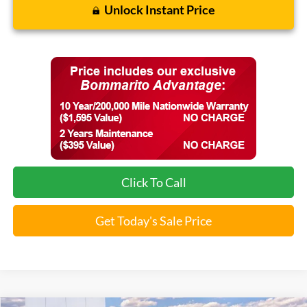
Unlock Instant Price
Click To Call
Get Today's Sale Price