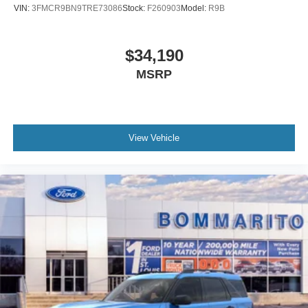
VIN:
3FMCR9BN9TRE73086
Stock:
F260903
Model:
R9B
$34,190
MSRP
View Vehicle