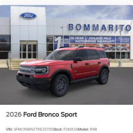
2026
Ford Bronco Sport
VIN:
3FMCR9BN2TRE25705
Stock:
F260518
Model:
R9B