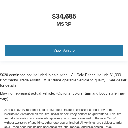
$34,685
MSRP
View Vehicle
$620 admin fee not included in sale price. All Sale Prices include $1,000
Bommarito Trade Assist. Must trade operable vehicle to qualify. See dealer
for details.
May not represent actual vehicle. (Options, colors, trim and body style may
vary)
Although every reasonable effort has been made to ensure the accuracy of the
information contained on this site, absolute accuracy cannot be guaranteed. This site,
and all information and materials appearing on it, are presented to the user "as is"
without warranty of any kind, either express or implied. All vehicles are subject to prior
sale. Price does not include applicable tax, title, license, and processing. Price