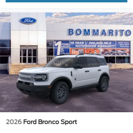
2026
Ford Bronco Sport