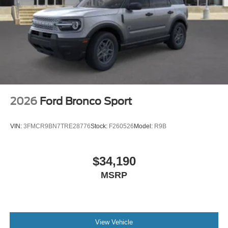
2026
Ford Bronco Sport
VIN:
3FMCR9BN7TRE28776
Stock:
F260526
Model:
R9B
$34,190
MSRP
View Vehicle