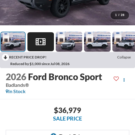
1
/
28
RECENT PRICE DROP!
Collapse
Reduced by $1,000 since Jul 08, 2026
2026
Ford Bronco Sport
Badlands®
In Stock
$36,979
SALE PRICE