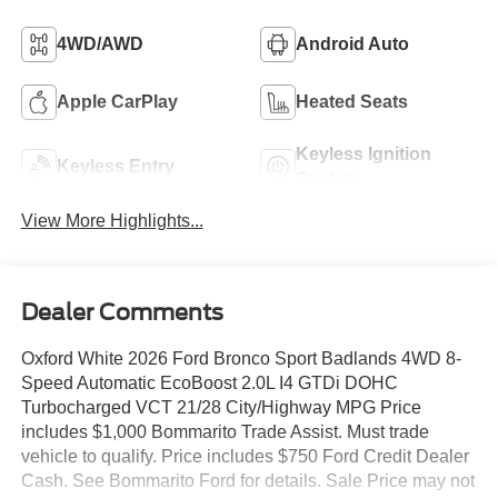
4WD/AWD
Android Auto
Apple CarPlay
Heated Seats
Keyless Ignition
Keyless Entry
System
View More Highlights...
Dealer Comments
Oxford White 2026 Ford Bronco Sport Badlands 4WD 8-
Speed Automatic EcoBoost 2.0L I4 GTDi DOHC
Turbocharged VCT 21/28 City/Highway MPG Price
includes $1,000 Bommarito Trade Assist. Must trade
vehicle to qualify. Price includes $750 Ford Credit Dealer
Cash. See Bommarito Ford for details. Sale Price may not