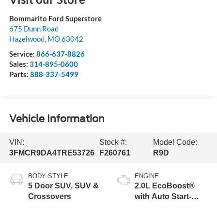
Bommarito Ford Superstore
675 Dunn Road
Hazelwood
,
MO
63042
Service:
866-637-8826
Sales:
314-895-0600
Parts:
888-337-5499
Vehicle Information
VIN:
Stock #:
Model Code:
3FMCR9DA4TRE53726
F260761
R9D
BODY STYLE
ENGINE
5 Door SUV, SUV &
2.0L EcoBoost®
Crossovers
with Auto Start-
Stop Technology