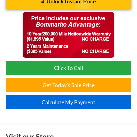
Unlock Instant Price
Click To Call
Get Today's Sale Price
Calculate My Payment
Visit our Store