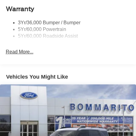
Liftgate W/ Liftglass
Warranty
Mirrors - Htd/Power Glass
Prv Gls-2Nd Rw/Liftgate
3Yr/36,000 Bumper / Bumper
Rear Int Wiper/Wash/Dfrst
5Yr/60,000 Powertrain
Roof Painted Black
5Yr/60,000 Roadside Assist
Taillamps-Led
Read More...
Vehicles You Might Like