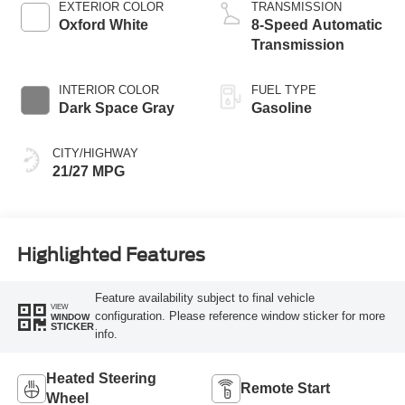
EXTERIOR COLOR
TRANSMISSION
Oxford White
8-Speed Automatic
Transmission
INTERIOR COLOR
FUEL TYPE
Dark Space Gray
Gasoline
CITY/HIGHWAY
21/27 MPG
Highlighted Features
Feature availability subject to final vehicle
VIEW
configuration. Please reference window sticker for more
WINDOW
STICKER
info.
Heated Steering
Remote Start
Wheel