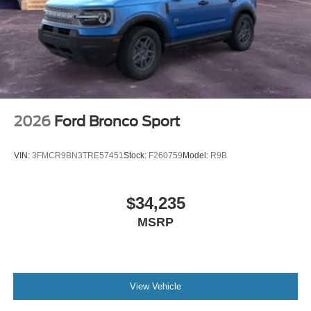
2026
Ford Bronco Sport
VIN:
3FMCR9BN3TRE57451
Stock:
F260759
Model:
R9B
$34,235
MSRP
View Vehicle