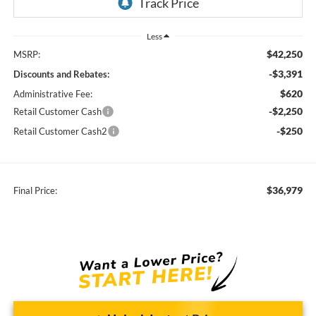
Less
$42,250
MSRP:
-$3,391
Discounts and Rebates:
$620
Administrative Fee:
-$2,250
Retail Customer Cash
-$250
Retail Customer Cash2
$36,979
Final Price: