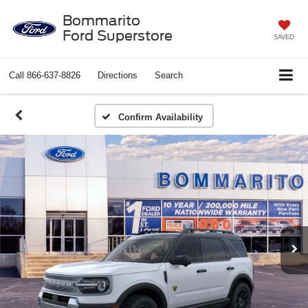
Bommarito
Ford Superstore
SAVED
Call
866-637-8826
Directions
Search
Confirm Availability