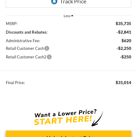
Less
$35,735
MSRP:
-$2,841
Discounts and Rebates:
$620
Administrative Fee:
-$2,250
Retail Customer Cash
-$250
Retail Customer Cash2
$31,014
Final Price: