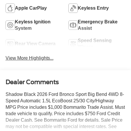
Apple CarPlay
Keyless Entry
Keyless Ignition
Emergency Brake
System
Assist
Speed Sensing
Rear View Camera
Wipers
View More Highlights...
Dealer Comments
Shadow Black 2026 Ford Bronco Sport Big Bend 4WD 8-
Speed Automatic 1.5L EcoBoost 25/30 City/Highway
MPG Price includes $1,000 Bommarito Trade Assist. Must
trade vehicle to qualify. Price includes $750 Ford Credit
Dealer Cash. See Bommarito Ford for details. Sale Price
may not be compatible with special interest rates. See