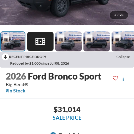
1
/
28
RECENT PRICE DROP!
Collapse
Reduced by $1,000 since Jul 08, 2026
2026
Ford Bronco Sport
Big Bend®
In Stock
$31,014
SALE PRICE