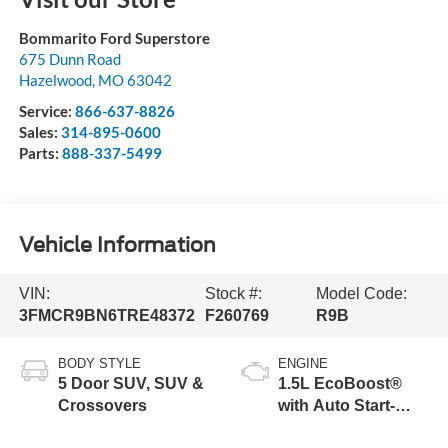
Bommarito Ford Superstore
675 Dunn Road
Hazelwood
,
MO
63042
Service:
866-637-8826
Sales:
314-895-0600
Parts:
888-337-5499
Vehicle Information
VIN:
Stock #:
Model Code:
3FMCR9BN6TRE48372
F260769
R9B
BODY STYLE
ENGINE
5 Door SUV, SUV &
1.5L EcoBoost®
Crossovers
with Auto Start-
Stop Technology