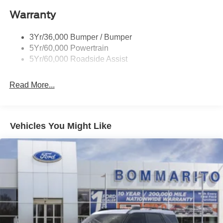
Roof-Rack Side Rails-Black
Warranty
Taillamps-Led
3Yr/36,000 Bumper / Bumper
5Yr/60,000 Powertrain
5Yr/60,000 Roadside Assist
Read More...
Vehicles You Might Like