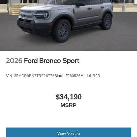
2026
Ford Bronco Sport
VIN:
3FMCR9BN7TRE28776
Stock:
F260526
Model:
R9B
$34,190
MSRP
View Vehicle