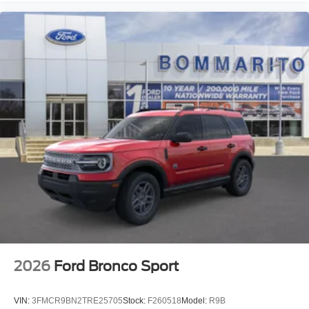
2026
Ford Bronco Sport
VIN:
3FMCR9BN2TRE25705
Stock:
F260518
Model:
R9B