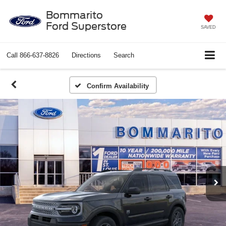
Bommarito
Ford Superstore
SAVED
Call
866-637-8826
Directions
Search
Confirm Availability