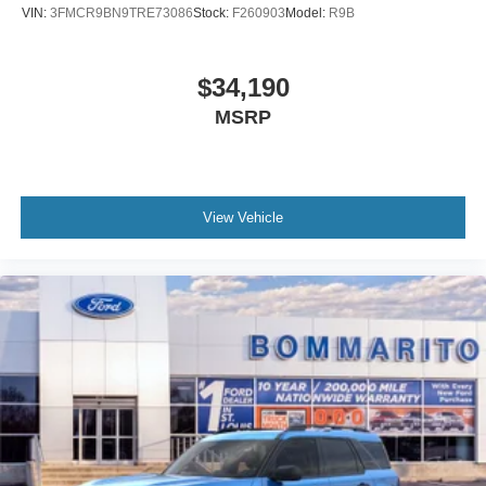
VIN:
3FMCR9BN9TRE73086
Stock:
F260903
Model:
R9B
$34,190
MSRP
View Vehicle