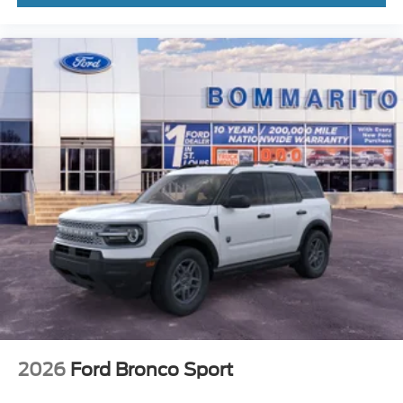
2026
Ford Bronco Sport