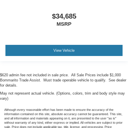
$34,685
MSRP
View Vehicle
$620 admin fee not included in sale price. All Sale Prices include $1,000
Bommarito Trade Assist. Must trade operable vehicle to qualify. See dealer
for details.
May not represent actual vehicle. (Options, colors, trim and body style may
vary)
Although every reasonable effort has been made to ensure the accuracy of the
information contained on this site, absolute accuracy cannot be guaranteed. This site,
and all information and materials appearing on it, are presented to the user "as is"
without warranty of any kind, either express or implied. All vehicles are subject to prior
sale. Price does not include applicable tax, title, license, and processing. Price