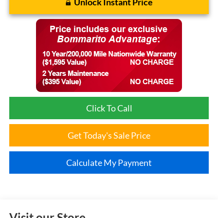
Unlock Instant Price
Click To Call
Get Today's Sale Price
Calculate My Payment
Visit our Store