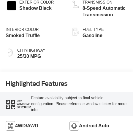
EXTERIOR COLOR
TRANSMISSION
Shadow Black
8-Speed Automatic
Transmission
INTERIOR COLOR
FUEL TYPE
Smoked Truffle
Gasoline
CITY/HIGHWAY
25/30 MPG
Highlighted Features
Feature availability subject to final vehicle
VIEW
configuration. Please reference window sticker for more
WINDOW
STICKER
info.
4WD/AWD
Android Auto