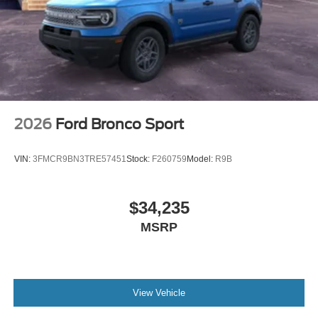
2026
Ford Bronco Sport
VIN:
3FMCR9BN3TRE57451
Stock:
F260759
Model:
R9B
$34,235
MSRP
View Vehicle