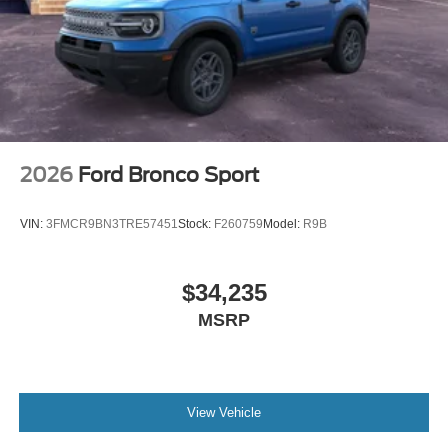
2026
Ford Bronco Sport
VIN:
3FMCR9BN3TRE57451
Stock:
F260759
Model:
R9B
$34,235
MSRP
View Vehicle