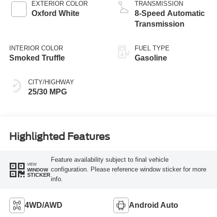
EXTERIOR COLOR
TRANSMISSION
Oxford White
8-Speed Automatic
Transmission
INTERIOR COLOR
FUEL TYPE
Smoked Truffle
Gasoline
CITY/HIGHWAY
25/30 MPG
Highlighted Features
Feature availability subject to final vehicle
VIEW
configuration. Please reference window sticker for more
WINDOW
STICKER
info.
4WD/AWD
Android Auto