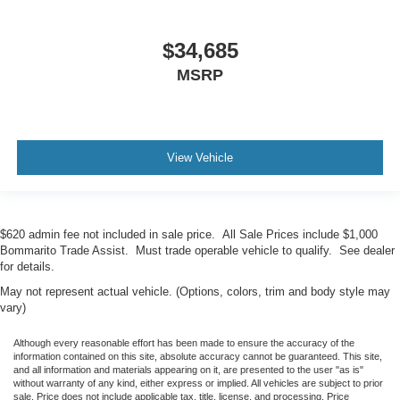
$34,685
MSRP
View Vehicle
$620 admin fee not included in sale price. All Sale Prices include $1,000
Bommarito Trade Assist. Must trade operable vehicle to qualify. See dealer
for details.
May not represent actual vehicle. (Options, colors, trim and body style may
vary)
Although every reasonable effort has been made to ensure the accuracy of the
information contained on this site, absolute accuracy cannot be guaranteed. This site,
and all information and materials appearing on it, are presented to the user "as is"
without warranty of any kind, either express or implied. All vehicles are subject to prior
sale. Price does not include applicable tax, title, license, and processing. Price