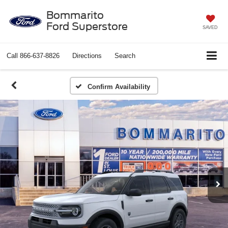
Bommarito
Ford Superstore
SAVED
Call
866-637-8826
Directions
Search
Confirm Availability