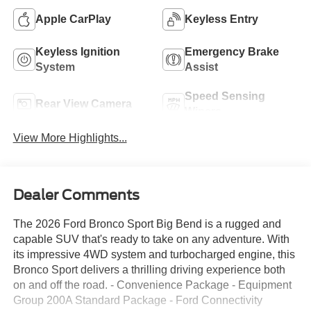
Apple CarPlay
Keyless Entry
Keyless Ignition
Emergency Brake
System
Assist
Speed Sensing
Rear View Camera
Wipers
View More Highlights...
Dealer Comments
The 2026 Ford Bronco Sport Big Bend is a rugged and
capable SUV that's ready to take on any adventure. With
its impressive 4WD system and turbocharged engine, this
Bronco Sport delivers a thrilling driving experience both
on and off the road. - Convenience Package - Equipment
Group 200A Standard Package - Ford Connectivity