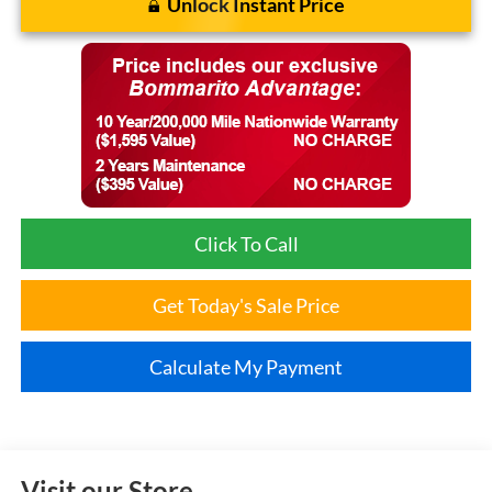
Unlock Instant Price
Click To Call
Get Today's Sale Price
Calculate My Payment
Visit our Store