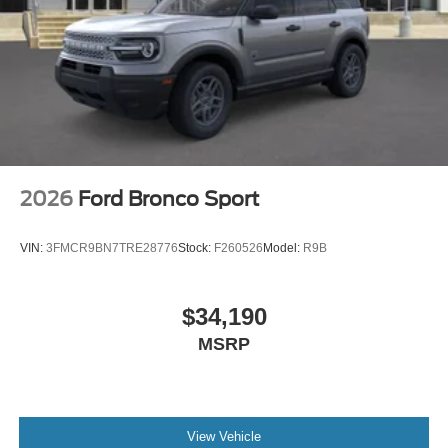
2026
Ford Bronco Sport
VIN:
3FMCR9BN7TRE28776
Stock:
F260526
Model:
R9B
$34,190
MSRP
View Vehicle