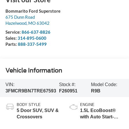
Bommarito Ford Superstore
675 Dunn Road
Hazelwood
,
MO
63042
Service:
866-637-8826
Sales:
314-895-0600
Parts:
888-337-5499
Vehicle Information
VIN:
Stock #:
Model Code:
3FMCR9BN7TRE67593
F260951
R9B
BODY STYLE
ENGINE
5 Door SUV, SUV &
1.5L EcoBoost®
Crossovers
with Auto Start-
Stop Technology