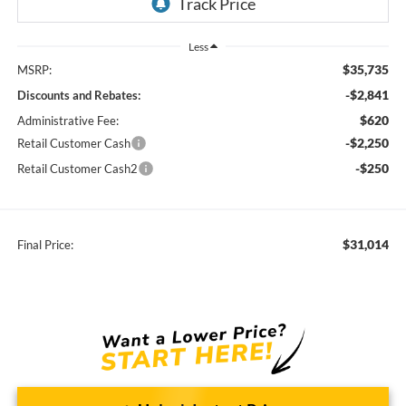
Less
$35,735
MSRP:
-$2,841
Discounts and Rebates:
$620
Administrative Fee:
-$2,250
Retail Customer Cash
-$250
Retail Customer Cash2
$31,014
Final Price: