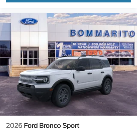
2026
Ford Bronco Sport