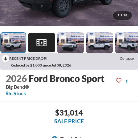
1
/
28
RECENT PRICE DROP!
Collapse
Reduced by $1,000 since Jul 08, 2026
2026
Ford Bronco Sport
Big Bend®
In Stock
$31,014
SALE PRICE