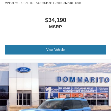
VIN:
3FMCR9BN9TRE73086
Stock:
F260903
Model:
R9B
$34,190
MSRP
View Vehicle