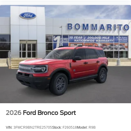
2026
Ford Bronco Sport
VIN:
3FMCR9BN2TRE25705
Stock:
F260518
Model:
R9B