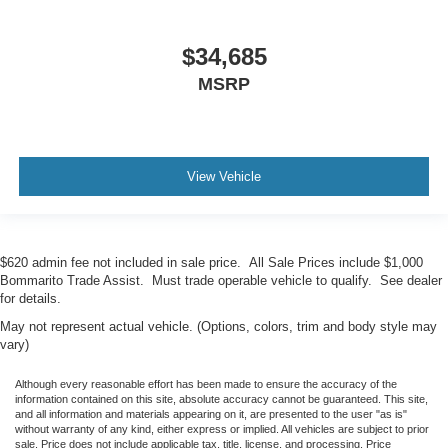
$34,685
MSRP
View Vehicle
$620 admin fee not included in sale price. All Sale Prices include $1,000
Bommarito Trade Assist. Must trade operable vehicle to qualify. See dealer
for details.
May not represent actual vehicle. (Options, colors, trim and body style may
vary)
Although every reasonable effort has been made to ensure the accuracy of the
information contained on this site, absolute accuracy cannot be guaranteed. This site,
and all information and materials appearing on it, are presented to the user "as is"
without warranty of any kind, either express or implied. All vehicles are subject to prior
sale. Price does not include applicable tax, title, license, and processing. Price