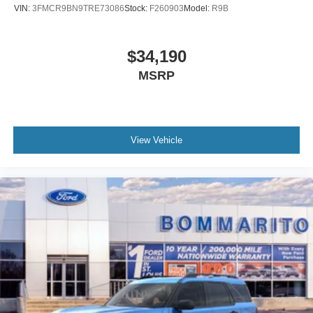
VIN:
3FMCR9BN9TRE73086
Stock:
F260903
Model:
R9B
$34,190
MSRP
View Vehicle