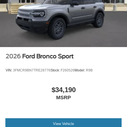
2026
Ford Bronco Sport
VIN:
3FMCR9BN7TRE28776
Stock:
F260526
Model:
R9B
$34,190
MSRP
View Vehicle