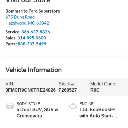
Bommarito Ford Superstore
675 Dunn Road
Hazelwood
,
MO
63042
Service:
866-637-8826
Sales:
314-895-0600
Parts:
888-337-5499
Vehicle Information
VIN:
Stock #:
Model Code:
3FMCR9CN0TRE24826
F260527
R9C
BODY STYLE
ENGINE
5 Door SUV, SUV &
1.5L EcoBoost®
Crossovers
with Auto Start-
Stop Technology