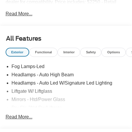
dealer for compatibility. Price includes: $2250 - Retail
Customer Cash. Exp. 09/30/2026 $250 - Retail Customer
Read More...
Cash. Exp. 09/30/2026
All Features
Exterior
Functional
Interior
Safety
Options
Fog Lamps-Led
Headlamps - Auto High Beam
Headlamps - Auto Led W/Signature Led Lighting
Liftgate W/ Liftglass
Mirrors - Htd/Power Glass
Prv Gls-2Nd Rw/Liftgate
Rear Int Wiper/Wash/Dfrst
Read More...
Roof Painted Black