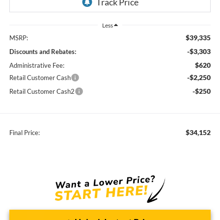
Less
$39,335
MSRP:
-$3,303
Discounts and Rebates:
$620
Administrative Fee:
-$2,250
Retail Customer Cash
-$250
Retail Customer Cash2
$34,152
Final Price: