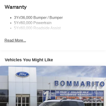
Roof-Rack Side Rails-Black
Warranty
Taillamps-Led
3Yr/36,000 Bumper / Bumper
5Yr/60,000 Powertrain
5Yr/60,000 Roadside Assist
Read More...
Vehicles You Might Like