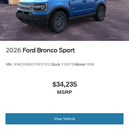
2026
Ford Bronco Sport
VIN:
3FMCR9BN3TRE57451
Stock:
F260759
Model:
R9B
$34,235
MSRP
View Vehicle