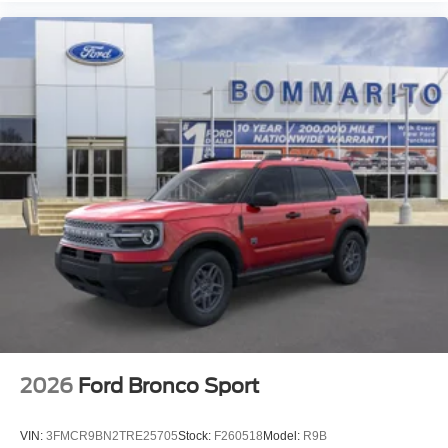
2026
Ford Bronco Sport
VIN:
3FMCR9BN2TRE25705
Stock:
F260518
Model:
R9B