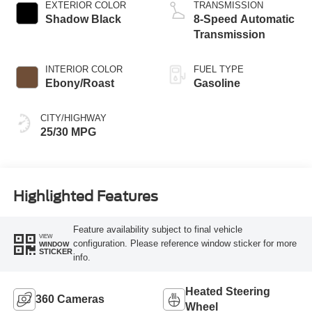
EXTERIOR COLOR
TRANSMISSION
Shadow Black
8-Speed Automatic
Transmission
INTERIOR COLOR
FUEL TYPE
Ebony/Roast
Gasoline
CITY/HIGHWAY
25/30 MPG
Highlighted Features
Feature availability subject to final vehicle
VIEW
configuration. Please reference window sticker for more
WINDOW
STICKER
info.
Heated Steering
360 Cameras
Wheel