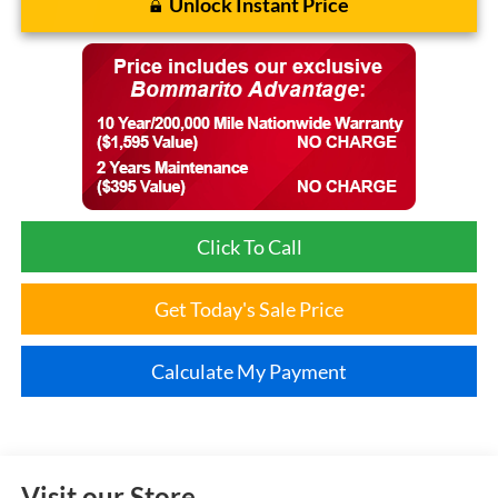
Unlock Instant Price
Click To Call
Get Today's Sale Price
Calculate My Payment
Visit our Store