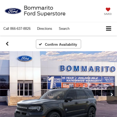
Bommarito
Ford Superstore
SAVED
Call
866-637-8826
Directions
Search
Confirm Availability