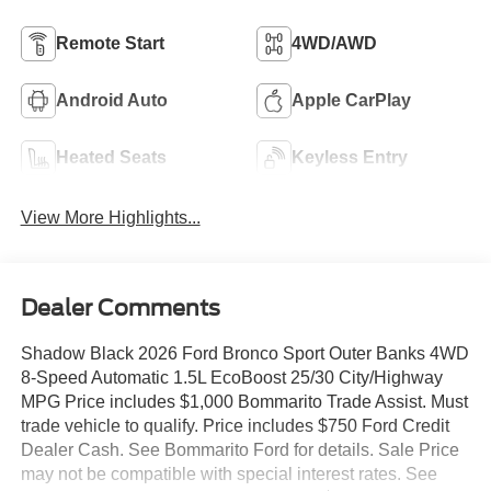
Remote Start
4WD/AWD
Android Auto
Apple CarPlay
Heated Seats
Keyless Entry
View More Highlights...
Dealer Comments
Shadow Black 2026 Ford Bronco Sport Outer Banks 4WD
8-Speed Automatic 1.5L EcoBoost 25/30 City/Highway
MPG Price includes $1,000 Bommarito Trade Assist. Must
trade vehicle to qualify. Price includes $750 Ford Credit
Dealer Cash. See Bommarito Ford for details. Sale Price
may not be compatible with special interest rates. See