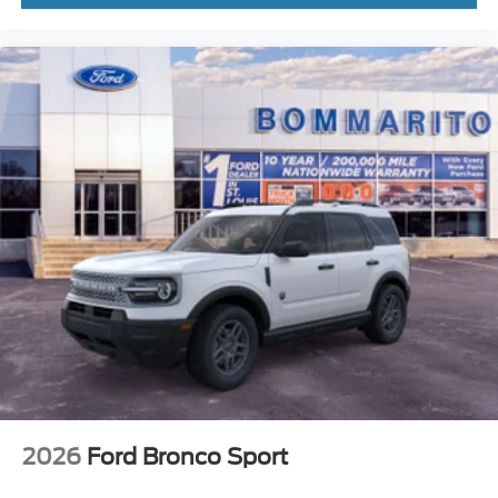
2026
Ford Bronco Sport