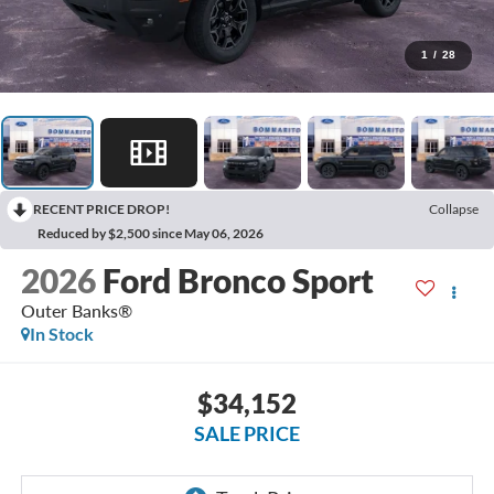
1
/
28
RECENT PRICE DROP!
Collapse
Reduced by $2,500 since May 06, 2026
2026
Ford Bronco Sport
Outer Banks®
In Stock
$34,152
SALE PRICE