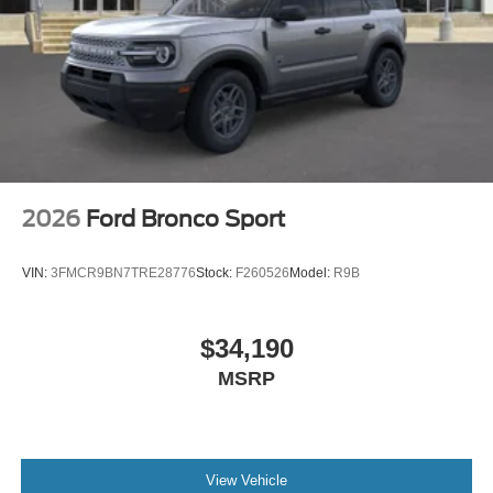
2026
Ford Bronco Sport
VIN:
3FMCR9BN7TRE28776
Stock:
F260526
Model:
R9B
$34,190
MSRP
View Vehicle