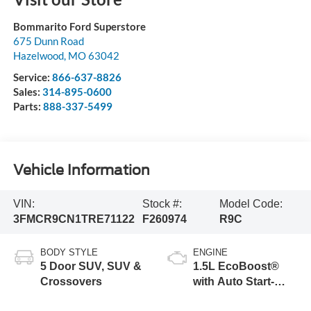
Bommarito Ford Superstore
675 Dunn Road
Hazelwood
,
MO
63042
Service:
866-637-8826
Sales:
314-895-0600
Parts:
888-337-5499
Vehicle Information
VIN:
Stock #:
Model Code:
3FMCR9CN1TRE71122
F260974
R9C
BODY STYLE
ENGINE
5 Door SUV, SUV &
1.5L EcoBoost®
Crossovers
with Auto Start-
Stop Technology