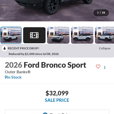
1
/
28
RECENT PRICE DROP!
Collapse
Reduced by $1,000 since Jul 08, 2026
2026
Ford Bronco Sport
Outer Banks®
In Stock
$32,099
SALE PRICE