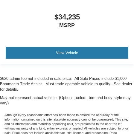
$34,235
MSRP
View Vehicle
$620 admin fee not included in sale price. All Sale Prices include $1,000
Bommarito Trade Assist. Must trade operable vehicle to qualify. See dealer
for details.
May not represent actual vehicle. (Options, colors, trim and body style may
vary)
Although every reasonable effort has been made to ensure the accuracy of the
information contained on this site, absolute accuracy cannot be guaranteed. This site,
and all information and materials appearing on it, are presented to the user "as is"
without warranty of any kind, either express or implied. All vehicles are subject to prior
sale. Price does not include applicable tax, title, license, and processing. Price