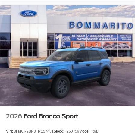
2026
Ford Bronco Sport
VIN:
3FMCR9BN3TRE57451
Stock:
F260759
Model:
R9B