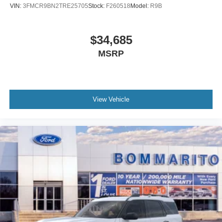
VIN:
3FMCR9BN2TRE25705
Stock:
F260518
Model:
R9B
$34,685
MSRP
View Vehicle