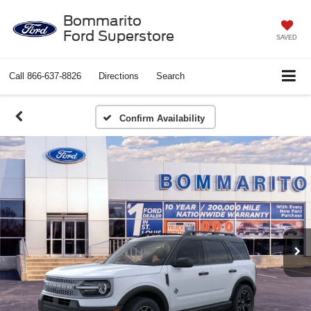
Bommarito
Ford Superstore
SAVED
Call
866-637-8826
Directions
Search
Confirm Availability