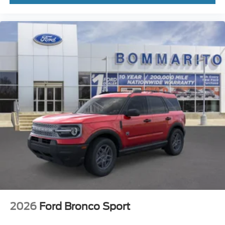
2026
Ford Bronco Sport