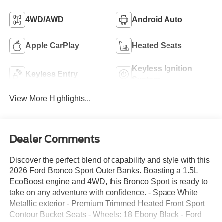
4WD/AWD
Android Auto
Apple CarPlay
Heated Seats
Keyless Ignition
Keyless Entry
System
View More Highlights...
Dealer Comments
Discover the perfect blend of capability and style with this
2026 Ford Bronco Sport Outer Banks. Boasting a 1.5L
EcoBoost engine and 4WD, this Bronco Sport is ready to
take on any adventure with confidence. - Space White
Metallic exterior - Premium Trimmed Heated Front Sport
Contour Bucket Seats - Wheels: 18 Ebony Black - Ford