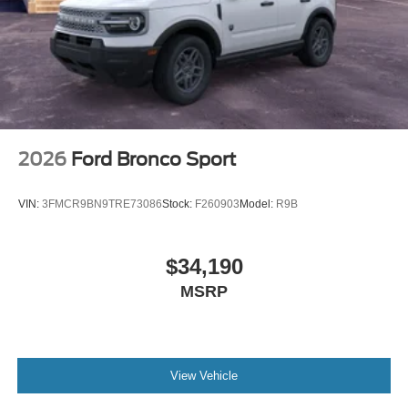
2026
Ford Bronco Sport
VIN:
3FMCR9BN9TRE73086
Stock:
F260903
Model:
R9B
$34,190
MSRP
View Vehicle