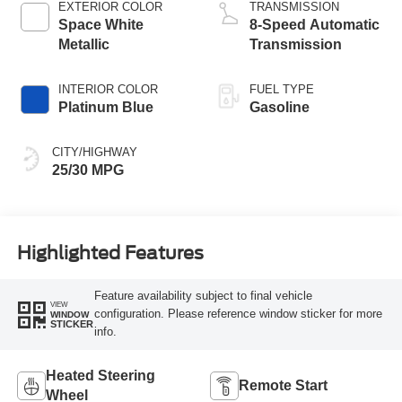
EXTERIOR COLOR
TRANSMISSION
Space White
8-Speed Automatic
Metallic
Transmission
INTERIOR COLOR
FUEL TYPE
Platinum Blue
Gasoline
CITY/HIGHWAY
25/30 MPG
Highlighted Features
Feature availability subject to final vehicle
VIEW
configuration. Please reference window sticker for more
WINDOW
STICKER
info.
Heated Steering
Remote Start
Wheel