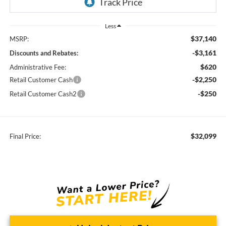
Less
$37,140
MSRP:
-$3,161
Discounts and Rebates:
$620
Administrative Fee:
-$2,250
Retail Customer Cash
-$250
Retail Customer Cash2
$32,099
Final Price: