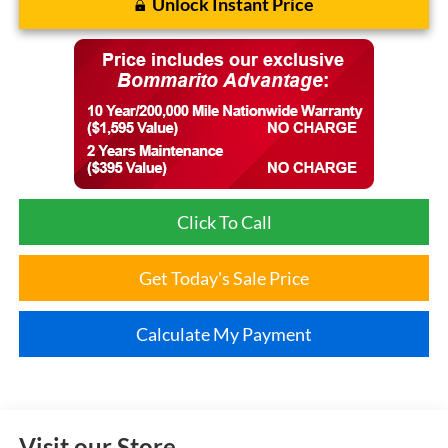
Unlock Instant Price
Click To Call
Get Today's Sale Price
Calculate My Payment
Visit our Store