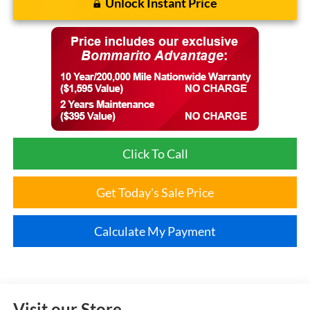
Unlock Instant Price
Click To Call
Get Today's Sale Price
Calculate My Payment
Visit our Store