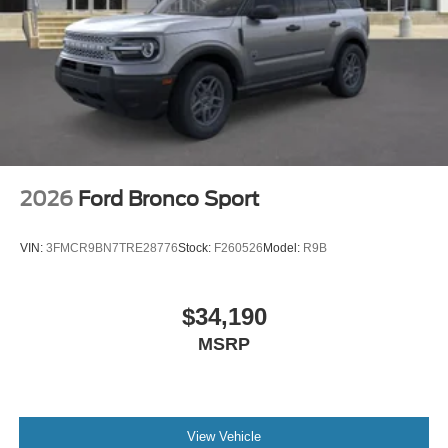
2026
Ford Bronco Sport
VIN:
3FMCR9BN7TRE28776
Stock:
F260526
Model:
R9B
$34,190
MSRP
View Vehicle