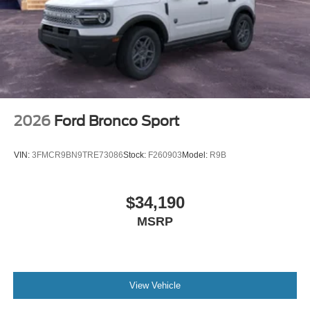
2026
Ford Bronco Sport
VIN:
3FMCR9BN9TRE73086
Stock:
F260903
Model:
R9B
$34,190
MSRP
View Vehicle