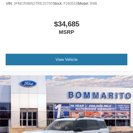
VIN:
3FMCR9BN2TRE25705
Stock:
F260518
Model:
R9B
$34,685
MSRP
View Vehicle