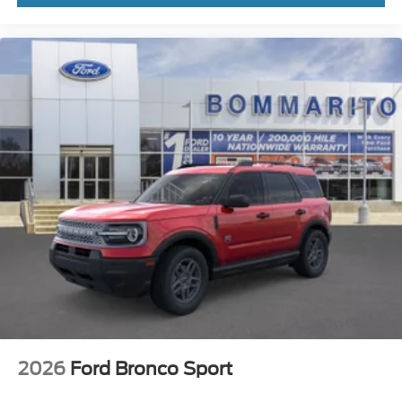
2026
Ford Bronco Sport