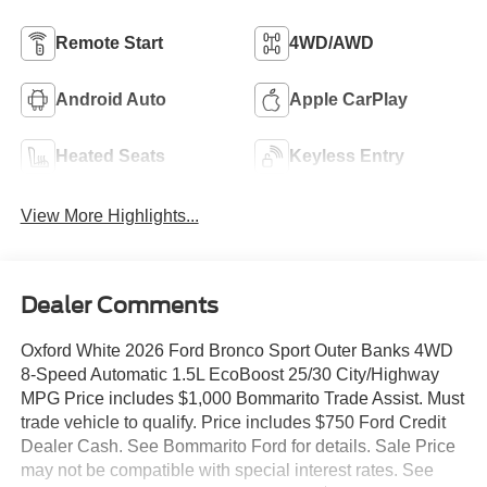
Remote Start
4WD/AWD
Android Auto
Apple CarPlay
Heated Seats
Keyless Entry
View More Highlights...
Dealer Comments
Oxford White 2026 Ford Bronco Sport Outer Banks 4WD
8-Speed Automatic 1.5L EcoBoost 25/30 City/Highway
MPG Price includes $1,000 Bommarito Trade Assist. Must
trade vehicle to qualify. Price includes $750 Ford Credit
Dealer Cash. See Bommarito Ford for details. Sale Price
may not be compatible with special interest rates. See