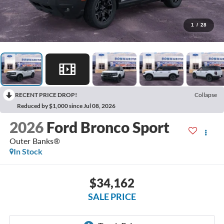
1
/
28
RECENT PRICE DROP!
Collapse
Reduced by $1,000 since Jul 08, 2026
2026
Ford Bronco Sport
Outer Banks®
In Stock
$34,162
SALE PRICE