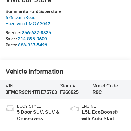
Bommarito Ford Superstore
675 Dunn Road
Hazelwood
,
MO
63042
Service:
866-637-8826
Sales:
314-895-0600
Parts:
888-337-5499
Vehicle Information
VIN:
Stock #:
Model Code:
3FMCR9CN4TRE75763
F260925
R9C
BODY STYLE
ENGINE
5 Door SUV, SUV &
1.5L EcoBoost®
Crossovers
with Auto Start-
Stop Technology