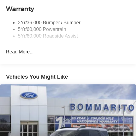
Roof-Rack Side Rails-Black
Warranty
Taillamps-Led
3Yr/36,000 Bumper / Bumper
5Yr/60,000 Powertrain
5Yr/60,000 Roadside Assist
Read More...
Vehicles You Might Like