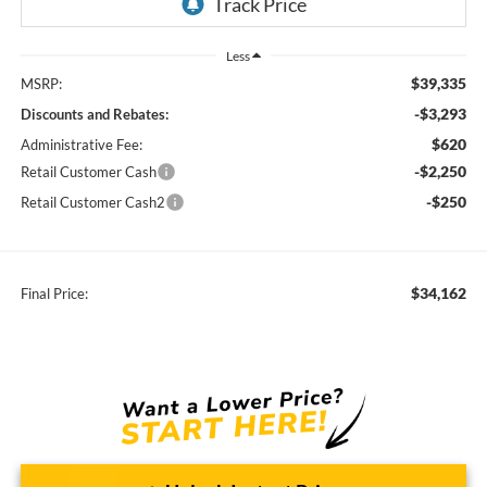
Less
$39,335
MSRP:
-$3,293
Discounts and Rebates:
$620
Administrative Fee:
-$2,250
Retail Customer Cash
-$250
Retail Customer Cash2
$34,162
Final Price: