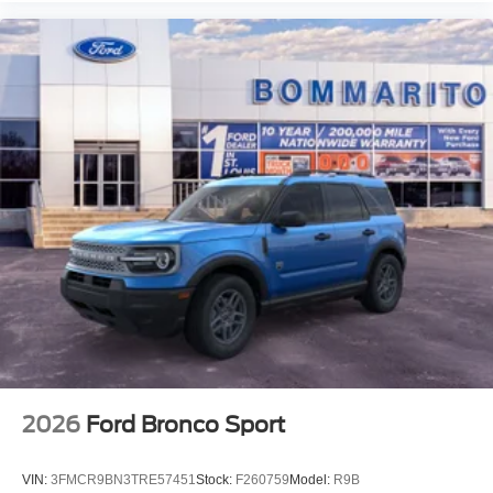
2026
Ford Bronco Sport
VIN:
3FMCR9BN3TRE57451
Stock:
F260759
Model:
R9B