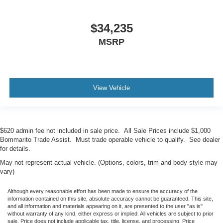
$34,235
MSRP
View Vehicle
$620 admin fee not included in sale price. All Sale Prices include $1,000
Bommarito Trade Assist. Must trade operable vehicle to qualify. See dealer
for details.
May not represent actual vehicle. (Options, colors, trim and body style may
vary)
Although every reasonable effort has been made to ensure the accuracy of the
information contained on this site, absolute accuracy cannot be guaranteed. This site,
and all information and materials appearing on it, are presented to the user "as is"
without warranty of any kind, either express or implied. All vehicles are subject to prior
sale. Price does not include applicable tax, title, license, and processing. Price