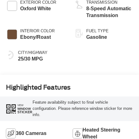
EXTERIOR COLOR
TRANSMISSION
Oxford White
8-Speed Automatic
Transmission
INTERIOR COLOR
FUEL TYPE
Ebony/Roast
Gasoline
CITY/HIGHWAY
25/30 MPG
Highlighted Features
Feature availability subject to final vehicle
VIEW
configuration. Please reference window sticker for more
WINDOW
STICKER
info.
Heated Steering
360 Cameras
Wheel