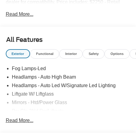
dealer for compatibility. Price includes: $2250 - Retail
Customer Cash. Exp. 09/30/2026 $250 - Retail Customer
Read More...
Cash. Exp. 09/30/2026
All Features
Exterior
Functional
Interior
Safety
Options
Fog Lamps-Led
Headlamps - Auto High Beam
Headlamps - Auto Led W/Signature Led Lighting
Liftgate W/ Liftglass
Mirrors - Htd/Power Glass
Prv Gls-2Nd Rw/Liftgate
Rear Int Wiper/Wash/Dfrst
Read More...
Roof Painted Black