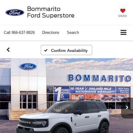
Bommarito
Ford Superstore
SAVED
Call
866-637-8826
Directions
Search
Confirm Availability