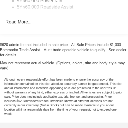
5Yr/60,000 Powertrain
protection system. Exterior parking camera assistance
5Yr/60,000 Roadside Assist
helps with precision maneuvering, and auto high-beam
headlights adapt to changing light conditions. The Bronco
Read More...
Base combines genuine capability with everyday
usability. Whether navigating city streets or exploring
challenging terrain, this vehicle provides the blend of
performance, safety, and comfort you expect from Ford's
$620 admin fee not included in sale price. All Sale Prices include $1,000
iconic nameplate. Sale Price includes $1,000 Bommarito
Bommarito Trade Assist. Must trade operable vehicle to qualify. See dealer
Trade Assist. Price includes $1,000 Bommarito Trade
for details.
Assist. Must trade vehicle to qualify. Price includes $750
May not represent actual vehicle. (Options, colors, trim and body style may
Ford Credit Dealer Cash. New Fords receive a 10
vary)
Year/200,000 mile nationwide warranty and 2 years NO
CHARGE maintenance. See Bommarito Ford for details.
Although every reasonable effort has been made to ensure the accuracy of the
information contained on this site, absolute accuracy cannot be guaranteed. This site,
Sale Price may not be compatible with special interest
and all information and materials appearing on it, are presented to the user "as is"
rates. See dealer for compatibility. Price includes: $1000 -
without warranty of any kind, either express or implied. All vehicles are subject to prior
sale. Price does not include applicable tax, title, license, and processing. Price
Retail Customer Cash. Exp. 09
includes $620 Administrative fee. ‡Vehicles shown at different locations are not
currently in our inventory (Not in Stock) but can be made available to you at our
location within a reasonable date from the time of your request, not to exceed one
week.