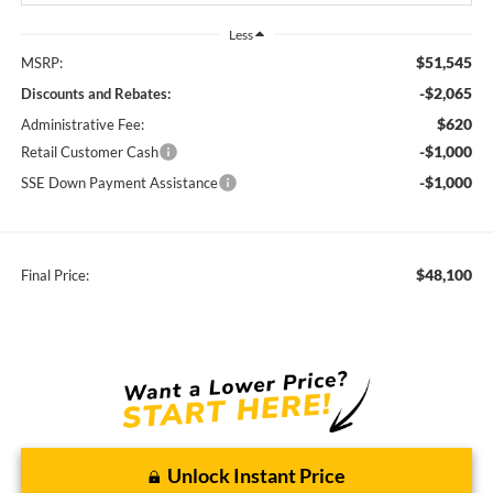
Less
$51,545
MSRP:
-$2,065
Discounts and Rebates:
$620
Administrative Fee:
-$1,000
Retail Customer Cash
-$1,000
SSE Down Payment Assistance
$48,100
Final Price:
Unlock Instant Price