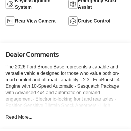
Keyless Ignition
Emergency Brake
System
Assist
Rear View Camera
Cruise Control
Dealer Comments
The 2026 Ford Bronco Base represents a capable and
versatile vehicle designed for those who value both on-
road comfort and off-road capability. - 2.3L EcoBoost I-4
Engine with 10-Speed Automatic - Sasquatch Package
with Advanced 4x4 and automatic on-demand
engagement - Electronic-locking front and rear axles -
Position-Sensitive Bilstein Shock Absorbers - High
Clearance Suspension and Fender Flares - 17 Matte
Read More...
Black Alloy Wheels with LT315/70R Rugged-Terrain Tires
- 4.7 Final Drive Ratio - SYNC 4 Infotainment System -