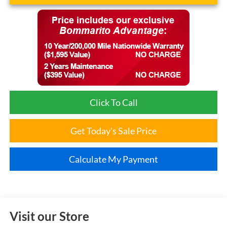
Click To Call
Get Today's Sale Price
Calculate My Payment
Visit our Store