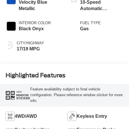
Velocity Blue
10-Speed
Metallic
Automatic
Transmission
INTERIOR COLOR
FUEL TYPE
Black Onyx
Gas
CITY/HIGHWAY
17/19 MPG
Highlighted Features
Feature availability subject to final vehicle
VIEW
configuration. Please reference window sticker for more
WINDOW
STICKER
info.
4WD/AWD
Keyless Entry