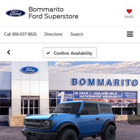
Bommarito
Ford Superstore
SAVED
Call
866-637-8826
Directions
Search
Confirm Availability