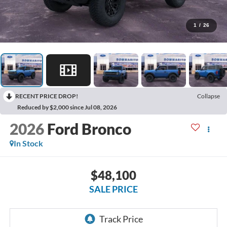
1
/
26
RECENT PRICE DROP!
Collapse
Reduced by $2,000 since Jul 08, 2026
2026
Ford Bronco
In Stock
$48,100
SALE PRICE