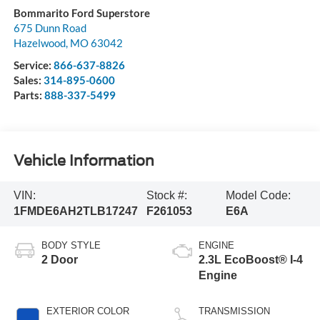
Bommarito Ford Superstore
675 Dunn Road
Hazelwood
,
MO
63042
Service:
866-637-8826
Sales:
314-895-0600
Parts:
888-337-5499
Vehicle Information
VIN:
Stock #:
Model Code:
1FMDE6AH2TLB17247
F261053
E6A
BODY STYLE
ENGINE
2 Door
2.3L EcoBoost® I-4
Engine
EXTERIOR COLOR
TRANSMISSION