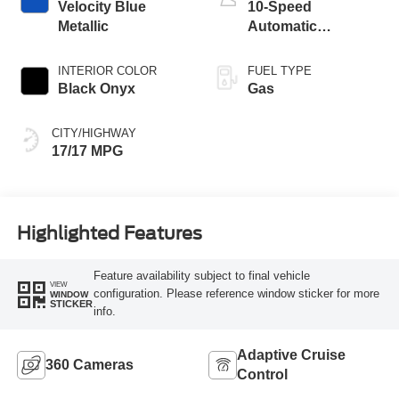
Velocity Blue
10-Speed
Metallic
Automatic
Transmission
INTERIOR COLOR
FUEL TYPE
Black Onyx
Gas
CITY/HIGHWAY
17/17 MPG
Highlighted Features
Feature availability subject to final vehicle
VIEW
configuration. Please reference window sticker for more
WINDOW
STICKER
info.
Adaptive Cruise
360 Cameras
Control