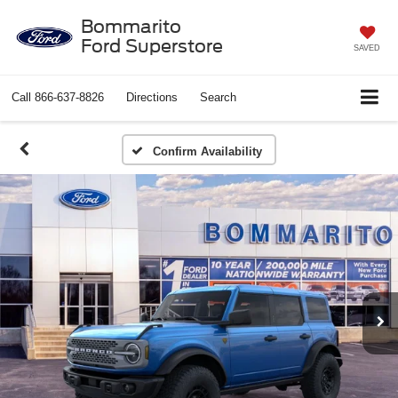
Bommarito
Ford Superstore
SAVED
Call
866-637-8826
Directions
Search
Confirm Availability