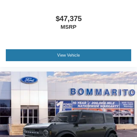
$47,375
MSRP
View Vehicle