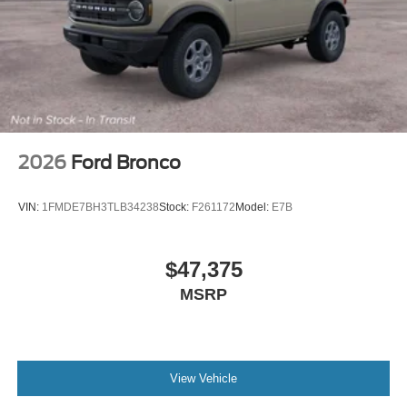
2026
Ford Bronco
VIN:
1FMDE7BH3TLB34238
Stock:
F261172
Model:
E7B
$47,375
MSRP
View Vehicle