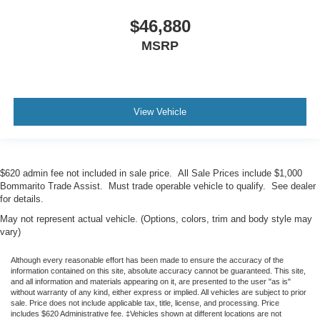
$46,880
MSRP
View Vehicle
$620 admin fee not included in sale price. All Sale Prices include $1,000
Bommarito Trade Assist. Must trade operable vehicle to qualify. See dealer
for details.
May not represent actual vehicle. (Options, colors, trim and body style may
vary)
Although every reasonable effort has been made to ensure the accuracy of the
information contained on this site, absolute accuracy cannot be guaranteed. This site,
and all information and materials appearing on it, are presented to the user "as is"
without warranty of any kind, either express or implied. All vehicles are subject to prior
sale. Price does not include applicable tax, title, license, and processing. Price
includes $620 Administrative fee. ‡Vehicles shown at different locations are not