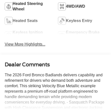
Heated Steering
4WD/AWD
Wheel
Heated Seats
Keyless Entry
Keyless Ignition
Emergency Brake
System
Assist
View More Highlights...
Dealer Comments
The 2026 Ford Bronco Badlands delivers capability and
refinement for drivers who demand both adventure and
comfort. This striking Velocity Blue Metallic example
represents a premium off-road platform engineered to
handle demanding terrain while providing modern
conveniences for everyday driving. - Sasquatch Package
with High Clearance Suspension and electronic-locking