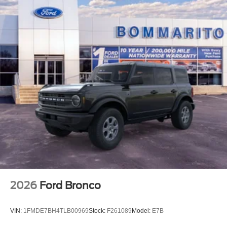
2026
Ford Bronco
VIN:
1FMDE7BH4TLB00969
Stock:
F261089
Model:
E7B