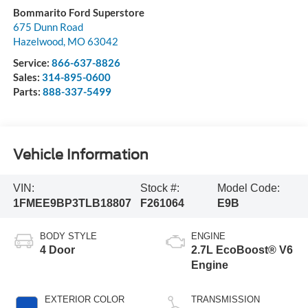
Bommarito Ford Superstore
675 Dunn Road
Hazelwood
,
MO
63042
Service:
866-637-8826
Sales:
314-895-0600
Parts:
888-337-5499
Vehicle Information
VIN:
Stock #:
Model Code:
1FMEE9BP3TLB18807
F261064
E9B
BODY STYLE
ENGINE
4 Door
2.7L EcoBoost® V6
Engine
EXTERIOR COLOR
TRANSMISSION