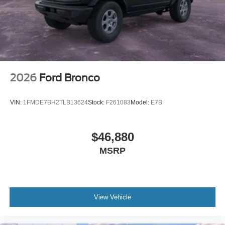
2026
Ford Bronco
VIN:
1FMDE7BH2TLB13624
Stock:
F261083
Model:
E7B
$46,880
MSRP
View Vehicle