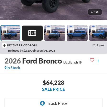
1
/
26
RECENT PRICE DROP!
Collapse
Reduced by $2,250 since Jul 08, 2026
2026
Ford Bronco
Badlands®
In Stock
$64,228
SALE PRICE