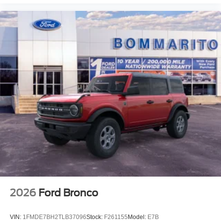
2026
Ford Bronco
VIN:
1FMDE7BH2TLB37096
Stock:
F261155
Model:
E7B