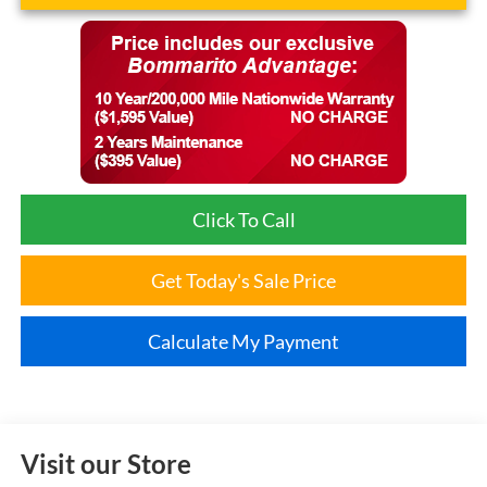
Click To Call
Get Today's Sale Price
Calculate My Payment
Visit our Store