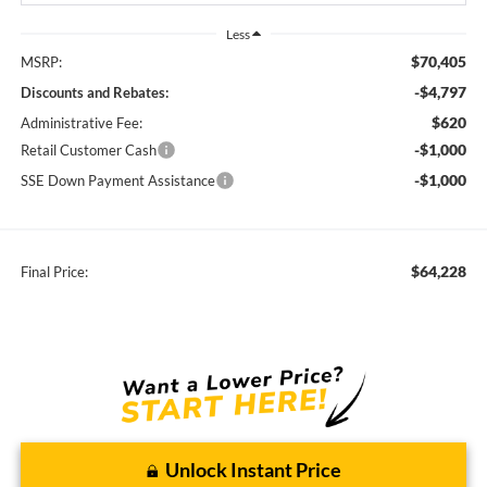
Less
$70,405
MSRP:
-$4,797
Discounts and Rebates:
$620
Administrative Fee:
-$1,000
Retail Customer Cash
-$1,000
SSE Down Payment Assistance
$64,228
Final Price:
Unlock Instant Price