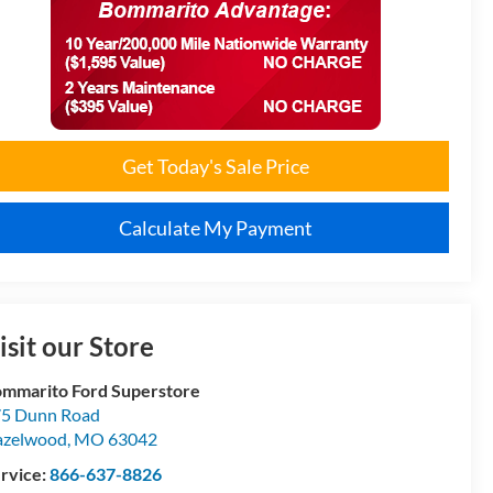
Get Today's Sale Price
Calculate My Payment
isit our Store
mmarito Ford Superstore
5 Dunn Road
azelwood
,
MO
63042
rvice:
866-637-8826