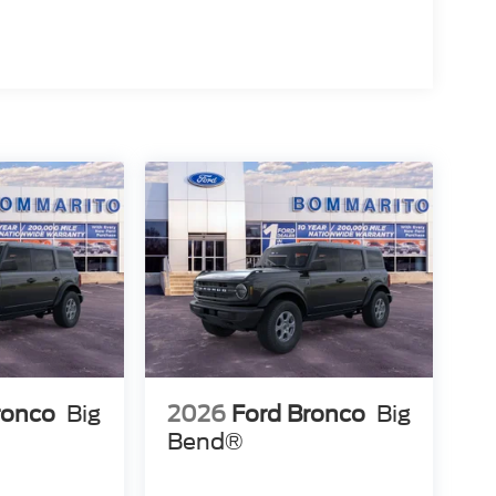
ronco
Big
2026
Ford Bronco
Big
Bend®