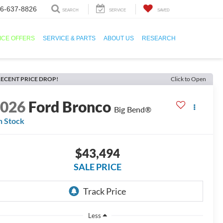
6-637-8826
SEARCH
SERVICE
SAVED
ICE OFFERS
SERVICE & PARTS
ABOUT US
RESEARCH
ECENT PRICE DROP!
Click to Open
2026
Ford Bronco
Big Bend®
n Stock
$43,494
SALE PRICE
Less