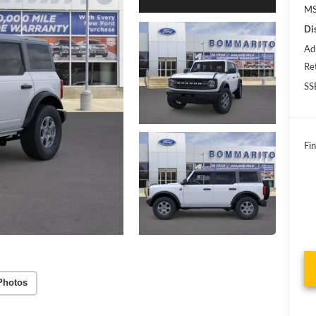
MS
Di
Ad
Re
SS
Fin
Photos