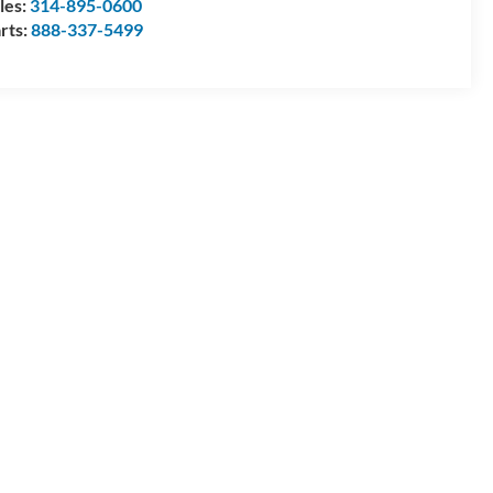
les:
314-895-0600
rts:
888-337-5499