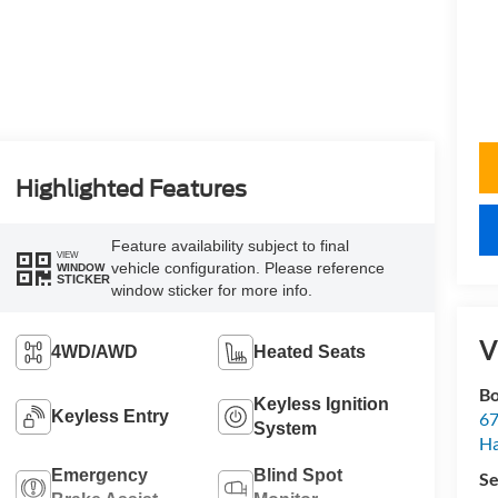
Highlighted Features
Feature availability subject to final
VIEW
vehicle configuration. Please reference
WINDOW
STICKER
window sticker for more info.
V
4WD/AWD
Heated Seats
Bo
Keyless Ignition
Keyless Entry
67
System
H
Emergency
Blind Spot
Se