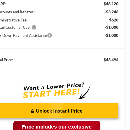
$48,120
RP:
-$3,246
scounts and Rebates:
$620
ministrative Fee:
-$1,000
tail Customer Cash
-$1,000
E Down Payment Assistance
$43,494
al Price:
Unlock Instant Price