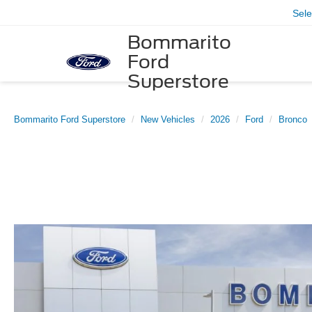
Sel
Bommarito
Ford
Superstore
Bommarito Ford Superstore
New Vehicles
2026
Ford
Bronco