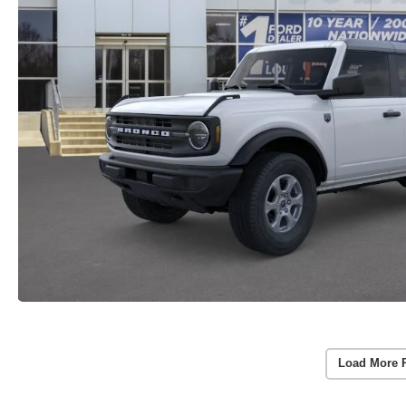
Load More 