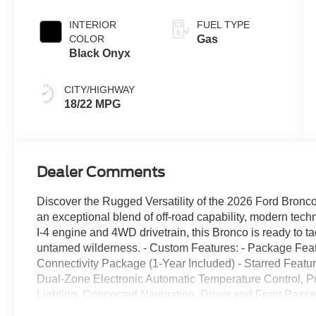
Transmission
INTERIOR
FUEL TYPE
COLOR
Gas
Black Onyx
CITY/HIGHWAY
18/22 MPG
Dealer Comments
Discover the Rugged Versatility of the 2026 Ford Bron
an exceptional blend of off-road capability, modern tech
I-4 engine and 4WD drivetrain, this Bronco is ready to ta
untamed wilderness. - Custom Features: - Package Fe
Connectivity Package (1-Year Included) - Starred Feat
Dual-Zone Electronic Automatic Temperature Control, 
Lighting, Connected Navigation, Driver and Front Passen
Smart Charging USB Ports, Rear Parking Sensors, 2-Doo