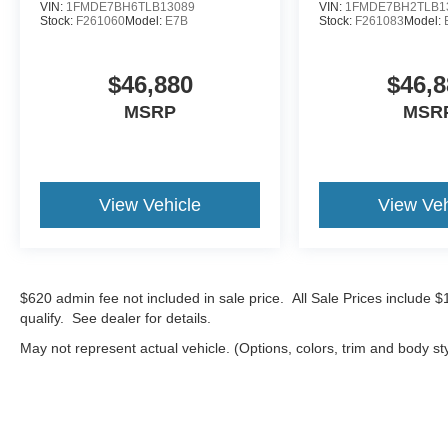
VIN:
1FMDE7BH6TLB13089
VIN:
1FMDE7BH2TLB1
Stock:
F261060
Model:
E7B
Stock:
F261083
Model:
$46,880
$46,8
MSRP
MSR
View Vehicle
View Veh
$620 admin fee not included in sale price. All Sale Prices include 
qualify. See dealer for details.
May not represent actual vehicle. (Options, colors, trim and body st