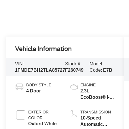
Vehicle Information
VIN:
Stock #:
Model
1FMDE7BH2TLA85727
F260749
Code:
E7B
BODY STYLE
ENGINE
4 Door
2.3L
EcoBoost® I-4
Engine
EXTERIOR
TRANSMISSION
COLOR
10-Speed
Oxford White
Automatic