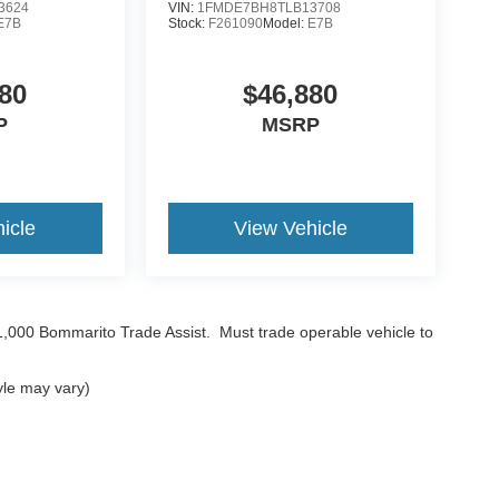
3624
VIN:
1FMDE7BH8TLB13708
E7B
Stock:
F261090
Model:
E7B
80
$46,880
P
MSRP
icle
View Vehicle
$1,000 Bommarito Trade Assist. Must trade operable vehicle to
yle may vary)