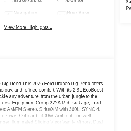
Brake Assist
Monitor
Sa
Pa
Navigation
Rear View
System
Camera
View More Highlights...
co Big Bend This 2026 Ford Bronco Big Bend offers
nology, and refined comfort. With its 2.3L EcoBoost
ckle any adventure, from the urban jungle to the
atures: Equipment Group 222A Mid Package, Ford
ures: AM/FM Stereo, SiriusXM with 360L, SYNC 4,
Pro Power Onboard - 400W, Ambient Footwell
ger Illuminated Sliding Visor Vanity Mirrors, Dual
r Intelligent Access with Lock/Unlock, Cloth