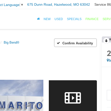
675 Dunn Road, Hazelwood, MO 63042
Service
86
ect Language
▼
NEW
USED
SPECIALS
FINANCE
SERV
R
Big Bend®
Confirm Availability
I