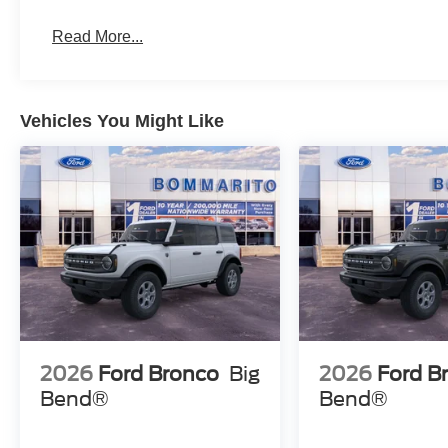
Read More...
Vehicles You Might Like
2026
Ford Bronco
Big
2026
Ford B
Bend®
Bend®